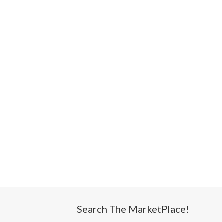
Search The MarketPlace!