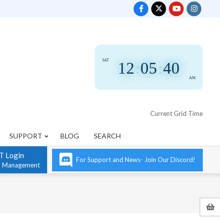
SAT
12
:
05
:
41
AM
Current Grid Time
SUPPORT
BLOG
SEARCH
T Login
For Support and News- Join Our Discord!
n Management