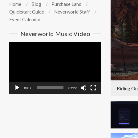
Home
Blog
Purchase Land
Quickstart Guide
Neverworld Staff
Event Calendar
Neverworld Music Video
Video
Player
Riding Ou
00:00
03:22