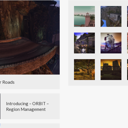
r Roads
Introducing – ORBIT –
Region Management