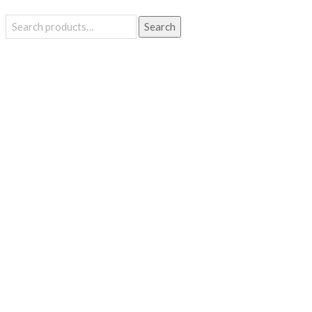
Search
Search
for: