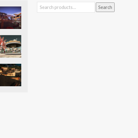
Search
Search
for: