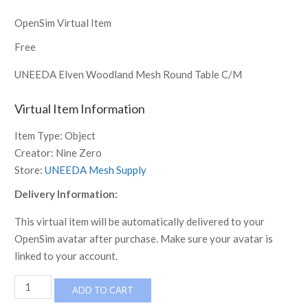
OpenSim Virtual Item
Free
UNEEDA Elven Woodland Mesh Round Table C/M
Virtual Item Information
Item Type:
Object
Creator:
Nine Zero
Store:
UNEEDA Mesh Supply
Delivery Information:
This virtual item will be automatically delivered to your
OpenSim avatar after purchase. Make sure your avatar is
linked to your account.
UNEEDA
ADD TO CART
Elven