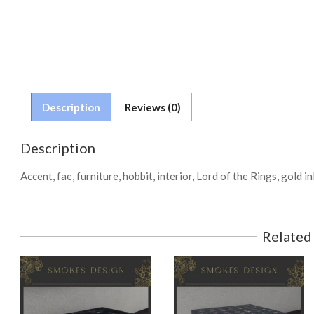
Description
Reviews (0)
Description
Accent, fae, furniture, hobbit, interior, Lord of the Rings, gold in
Related