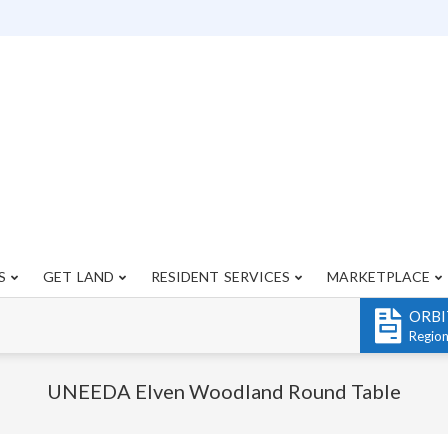
S
GET LAND
RESIDENT SERVICES
MARKETPLACE
Primary
Navigation
ORBI
Menu
Regio
UNEEDA Elven Woodland Round Table