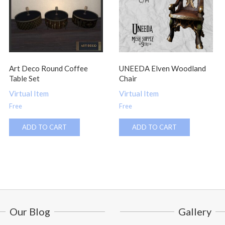
Art Deco Round Coffee
UNEEDA Elven Woodland
Table Set
Chair
Virtual Item
Virtual Item
Free
Free
ADD TO CART
ADD TO CART
Our Blog
Gallery