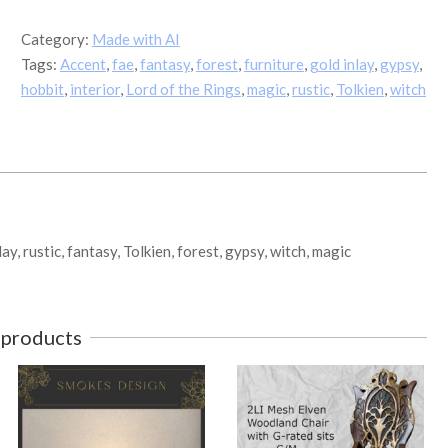
Woodland
Round
Category:
Made with AI
Table
Tags:
Accent
,
fae
,
fantasy
,
forest
,
furniture
,
gold inlay
,
gypsy
,
quantity
hobbit
,
interior
,
Lord of the Rings
,
magic
,
rustic
,
Tolkien
,
witch
lay, rustic, fantasy, Tolkien, forest, gypsy, witch, magic
 products