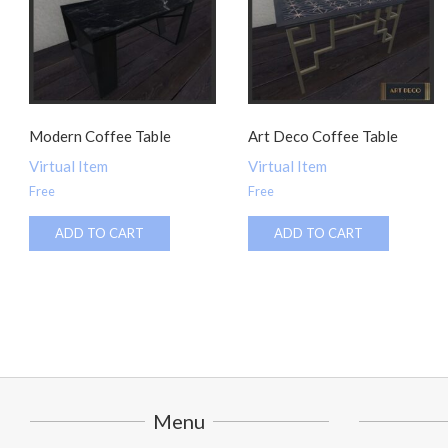
Modern Coffee Table
Art Deco Coffee Table
Virtual Item
Virtual Item
Free
Free
ADD TO CART
ADD TO CART
Menu