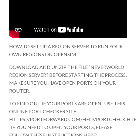
HOW TO SET UP A REGION SERVER TO RUN YOUR
OWN REGIONS ON OPENSIM
DOWNLOAD AND UNZIP THE FILE “NEVERWORLD
REGION SERVER”. BEFORE STARTING THE PROCESS,
MAKE SURE YOU HAVE OPEN PORTS ON YOUR
ROUTER.
TO FIND OUT IF YOUR PORTS ARE OPEN, USE THIS
ONLINE PORT CHECKER SITE:
HTTPS://PORTFORWARD.COM/HELP/PORTCHECK.HT
IF YOU NEED TO OPEN YOUR PORTS, PLEASE
FOLLOW THESE INSTRUCTIONS HERE: