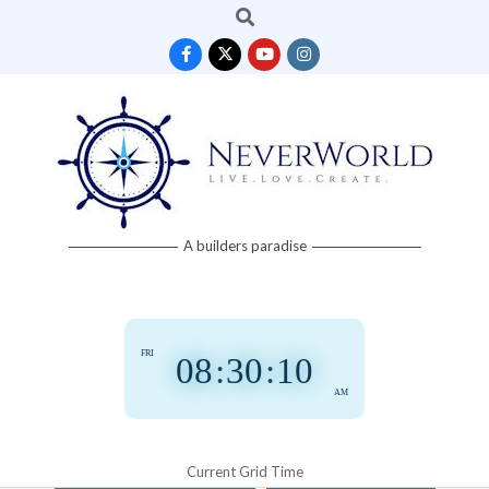
Search
Skip
to
content
Neverworld
A builders paradise
Grid
FRI
08
:
30
:
11
AM
Current Grid Time