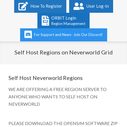
Primary
How To Register
User Log-In
Navigation
Menu
ORBIT Login
Region Management
For Support and News- Join Our Discord!
Self Host Regions on Neverworld Grid
Self Host Neverworld Regions
WE ARE OFFERING A FREE REGION SERVER TO
ANYONE WHO WANTS TO SELF HOST ON
NEVERWORLD
​
PLEASE DOWNLOAD THE OPENSIM SOFTWARE ZIP