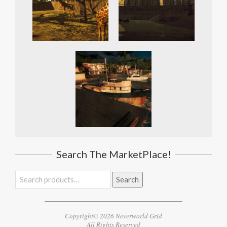
Search The MarketPlace!
Search
Search
for:
Copyright© 2026 Neverworld Grid
All Rights Reserved