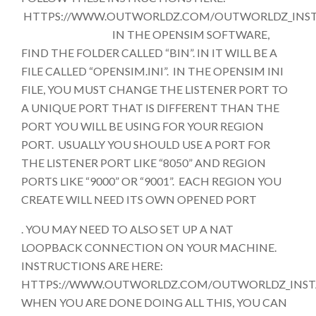
HTTPS://WWW.OUTWORLDZ.COM/OUTWORLDZ_INST
IN THE OPENSIM SOFTWARE,
FIND THE FOLDER CALLED “BIN”. IN IT WILL BE A
FILE CALLED “OPENSIM.INI”. IN THE OPENSIM INI
FILE, YOU MUST CHANGE THE LISTENER PORT TO
A UNIQUE PORT THAT IS DIFFERENT THAN THE
PORT YOU WILL BE USING FOR YOUR REGION
PORT. USUALLY YOU SHOULD USE A PORT FOR
THE LISTENER PORT LIKE “8050” AND REGION
PORTS LIKE “9000” OR “9001”. EACH REGION YOU
CREATE WILL NEED ITS OWN OPENED PORT
. YOU MAY NEED TO ALSO SET UP A NAT
LOOPBACK CONNECTION ON YOUR MACHINE.
INSTRUCTIONS ARE HERE:
HTTPS://WWW.OUTWORLDZ.COM/OUTWORLDZ_INST
WHEN YOU ARE DONE DOING ALL THIS, YOU CAN