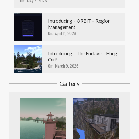
On:
May 2, 2026
Introducing – ORBIT – Region
Management
On:
April 11, 2026
Introducing… The Enclave – Hang-
Out!
On:
March 9, 2026
Gallery