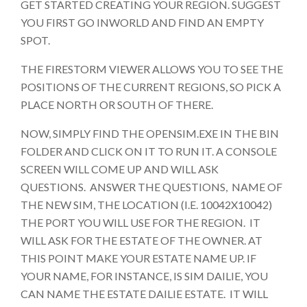
GET STARTED CREATING YOUR REGION. SUGGEST
YOU FIRST GO INWORLD AND FIND AN EMPTY
SPOT.
THE FIRESTORM VIEWER ALLOWS YOU TO SEE THE
POSITIONS OF THE CURRENT REGIONS, SO PICK A
PLACE NORTH OR SOUTH OF THERE.
NOW, SIMPLY FIND THE OPENSIM.EXE IN THE BIN
FOLDER AND CLICK ON IT TO RUN IT. A CONSOLE
SCREEN WILL COME UP AND WILL ASK
QUESTIONS. ANSWER THE QUESTIONS, NAME OF
THE NEW SIM, THE LOCATION (I.E. 10042X10042)
THE PORT YOU WILL USE FOR THE REGION. IT
WILL ASK FOR THE ESTATE OF THE OWNER. AT
THIS POINT MAKE YOUR ESTATE NAME UP. IF
YOUR NAME, FOR INSTANCE, IS SIM DAILIE, YOU
CAN NAME THE ESTATE DAILIE ESTATE. IT WILL