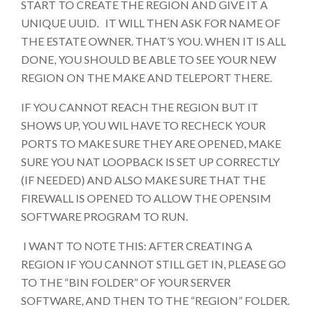
START TO CREATE THE REGION AND GIVE IT A
UNIQUE UUID. IT WILL THEN ASK FOR NAME OF
THE ESTATE OWNER. THAT’S YOU. WHEN IT IS ALL
DONE, YOU SHOULD BE ABLE TO SEE YOUR NEW
REGION ON THE MAKE AND TELEPORT THERE.
IF YOU CANNOT REACH THE REGION BUT IT
SHOWS UP, YOU WIL HAVE TO RECHECK YOUR
PORTS TO MAKE SURE THEY ARE OPENED, MAKE
SURE YOU NAT LOOPBACK IS SET UP CORRECTLY
(IF NEEDED) AND ALSO MAKE SURE THAT THE
FIREWALL IS OPENED TO ALLOW THE OPENSIM
SOFTWARE PROGRAM TO RUN.
I WANT TO NOTE THIS: AFTER CREATING A
REGION IF YOU CANNOT STILL GET IN, PLEASE GO
TO THE “BIN FOLDER” OF YOUR SERVER
SOFTWARE, AND THEN TO THE “REGION” FOLDER.