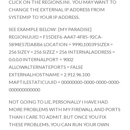
CLICK ON THE REGIONS.INI. YOU MAY WANT TO
CHANGE THE EXTERNAL IP ADDRESS FROM
SYSTEMIP TO YOUR IP ADDRESS.
SEE EXAMPLE BELOW: [MY PARADISE]
REGIONUUID = F15DEF6-AA47-4F85-92CA-
5894E57DABB6 LOCATION = 9990,10039 SIZEX =
256 SIZEY = 256 SIZEZ = 256 INTERNALADDRESS =
0.0.0.0 INTERNALPORT = 9002
ALLOWALTERNATEPORTS = FALSE
EXTERNALHOSTNAME = 2.912.96.100
MAPTILESTATICUUID = 00000000-0000-0000-0000-
000000000000
NOT GOING TO LIE, PERSONALLY I HAVE HAD
MORE PROBLEMS WITH MY FIREWALL AND PORTS
THAN I CARE TO ADMIT. BUT ONCE YOU FIX
THESE PROBLEMS, YOU CAN RUN YOUR OWN