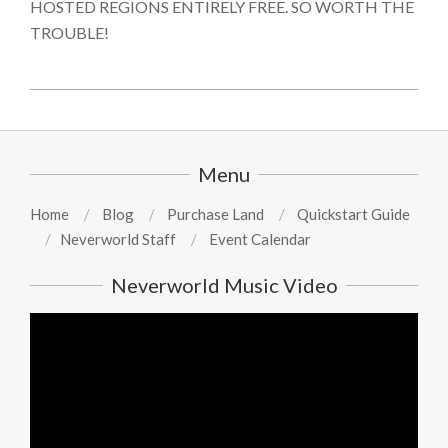
HOSTED REGIONS ENTIRELY FREE. SO WORTH THE
TROUBLE!
2024-
08-
13
Menu
Home
Blog
Purchase Land
Quickstart Guide
Neverworld Staff
Event Calendar
Neverworld Music Video
Video
Player