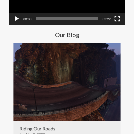
00:00
03:22
Our Blog
Riding Our Roads