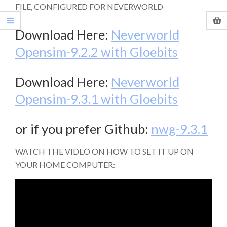
FILE, CONFIGURED FOR NEVERWORLD
Download Here:
Neverworld
Opensim-9.2.2 with Gloebits
Download Here:
Neverworld
Opensim-9.3.1 with Gloebits
or if you prefer Github:
nwg-9.3.1
WATCH THE VIDEO ON HOW TO SET IT UP ON
YOUR HOME COMPUTER: