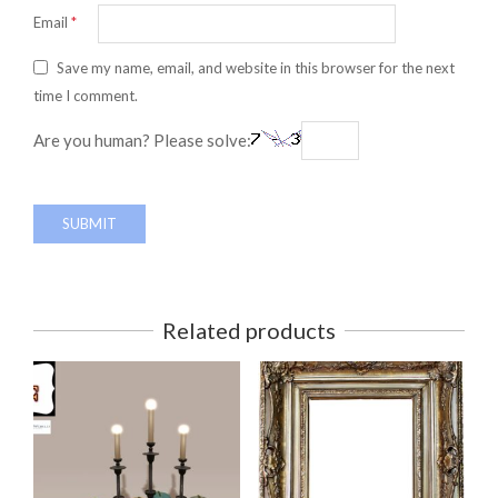
Email
*
Save my name, email, and website in this browser for the next
time I comment.
Are you human? Please solve:
Related products