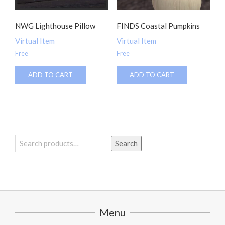
NWG Lighthouse Pillow
FINDS Coastal Pumpkins
Virtual Item
Virtual Item
Free
Free
ADD TO CART
ADD TO CART
Search
Search
for:
Menu