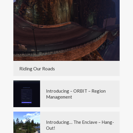
Riding Our Roads
Introducing – ORBIT – Region
Management
Introducing… The Enclave – Hang-
Out!