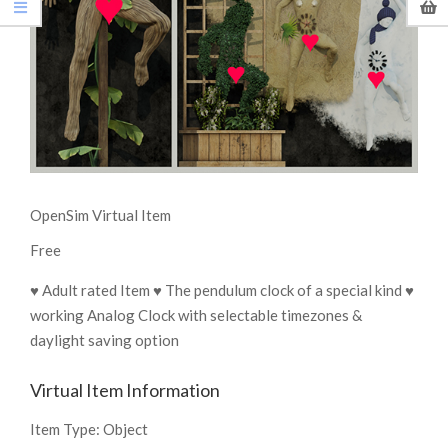
OpenSim Virtual Item
Free
♥ Adult rated Item ♥ The pendulum clock of a special kind ♥
working Analog Clock with selectable timezones &
daylight saving option
Virtual Item Information
Item Type:
Object