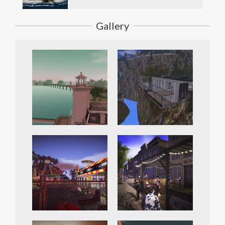
Gallery