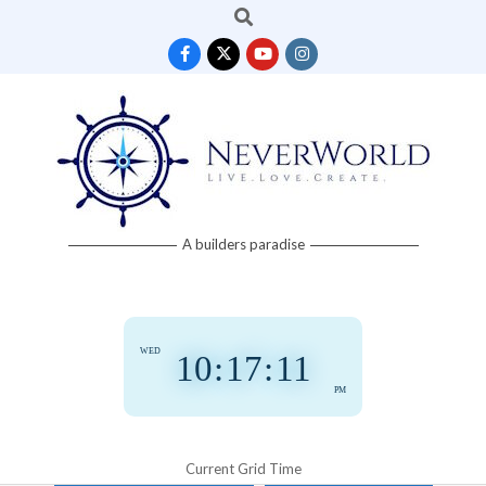
Search
Skip
to
content
Neverworld
A builders paradise
Grid
WED
10
:
17
:
12
PM
Current Grid Time