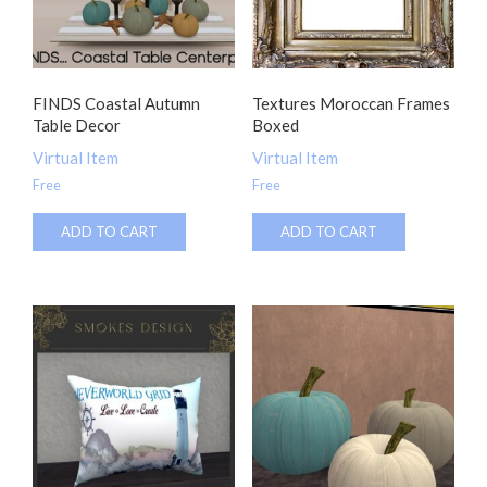
FINDS Coastal Autumn
Textures Moroccan Frames
Table Decor
Boxed
Virtual Item
Virtual Item
Free
Free
ADD TO CART
ADD TO CART