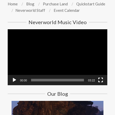
Home
Blog
Purchase Land
Quickstart Guide
Neverworld Staff
Event Calendar
Neverworld Music Video
Video
Player
00:00
03:22
Our Blog