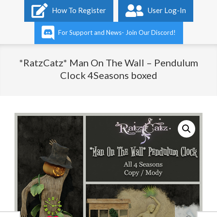
Primary
How To Register
User Log-In
Navigation
Menu
For Support and News- Join Our Discord!
*RatzCatz* Man On The Wall – Pendulum
Clock 4Seasons boxed