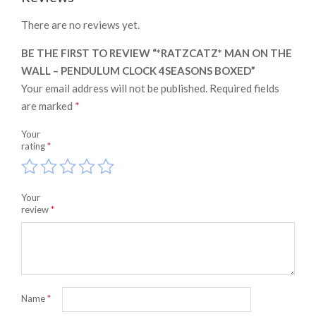
There are no reviews yet.
BE THE FIRST TO REVIEW “*RATZCATZ* MAN ON THE
WALL – PENDULUM CLOCK 4SEASONS BOXED”
Your email address will not be published.
Required fields
are marked
*
Your
rating
*
Your
review
*
Name
*