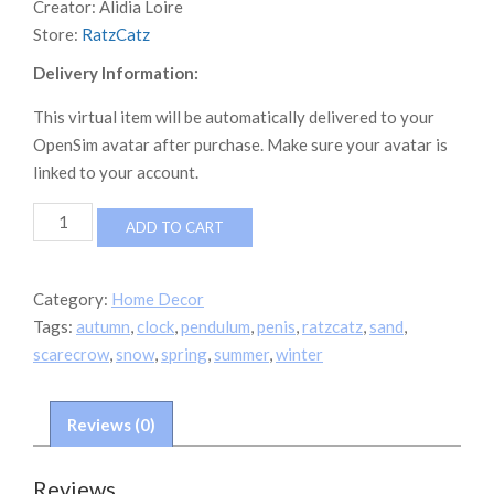
Creator:
Alidia Loire
Store:
RatzCatz
Delivery Information:
This virtual item will be automatically delivered to your
OpenSim avatar after purchase. Make sure your avatar is
linked to your account.
*RatzCatz*
ADD TO CART
Man
On
The
Category:
Home Decor
Wall
Tags:
autumn
,
clock
,
pendulum
,
penis
,
ratzcatz
,
sand
,
-
Pendulum
scarecrow
,
snow
,
spring
,
summer
,
winter
Clock
4Seasons
boxed
Reviews (0)
quantity
Reviews