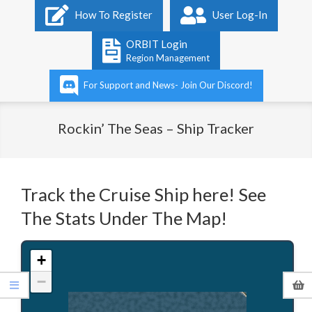
Primary
How To Register
User Log-In
Navigation
Menu
ORBIT Login
Region Management
For Support and News- Join Our Discord!
Rockin’ The Seas – Ship Tracker
Track the Cruise Ship here! See
The Stats Under The Map!
+
−