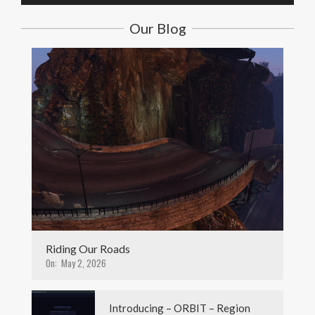
Our Blog
Riding Our Roads
On:
May 2, 2026
Introducing – ORBIT – Region