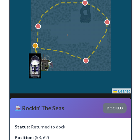
Leaflet
Rockin' The Seas
DOCKED
Status:
Returned to dock
Position:
(58, 62)