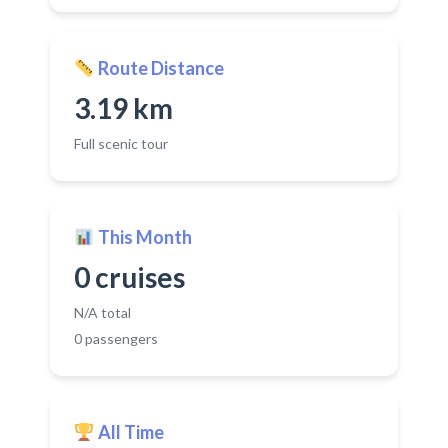
Route Distance
3.19 km
Full scenic tour
This Month
0 cruises
N/A total
0 passengers
All Time