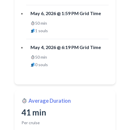
May 6, 2026 @ 1:59 PM Grid Time
50 min
1 souls
May 4, 2026 @ 6:19 PM Grid Time
50 min
0 souls
Average Duration
41 min
Per cruise