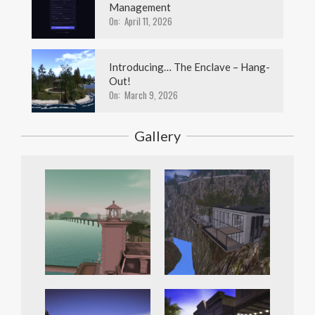
Management
On:
April 11, 2026
Introducing… The Enclave – Hang-
Out!
On:
March 9, 2026
Gallery