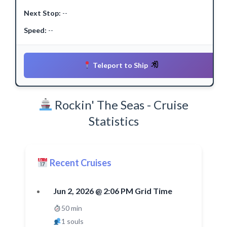
Next Stop:
--
Speed:
--
Teleport to Ship
Rockin' The Seas - Cruise
Statistics
Recent Cruises
Jun 2, 2026 @ 2:06 PM Grid Time
50 min
1 souls