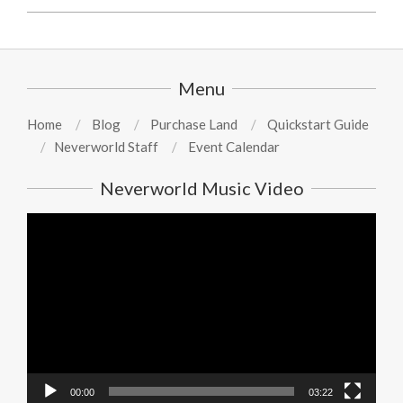
2026-
01-
31
Menu
Home
Blog
Purchase Land
Quickstart Guide
Neverworld Staff
Event Calendar
Neverworld Music Video
Video
Player
00:00
03:22