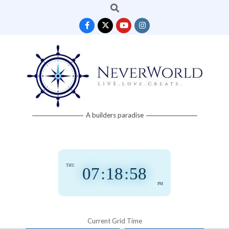
Search
Skip
to
content
Neverworld
A builders paradise
Grid
THU
07
:
18
:
58
PM
Current Grid Time