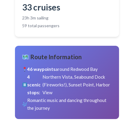
33 cruises
23h 3m sailing
59 total passengers
Route Information
46 waypoints
around Redwood Bay
4
Northern Vista, Seabound Dock
scenic
(Fireworks!), Sunset Point, Harbor
stops:
View
Romantic music and dancing throughout
the journey