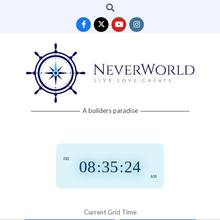
Search
Skip
to
content
Neverworld
A builders paradise
Grid
FRI
08
:
35
:
25
AM
Current Grid Time