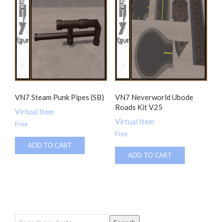
VN7 Steam Punk Pipes (SB)
VN7 Neverworld Ubode
Roads Kit V25
Virtual Item
Virtual Item
Free
Free
ADD TO CART
ADD TO CART
Search