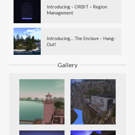
Introducing – ORBIT – Region
Management
Introducing… The Enclave – Hang-
Out!
Gallery