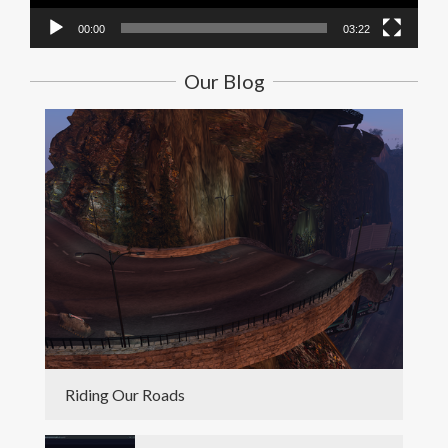
00:00
03:22
Our Blog
Riding Our Roads