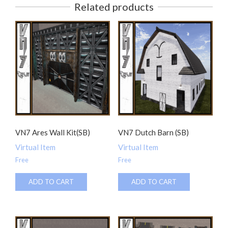
Related products
VN7 Ares Wall Kit(SB)
VN7 Dutch Barn (SB)
Virtual Item
Virtual Item
Free
Free
ADD TO CART
ADD TO CART