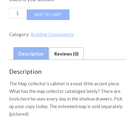
The
ADD TO CART
Map
Collector's
Cabinet
Category:
Building Components
quantity
Description
Reviews (0)
Description
The Map collector’s cabinet is a neat little accent piece.
What has the map collector cataloged lately? There are
tools here he uses every day in the shallow drawers. Pick
up your copy today. The esteemed map is sold separately
(pictured)