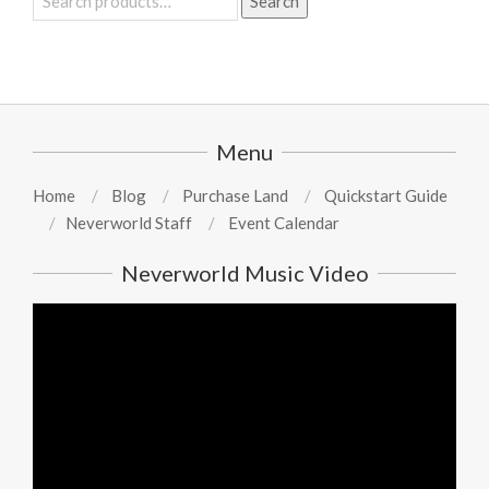
Search
for:
Menu
Home
Blog
Purchase Land
Quickstart Guide
Neverworld Staff
Event Calendar
Neverworld Music Video
Video
Player