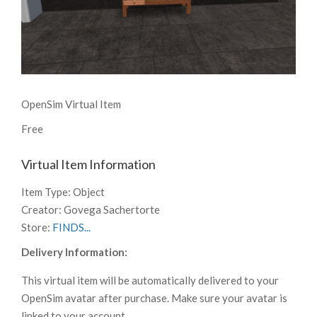
OpenSim Virtual Item
Free
Virtual Item Information
Item Type:
Object
Creator:
Govega Sachertorte
Store:
FINDS...
Delivery Information:
This virtual item will be automatically delivered to your
OpenSim avatar after purchase. Make sure your avatar is
linked to your account.