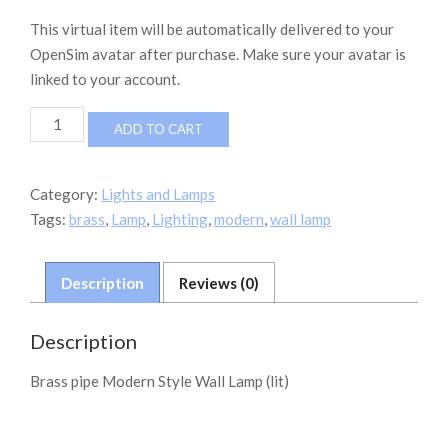
This virtual item will be automatically delivered to your
OpenSim avatar after purchase. Make sure your avatar is
linked to your account.
Modern
ADD TO CART
Wall
Lamp
Brass
Category:
Lights and Lamps
quantity
Tags:
brass
,
Lamp
,
Lighting
,
modern
,
wall lamp
Description
Reviews (0)
Description
Brass pipe Modern Style Wall Lamp (lit)