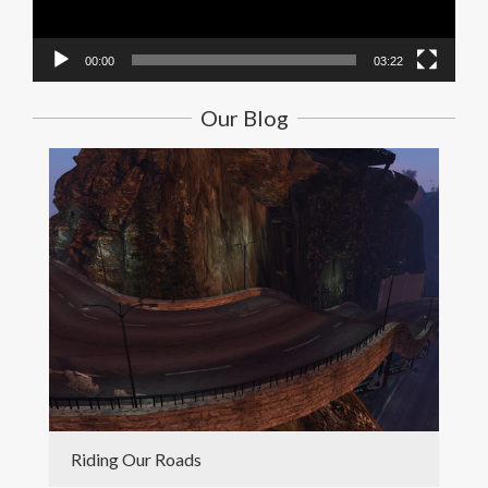
00:00
03:22
Our Blog
Riding Our Roads