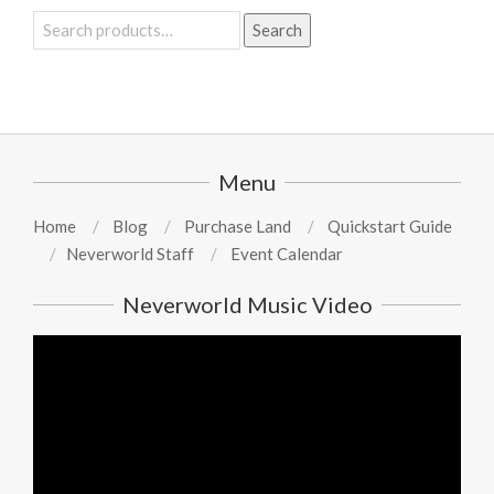
Search
Search
for:
Menu
Home
Blog
Purchase Land
Quickstart Guide
Neverworld Staff
Event Calendar
Neverworld Music Video
Video
Player