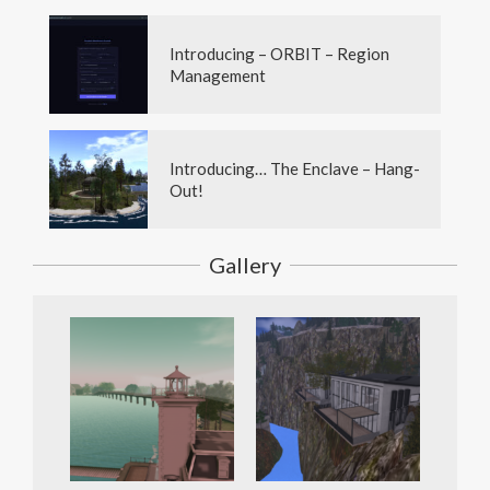
Introducing – ORBIT – Region
Management
Introducing… The Enclave – Hang-
Out!
Gallery