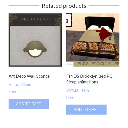
Related products
Art Deco Wall Sconce
FINDS Brooklyn Bed PG
Sleep animations
Virtual Item
Virtual Item
Free
Free
ADD TO CART
ADD TO CART