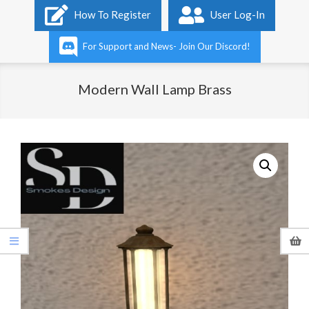
Primary
How To Register
User Log-In
Navigation
Menu
For Support and News- Join Our Discord!
Modern Wall Lamp Brass