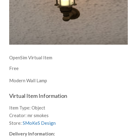
OpenSim Virtual Item
Free
Modern Wall Lamp
Virtual Item Information
Item Type:
Object
Creator:
mr smokes
Store:
SMoKeS Design
Delivery Information: