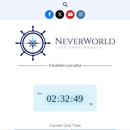
Search
Skip
to
content
Neverworld
A builders paradise
Grid
THU
02
:
32
:
50
PM
Current Grid Time