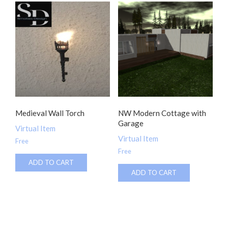
Medieval Wall Torch
NW Modern Cottage with
Garage
Virtual Item
Virtual Item
Free
Free
ADD TO CART
ADD TO CART