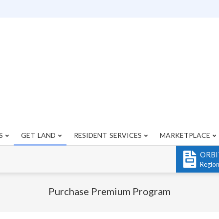
S
GET LAND
RESIDENT SERVICES
MARKETPLACE
Primary
Navigation
ORBI
Menu
Regio
Purchase Premium Program