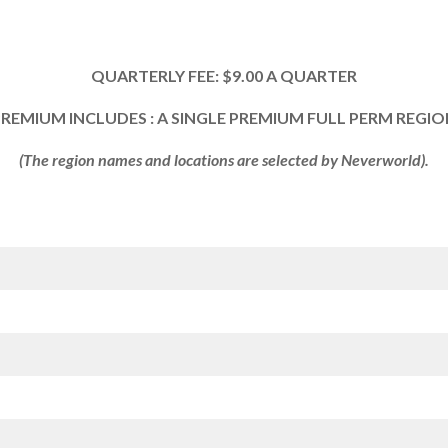
QUARTERLY FEE: $9.00 A QUARTER
REMIUM INCLUDES : A SINGLE PREMIUM FULL PERM REGI
(The region names and locations are selected by Neverworld).