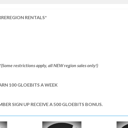
RREREGION RENTALS*
Some restrictions apply, all NEW region sales only!)
ARN 100 GLOEBITS A WEEK
R SIGN UP RECEIVE A 500 GLOEBITS BONUS.