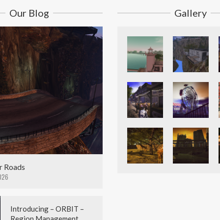
Our Blog
Gallery
r Roads
026
Introducing – ORBIT –
Region Management