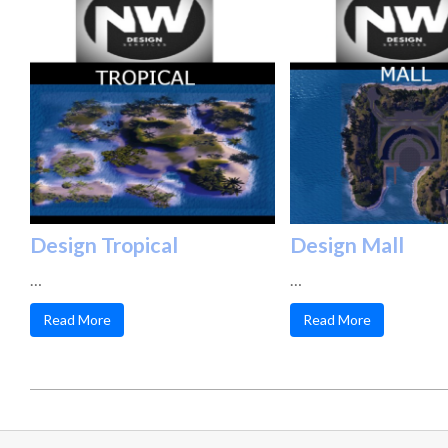
Design Tropical
Design Mall
…
…
Read More
Read More
2025-
02-