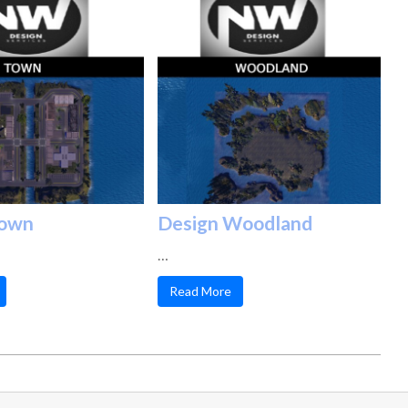
Town
Design Woodland
…
Read More