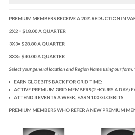
PREMIUM MEMBERS RECEIVE A 20% REDUCTION IN VA
2X2 = $18.00 A QUARTER
3X3= $28.80 A QUARTER
8X8= $40.00 A QUARTER
Select your general location and Region Name using our form. *(
EARN GLOEBITS BACK FOR GRID TIME:
ACTIVE PREMIUM GRID MEMBERS(2 HOURS A DAY) E
ATTEND 4 EVENTS A WEEK, EARN 100 GLOEBITS
PREMIUM MEMBERS WHO REFER A NEW PREMIUM MEMBE