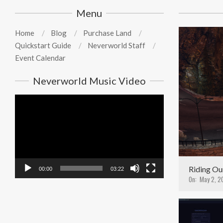
19
Menu
Home
Blog
Purchase Land
Quickstart Guide
Neverworld Staff
Event Calendar
Neverworld Music Video
Video
Player
Riding Ou
00:00
03:22
On:
May 2, 2