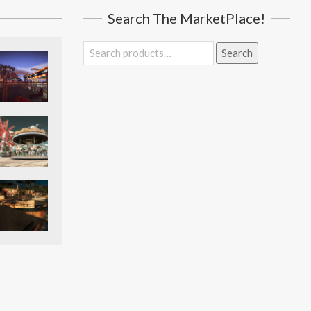
Search The MarketPlace!
Search
Search
for: