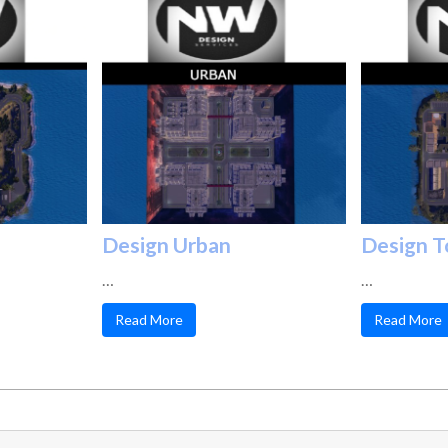
Design Urban
Design 
…
…
Read More
Read More