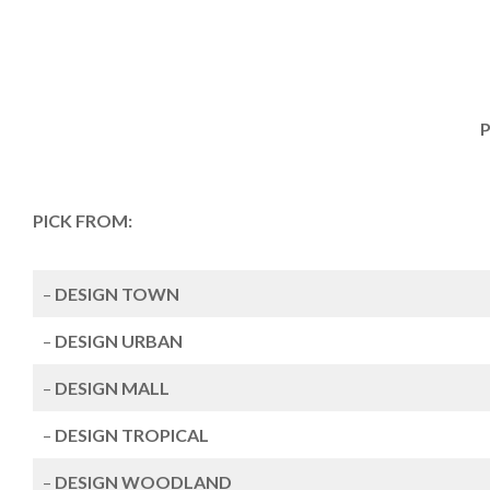
P
PICK FROM:
–
DESIGN TOWN
–
DESIGN URBAN
–
DESIGN MALL
–
DESIGN TROPICAL
–
DESIGN WOODLAND