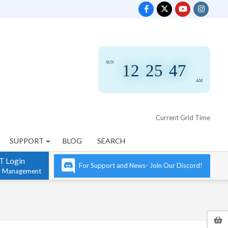
SUN
12
:
25
:
48
AM
Current Grid Time
SUPPORT
BLOG
SEARCH
T Login
For Support and News- Join Our Discord!
n Management