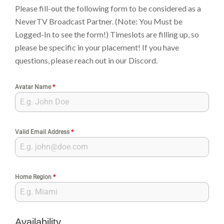
Please fill-out the following form to be considered as a
NeverTV Broadcast Partner. (Note: You Must be
Logged-In to see the form!) Timeslots are filling up, so
please be specific in your placement! If you have
questions, please reach out in our Discord.
Avatar Name
*
Valid Email Address
*
Home Region
*
Availability