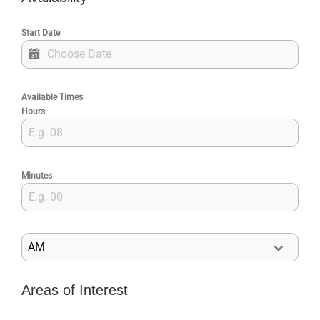
Start Date
Available Times
Hours
Minutes
AM
Areas of Interest