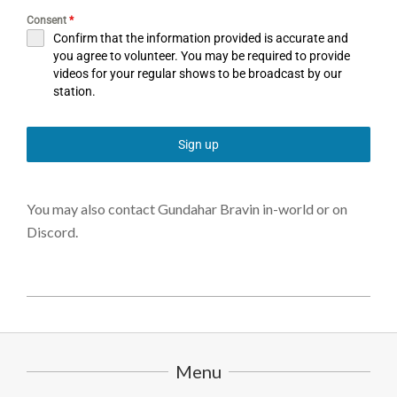
Consent
*
Confirm that the information provided is accurate and
you agree to volunteer. You may be required to provide
videos for your regular shows to be broadcast by our
station.
Sign up
You may also contact Gundahar Bravin in-world or on
Discord.
2025-
08-
12
Menu