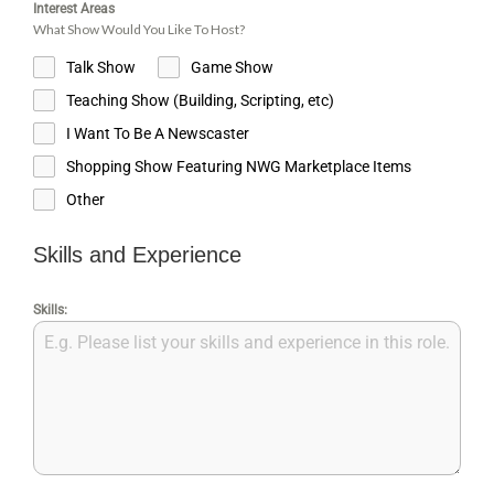
Interest Areas
What Show Would You Like To Host?
Talk Show
Game Show
Teaching Show (Building, Scripting, etc)
I Want To Be A Newscaster
Shopping Show Featuring NWG Marketplace Items
Other
Skills and Experience
Skills: