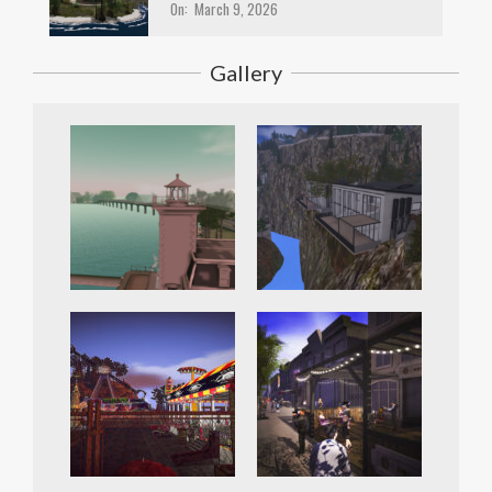
On:
March 9, 2026
Gallery