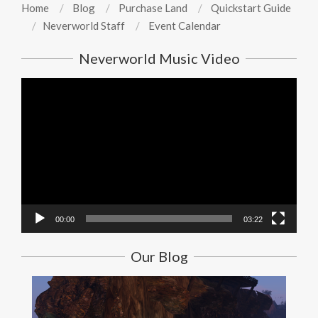
Home
Blog
Purchase Land
Quickstart Guide
Neverworld Staff
Event Calendar
Neverworld Music Video
Video
Player
00:00
03:22
Our Blog