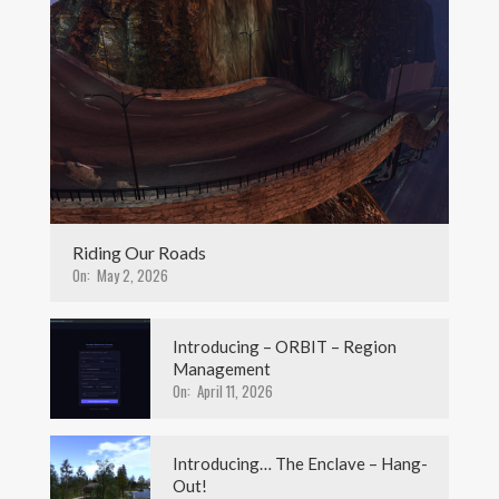
Riding Our Roads
On:
May 2, 2026
Introducing – ORBIT – Region
Management
On:
April 11, 2026
Introducing… The Enclave – Hang-
Out!