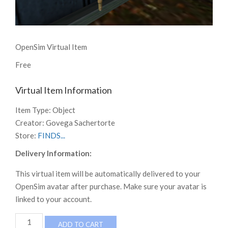
OpenSim Virtual Item
Free
Virtual Item Information
Item Type:
Object
Creator:
Govega Sachertorte
Store:
FINDS...
Delivery Information:
This virtual item will be automatically delivered to your
OpenSim avatar after purchase. Make sure your avatar is
linked to your account.
FINDS
ADD TO CART