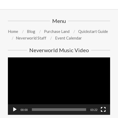
Menu
Home
Blog
Purchase Land
Quickstart Guide
Neverworld Staff
Event Calendar
Neverworld Music Video
Video
Player
00:00
03:22