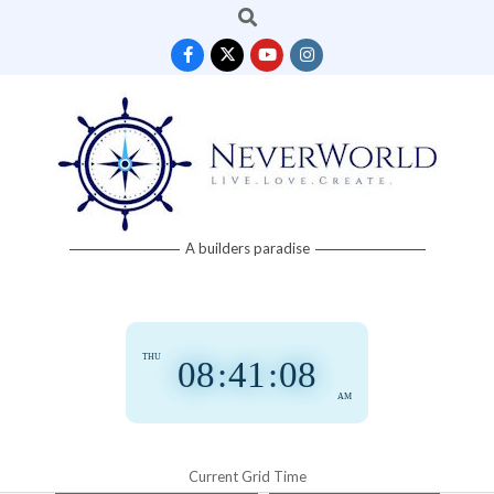
Search
Skip
to
content
Neverworld
A builders paradise
Grid
THU
08
:
41
:
09
AM
Current Grid Time