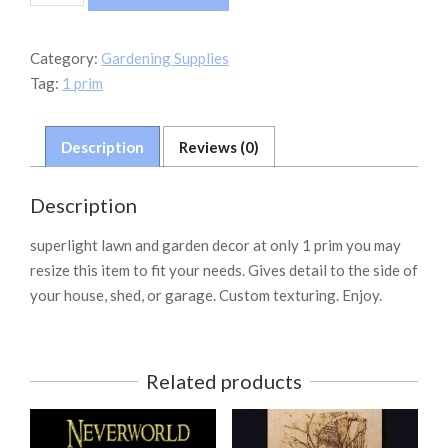
Garden
Hose
quantity
Category:
Gardening Supplies
Tag:
1 prim
Description
Reviews (0)
Description
superlight lawn and garden decor at only 1 prim you may
resize this item to fit your needs. Gives detail to the side of
your house, shed, or garage. Custom texturing. Enjoy.
Related products