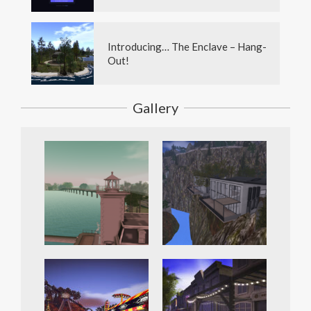
Introducing… The Enclave – Hang-
Out!
Gallery