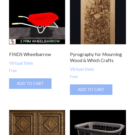
FINDS Wheelbarrow
Pyrography for Mourning
Wood & Which Crafts
Virtual Item
Virtual Item
Free
Free
ADD TO CART
ADD TO CART