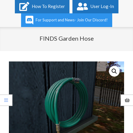
Primary
How To Register
User Log-In
Navigation
Menu
For Support and News- Join Our Discord!
FINDS Garden Hose