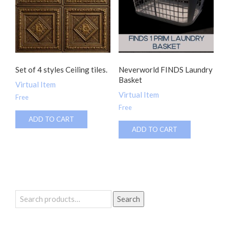
Set of 4 styles Ceiling tiles.
Neverworld FINDS Laundry
Basket
Virtual Item
Virtual Item
Free
Free
ADD TO CART
ADD TO CART
Search
Search
for: