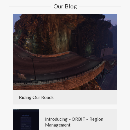
Our Blog
Riding Our Roads
Introducing – ORBIT – Region
Management