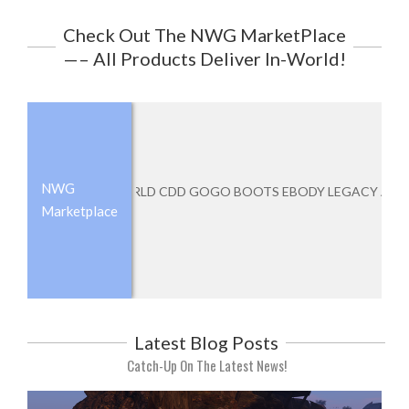
Check Out The NWG MarketPlace
—– All Products Deliver In-World!
NWG
NEVERWORLD CDD GOGO BOOTS EBODY LEGACY ATHENA
Add to cart
Marketplace
Latest Blog Posts
Catch-Up On The Latest News!