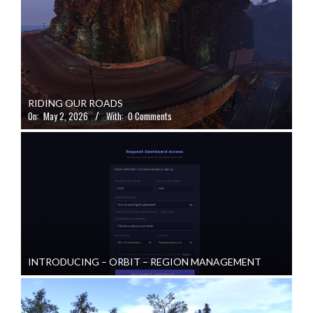
RIDING OUR ROADS
On:
May 2, 2026
With:
0 Comments
INTRODUCING – ORBIT – REGION MANAGEMENT