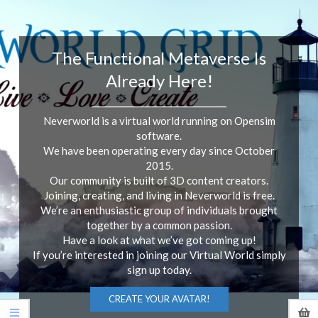
The Functional Metaverse Is
Already Here!
______________________________________
Neverworld is a virtual world running on Opensim
software.
We have been operating every day since October
2015.
Our community is built of 3D content creators.
Joining, creating, and living in Neverworld is free.
We’re an enthusiastic group of individuals brought
together by a common passion.
Have a look at what we’ve got coming up!
If you’re interested in joining our Virtual World simply
sign up today.
CREATE YOUR AVATAR!