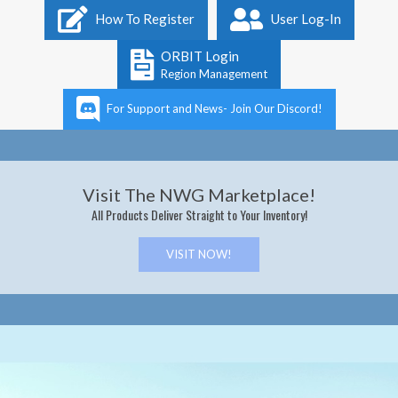
Primary
How To Register
User Log-In
Navigation
Menu
ORBIT Login
Region Management
For Support and News- Join Our Discord!
Visit The NWG Marketplace!
All Products Deliver Straight to Your Inventory!
VISIT NOW!