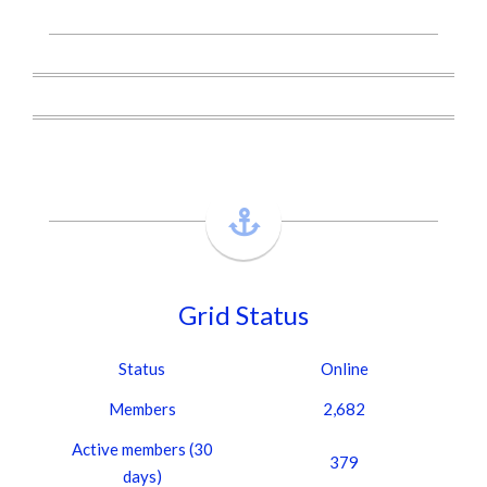
Grid Status
Status
Online
Members
2,682
Active members (30
379
days)