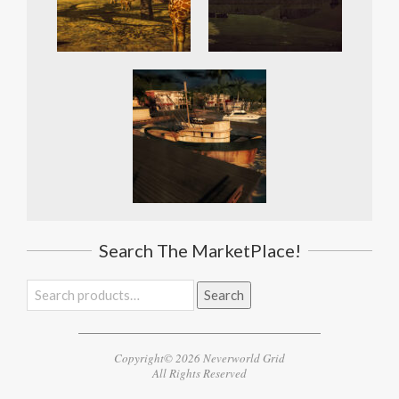
Search The MarketPlace!
Search
Search
for:
Copyright© 2026 Neverworld Grid
All Rights Reserved