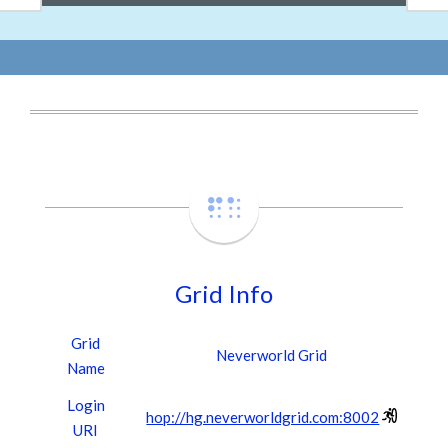
Grid Info
Grid
Neverworld Grid
Name
Login
hop://hg.neverworldgrid.com:8002
URI