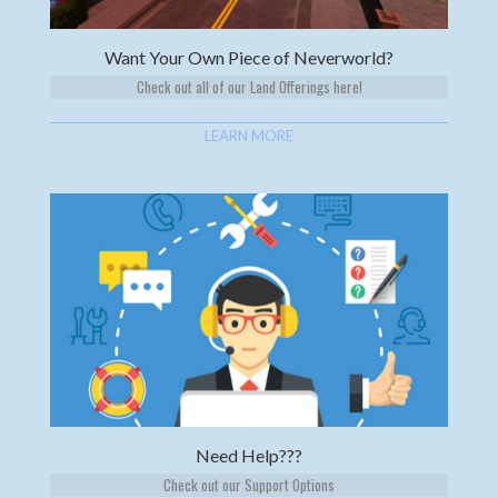
Want Your Own Piece of Neverworld?
Check out all of our Land Offerings here!
LEARN MORE
Need Help???
Check out our Support Options