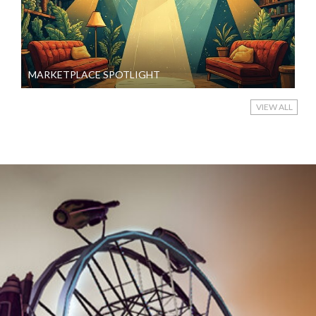
MARKETPLACE SPOTLIGHT
VIEW ALL
2024-
08-
11