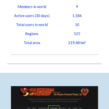
Members in world
9
Active users (30 days)
1,186
Total users in world
10
Regions
525
Total area
219.48 km²