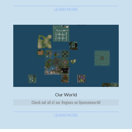
LEARN MORE
Our World
Check out all of our Regions on Opensimworld!
LEARN MORE