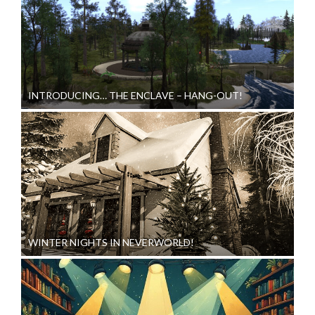
INTRODUCING… THE ENCLAVE – HANG-OUT!
WINTER NIGHTS IN NEVERWORLD!