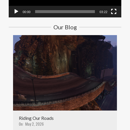
00:00
03:22
Our Blog
Riding Our Roads
On:
May 2, 2026