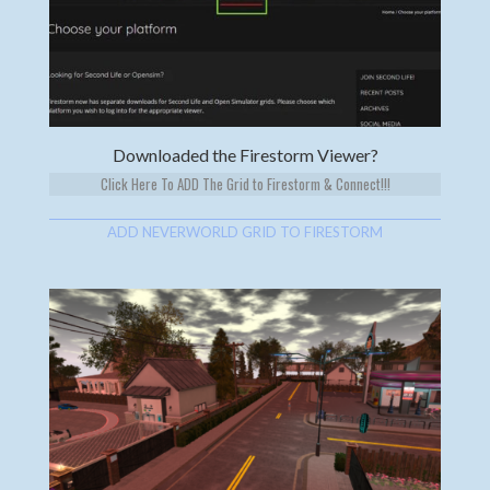
Downloaded the Firestorm Viewer?
Click Here To ADD The Grid to Firestorm & Connect!!!
ADD NEVERWORLD GRID TO FIRESTORM