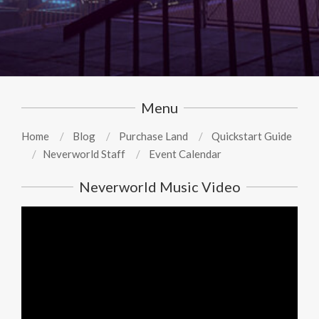
Menu
Home
Blog
Purchase Land
Quickstart Guide
Neverworld Staff
Event Calendar
Neverworld Music Video
Video
Player