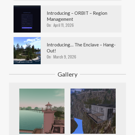
Introducing – ORBIT – Region
Management
On:
April 11, 2026
Introducing… The Enclave – Hang-
Out!
On:
March 9, 2026
Gallery