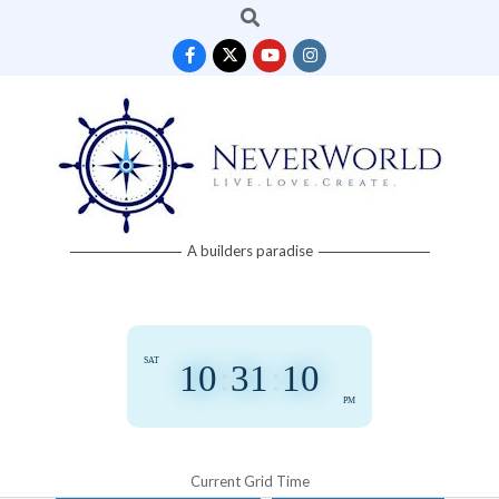
Search
Skip
to
content
Neverworld
A builders paradise
Grid
SAT
10
:
31
:
12
PM
Current Grid Time