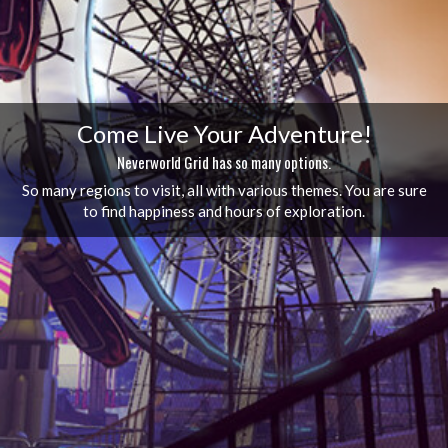
Come Live Your Adventure!
Neverworld Grid has so many options.
So many regions to visit, all with various themes. You are sure
to find happiness and hours of exploration.