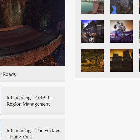
r Roads
Introducing – ORBIT –
Region Management
Introducing… The Enclave
– Hang-Out!