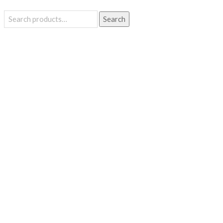
Search
Search
for: