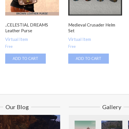
..CELESTIAL DREAMS
Medieval Crusader Helm
Leather Purse
Set
Virtual Item
Virtual Item
Free
Free
ADD TO CART
ADD TO CART
Our Blog
Gallery