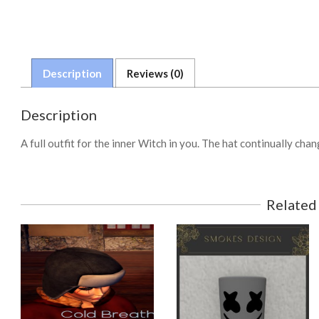
Description
Reviews (0)
Description
A full outfit for the inner Witch in you. The hat continually ch
Related