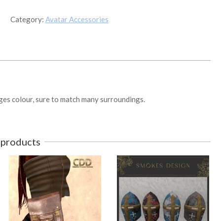
Outfit
v2
Category:
Avatar Accessories
quantity
anges colour, sure to match many surroundings.
 products