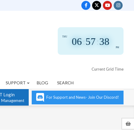
THU
06
:
57
:
39
PM
Current Grid Time
SUPPORT
BLOG
SEARCH
T Login
For Support and News- Join Our Discord!
n Management