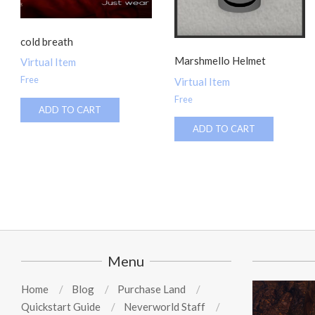
cold breath
Marshmello Helmet
Virtual Item
Free
Virtual Item
Free
ADD TO CART
ADD TO CART
Menu
Home
Blog
Purchase Land
Quickstart Guide
Neverworld Staff