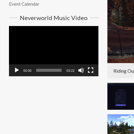
Event Calendar
Neverworld Music Video
Video
Player
Riding Ou
00:00
03:22