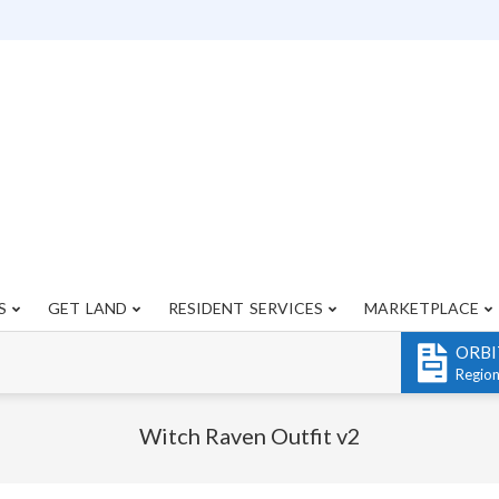
S
GET LAND
RESIDENT SERVICES
MARKETPLACE
Primary
Navigation
ORBI
Menu
Regio
Witch Raven Outfit v2