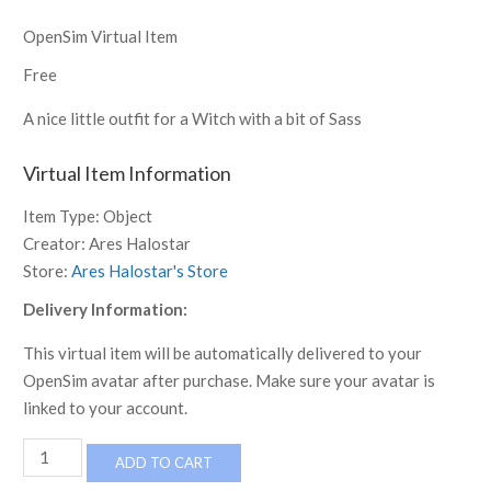
OpenSim Virtual Item
Free
A nice little outfit for a Witch with a bit of Sass
Virtual Item Information
Item Type:
Object
Creator:
Ares Halostar
Store:
Ares Halostar's Store
Delivery Information:
This virtual item will be automatically delivered to your
OpenSim avatar after purchase. Make sure your avatar is
linked to your account.
Witch
ADD TO CART
Raven