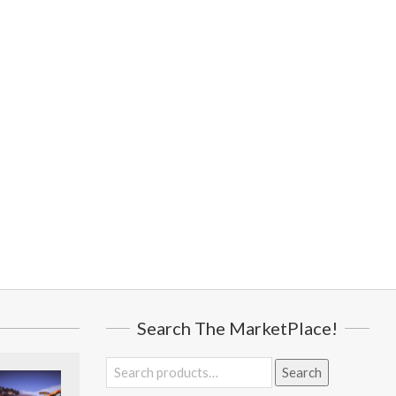
Search The MarketPlace!
Search
Search
for: