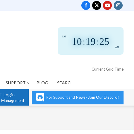
SAT
10
:
19
:
25
AM
Current Grid Time
SUPPORT
BLOG
SEARCH
T Login
For Support and News- Join Our Discord!
n Management