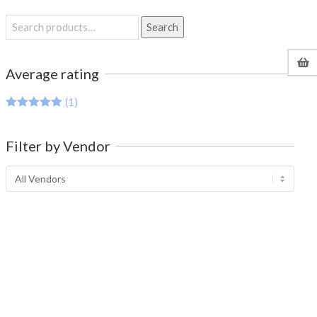
Search
Search
for:
Average rating
(1)
Rated
5
out
of 5
Filter by Vendor