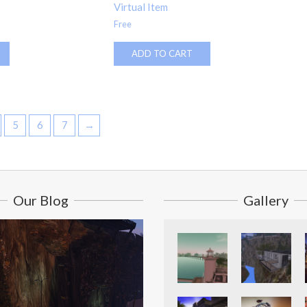
Virtual Item
Free
ADD TO CART
5
6
7
→
Our Blog
Gallery