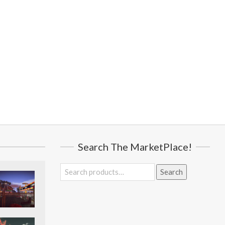
Search The MarketPlace!
Search
Search
for: