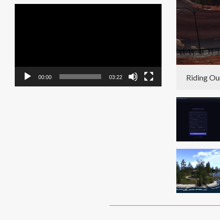
Video
Player
Riding Ou
00:00
03:22