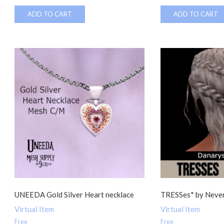
ADD TO CART
ADD TO CART
UNEEDA Gold Silver Heart necklace
TRESSes* by Never
Virtual Item
Virtual Item
Free
Free