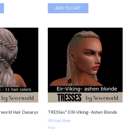
ADD TO CART
world Hair Danarys
TRESSes* EIR-Viking- Ashen Blonde
Virtual Item
Free