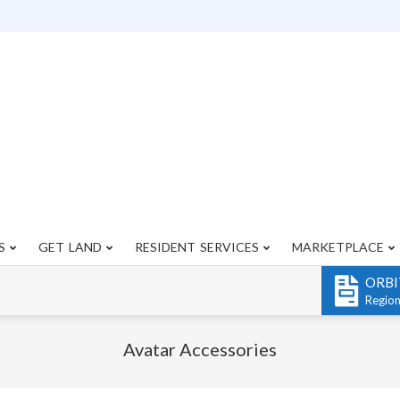
S
GET LAND
RESIDENT SERVICES
MARKETPLACE
Primary
Navigation
ORBI
Menu
Regio
Avatar Accessories