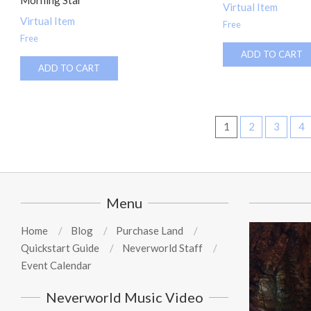
Morning Star
Virtual Item
Virtual Item
Free
Free
ADD TO CART
ADD TO CART
1
2
3
4
Menu
Home
Blog
Purchase Land
Quickstart Guide
Neverworld Staff
Event Calendar
Neverworld Music Video