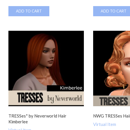
ADD TO CART
ADD TO CART
TRESSes* by Neverworld Hair
NWG TRESSes Hair
Kimberlee
Virtual Item