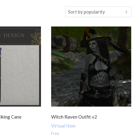
lking Cane
Witch Raven Outfit v2
Virtual Item
Free