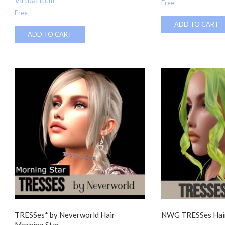
Virtual Item
Free
Free
ADD TO CART
ADD TO CART
TRESSes* by Neverworld Hair
NWG TRESSes Hair