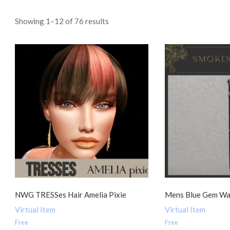
Sorted
Showing 1–12 of 76 results
by
popularity
NWG TRESSes Hair Amelia Pixie
Mens Blue Gem Wa
Virtual Item
Virtual Item
Free
Free