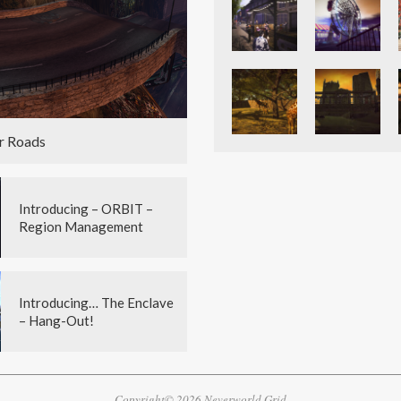
r Roads
Introducing – ORBIT –
Region Management
Introducing… The Enclave
– Hang-Out!
Copyright© 2026 Neverworld Grid