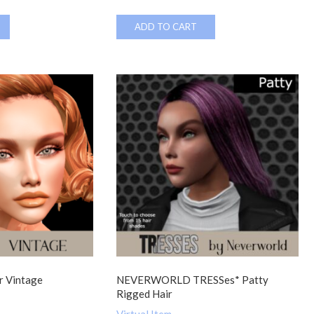
ADD TO CART
 Vintage
NEVERWORLD TRESSes* Patty
Rigged Hair