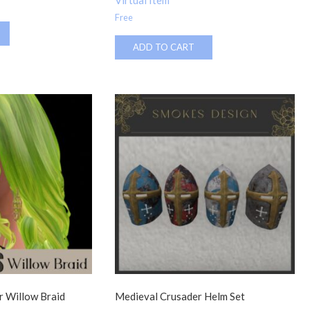
Virtual Item
Free
ADD TO CART
 Willow Braid
Medieval Crusader Helm Set