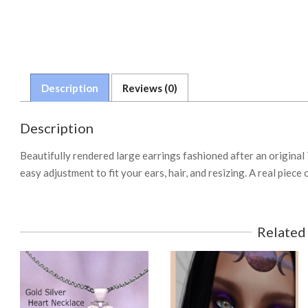
Description
Reviews (0)
Description
Beautifully rendered large earrings fashioned after an original
easy adjustment to fit your ears, hair, and resizing. A real pie
Related