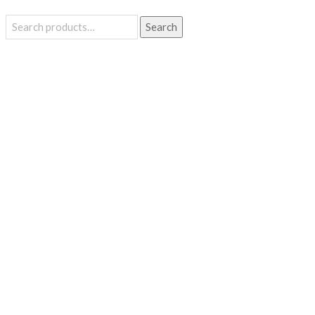
Search
Search
for: