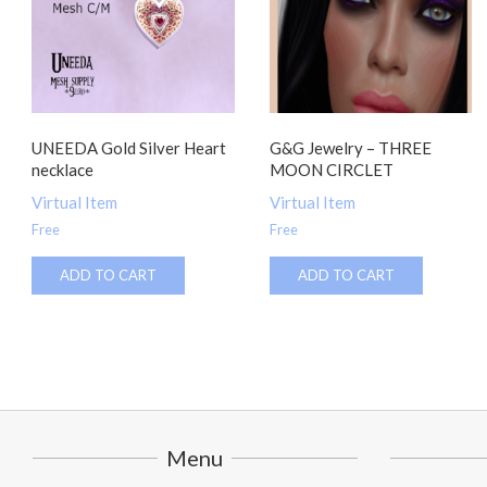
UNEEDA Gold Silver Heart
G&G Jewelry – THREE
necklace
MOON CIRCLET
Virtual Item
Virtual Item
Free
Free
ADD TO CART
ADD TO CART
Menu