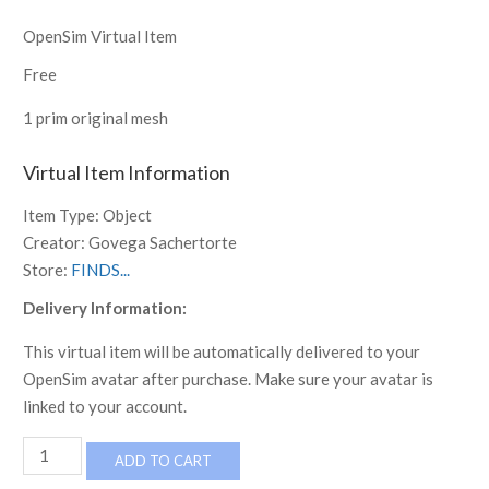
OpenSim Virtual Item
Free
1 prim original mesh
Virtual Item Information
Item Type:
Object
Creator:
Govega Sachertorte
Store:
FINDS...
Delivery Information:
This virtual item will be automatically delivered to your
OpenSim avatar after purchase. Make sure your avatar is
linked to your account.
Tudor
ADD TO CART
Reimagined