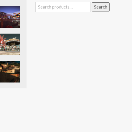
Search
Search
for: