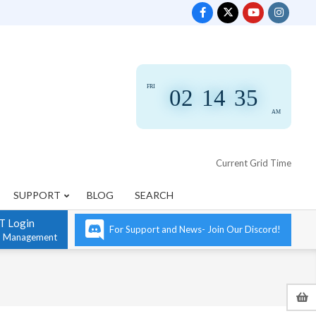
FRI
02
:
14
:
35
AM
Current Grid Time
SUPPORT
BLOG
SEARCH
T Login
For Support and News- Join Our Discord!
n Management