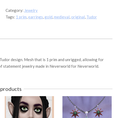
Drop
Pearl
Category:
Jewelry
Earrings
Tags:
1 prim
,
earrings
,
gold
,
medieval
,
original
,
Tudor
quantity
 Tudor design. Mesh that is 1 prim and unrigged, allowing for
ce of statement jewelry made in Neverworld for Neverworld.
 products