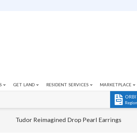
S
GET LAND
RESIDENT SERVICES
MARKETPLACE
Primary
Navigation
ORBI
Menu
Regio
Tudor Reimagined Drop Pearl Earrings