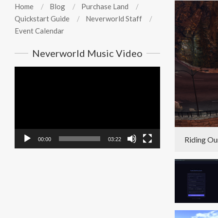
Home
Blog
Purchase Land
Quickstart Guide
Neverworld Staff
Event Calendar
Neverworld Music Video
Video
Player
Riding Ou
00:00
03:22