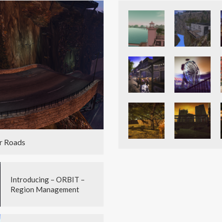
r Roads
Introducing – ORBIT –
Region Management