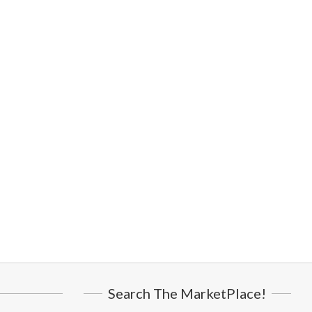
Search The MarketPlace!