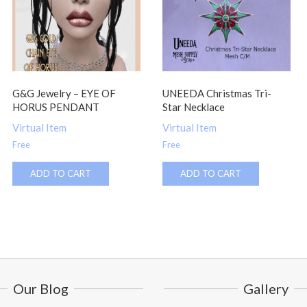
G&G Jewelry – EYE OF
UNEEDA Christmas Tri-
HORUS PENDANT
Star Necklace
Virtual Item
Virtual Item
Free
Free
ADD TO CART
ADD TO CART
Our Blog
Gallery