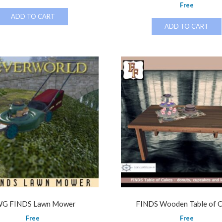
Free
ADD TO CART
ADD TO CART
G FINDS Lawn Mower
FINDS Wooden Table of 
Free
Free