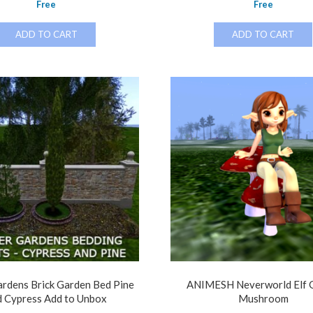
Free
Free
ADD TO CART
ADD TO CART
rdens Brick Garden Bed Pine
ANIMESH Neverworld Elf G
d Cypress Add to Unbox
Mushroom