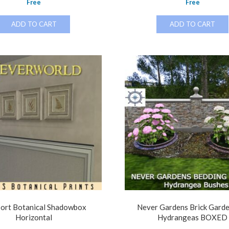
Free
Free
ADD TO CART
ADD TO CART
ort Botanical Shadowbox
Never Gardens Brick Gard
Horizontal
Hydrangeas BOXED