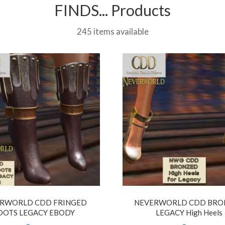
FINDS... Products
245 items available
RWORLD CDD FRINGED
NEVERWORLD CDD BRO
OOTS LEGACY EBODY
LEGACY High Heels