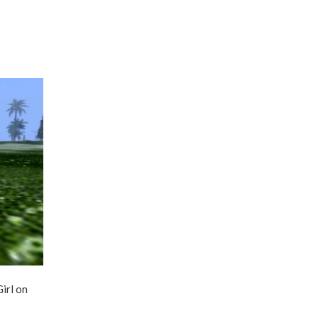
irl on