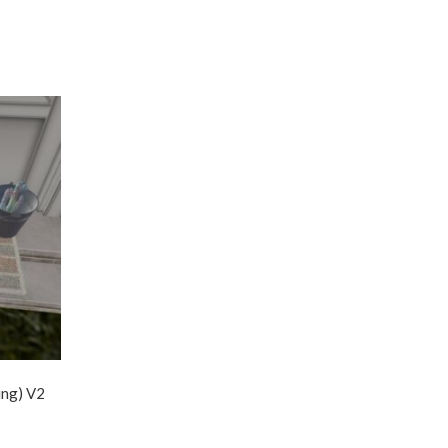
ing) V2