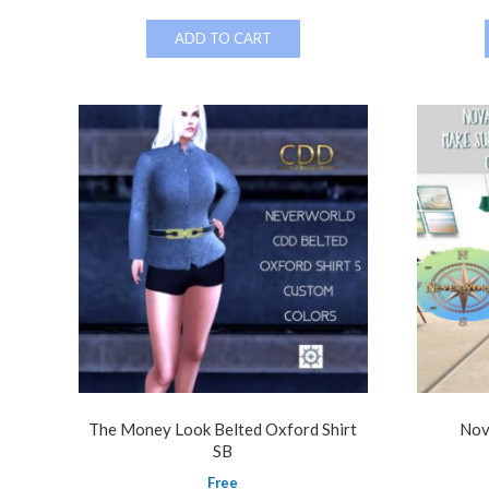
ADD TO CART
The Money Look Belted Oxford Shirt
Nov
SB
Free