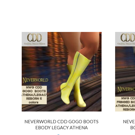
NEVERWORLD CDD GOGO BOOTS
NEVE
EBODY LEGACY ATHENA
B