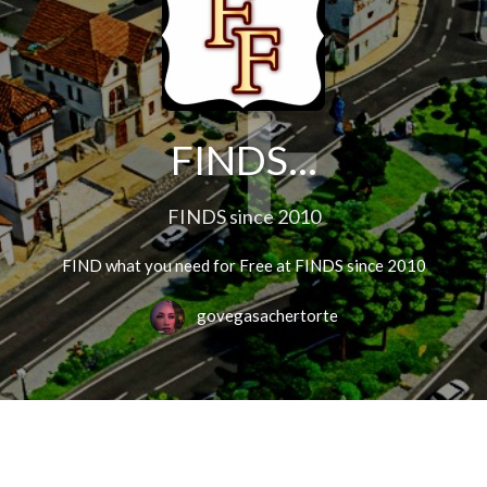
FINDS...
FINDS since 2010
FIND what you need for Free at FINDS since 2010
govegasachertorte