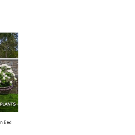
en Bed