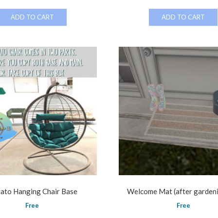
ADD TO CART
ADD TO CART
ato Hanging Chair Base
Welcome Mat (after garden
Free
Free