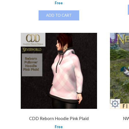
Free
ADD TO CART
CDD Reborn Hoodie Pink Plaid
NW
Free