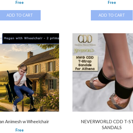
Free
Free
ADD TO CART
ADD TO CART
n Animesh w Wheelchair
NEVERWORLD CDD T-S
SANDALS
Free