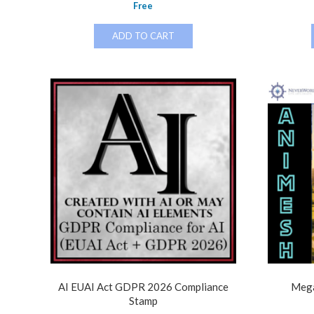
Free
ADD TO CART
AI EUAI Act GDPR 2026 Compliance
Mega
Stamp