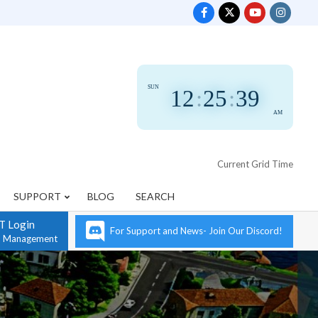
SUN
12
:
25
:
41
AM
Current Grid Time
SUPPORT
BLOG
SEARCH
T Login
For Support and News- Join Our Discord!
n Management