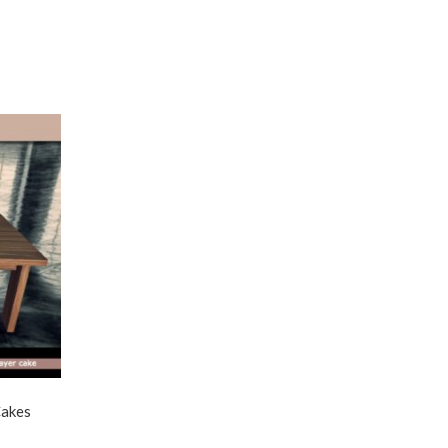
Cakes