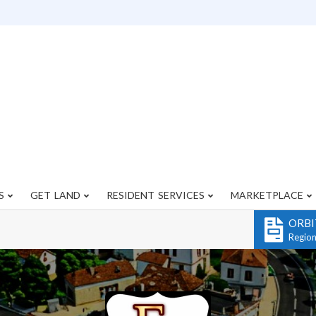
S
GET LAND
RESIDENT SERVICES
MARKETPLACE
Primary
Navigation
ORBI
Menu
Regio