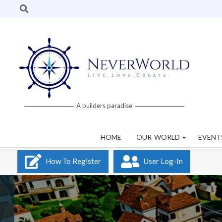
Skip
Search
to
content
Neverworld
A builders paradise
Grid
HOME
OUR WORLD
EVENT
How To Register
User Log-In