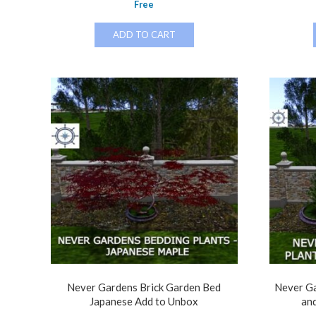
Free
ADD TO CART
Never Gardens Brick Garden Bed
Never Ga
Japanese Add to Unbox
an