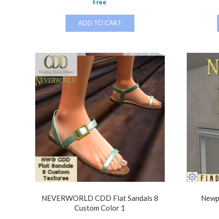
Free
ADD TO CART
NEVERWORLD CDD Flat Sandals 8
Newp
Custom Color 1