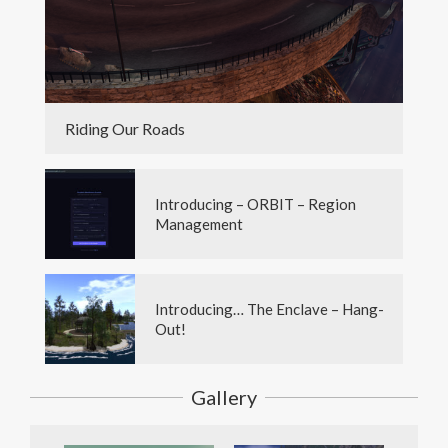
Riding Our Roads
Introducing – ORBIT – Region
Management
Introducing… The Enclave – Hang-
Out!
Gallery