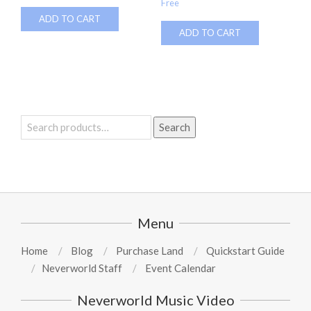
Free
ADD TO CART
ADD TO CART
Search
Search
for:
Menu
Home
Blog
Purchase Land
Quickstart Guide
Neverworld Staff
Event Calendar
Neverworld Music Video