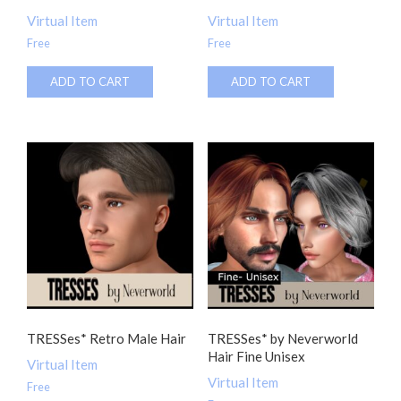
Virtual Item
Virtual Item
Free
Free
ADD TO CART
ADD TO CART
TRESSes* Retro Male Hair
TRESSes* by Neverworld
Hair Fine Unisex
Virtual Item
Virtual Item
Free