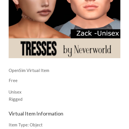
OpenSim Virtual Item
Free
Unisex
Rigged
Virtual Item Information
Item Type:
Object