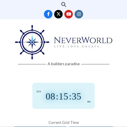
Search
Skip
to
content
Neverworld
A builders paradise
Grid
SUN
08
:
15
:
36
PM
Current Grid Time