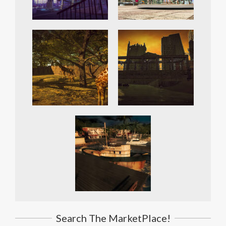
Search The MarketPlace!