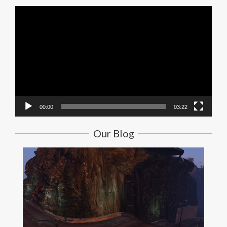
Video
Player
00:00
03:22
Our Blog