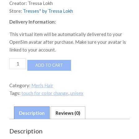
Creator:
Tressa Lokh
Store:
Tresses* by Tressa Lokh
Delivery Information:
This virtual item will be automatically delivered to your
OpenSim avatar after purchase. Make sure your avatar is
linked to your account.
TRESSes*
ADD TO CART
by
Neverworld
Hair
Category:
Men's Hair
Zack
Tags:
touch for color change
,
unisex
quantity
Description
Reviews (0)
Description