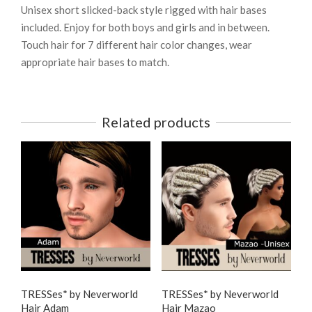
Unisex short slicked-back style rigged with hair bases
included. Enjoy for both boys and girls and in between.
Touch hair for 7 different hair color changes, wear
appropriate hair bases to match.
Related products
TRESSes* by Neverworld
TRESSes* by Neverworld
Hair Adam
Hair Mazao