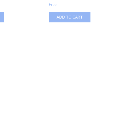
Free
ADD TO CART