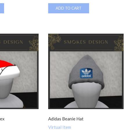
ADD TO CART
sex
Adidas Beanie Hat
Virtual Item