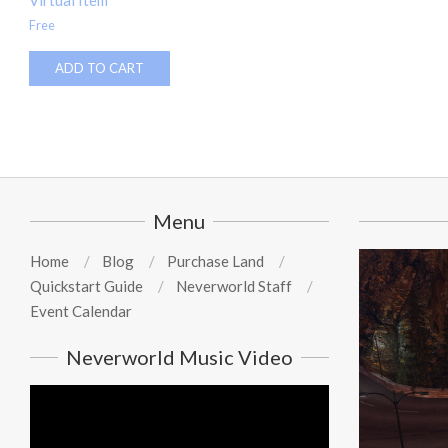
Virtual Item
Free
ADD TO CART
Menu
Home
Blog
Purchase Land
Quickstart Guide
Neverworld Staff
Event Calendar
Neverworld Music Video
Video
Player