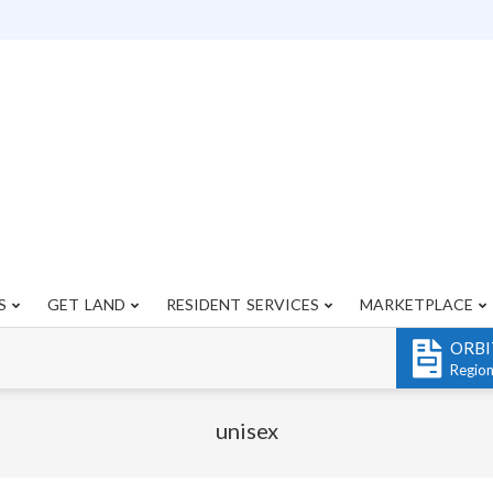
S
GET LAND
RESIDENT SERVICES
MARKETPLACE
Primary
Navigation
ORBI
Menu
Regio
unisex