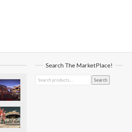
Search The MarketPlace!
Search
Search
for: