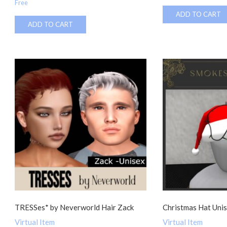
Free
ADD TO CART
ADD TO CART
TRESSes* by Neverworld Hair Zack
Christmas Hat Uni
Virtual Item
Virtual Item