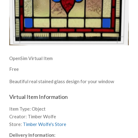
OpenSim Virtual Item
Free
Beautiful real stained glass design for your window
Virtual Item Information
Item Type:
Object
Creator:
Timber Wolfe
Store:
Timber Wolfe's Store
Delivery Information: