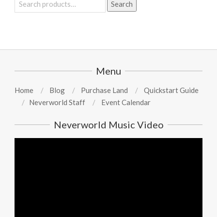
Search
Search
for:
Menu
Home
Blog
Purchase Land
Quickstart Guide
Neverworld Staff
Event Calendar
Neverworld Music Video
Video
Player