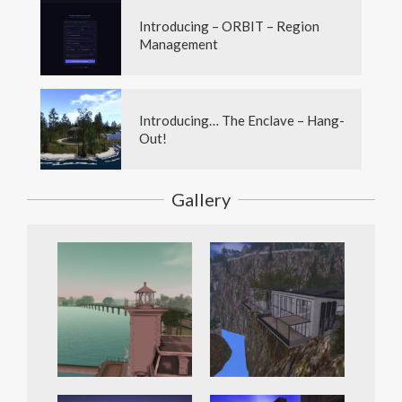
Introducing – ORBIT – Region
Management
Introducing… The Enclave – Hang-
Out!
Gallery