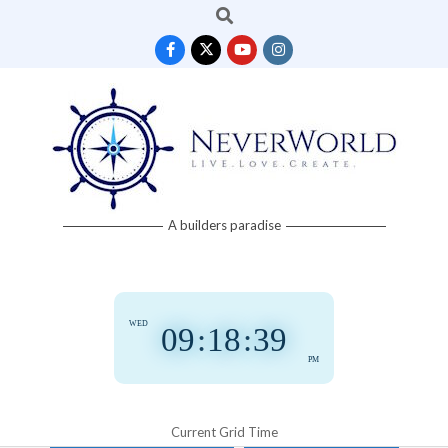
Search
Skip
to
content
Neverworld
A builders paradise
Grid
WED
09
:
18
:
39
PM
Current Grid Time