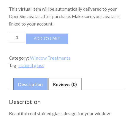
This virtual item will be automatically delivered to your
OpenSim avatar after purchase. Make sure your avatar is
linked to your account.
Stained
ADD TO CART
glass
Nr1
quantity
Category:
WIndow Treatments
Tag:
stained glass
Description
Reviews (0)
Description
Beautiful real stained glass design for your window