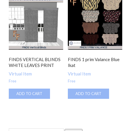
FINDS VERTICAL BLINDS
FINDS 1 prim Valance Blue
WHITE LEAVES PRINT
Ikat
Virtual Item
Virtual Item
Free
Free
ADD TO CART
ADD TO CART