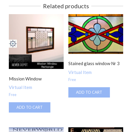
Related products
Stained glass window Nr 3
Virtual Item
Mission Window
Free
Virtual Item
ADD TO CART
Free
ADD TO CART