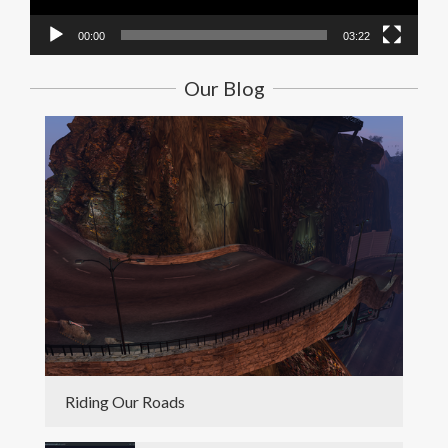
00:00
03:22
Our Blog
Riding Our Roads