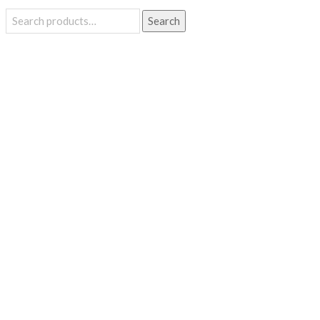
Search
Search
for: