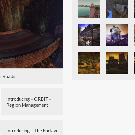
r Roads
Introducing – ORBIT –
Region Management
Introducing… The Enclave