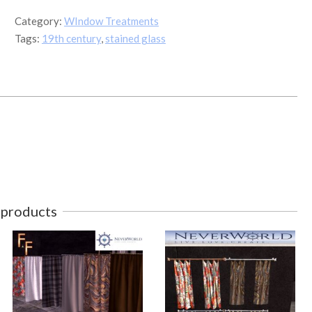
6
Category:
WIndow Treatments
quantity
Tags:
19th century
,
stained glass
 products