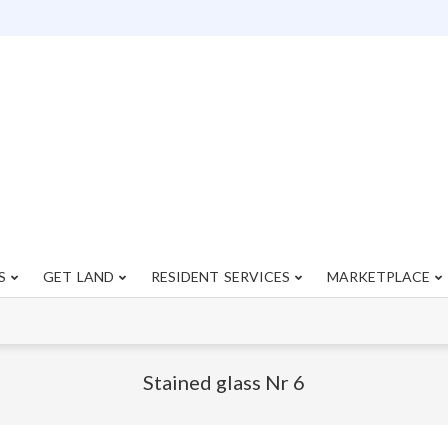
S
GET LAND
RESIDENT SERVICES
MARKETPLACE
Primary
Navigation
Menu
Stained glass Nr 6