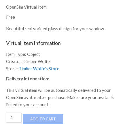
OpenSim Virtual Item
Free
Beautiful real stained glass design for your window
Virtual Item Information
Item Type:
Object
Creator:
Timber Wolfe
Store:
Timber Wolfe's Store
Delivery Information:
This virtual item will be automatically delivered to your
OpenSim avatar after purchase. Make sure your avatar is
linked to your account.
Stained
ADD TO CART
glass
Nr