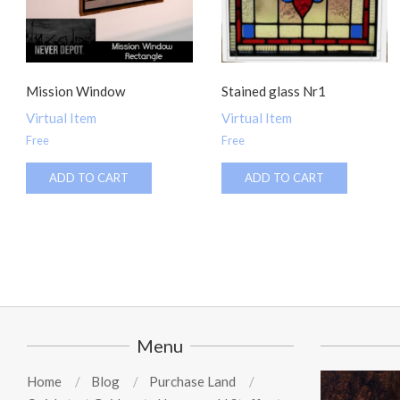
Mission Window
Stained glass Nr1
Virtual Item
Virtual Item
Free
Free
ADD TO CART
ADD TO CART
Menu
Home
Blog
Purchase Land