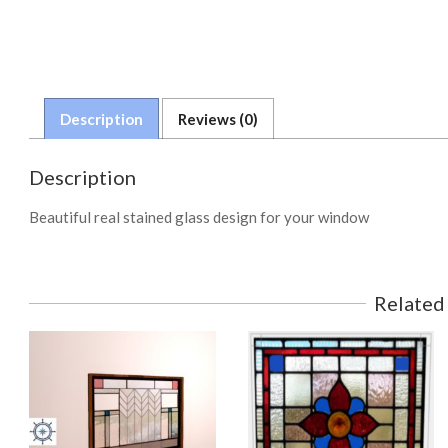
Description
Reviews (0)
Description
Beautiful real stained glass design for your window
Related