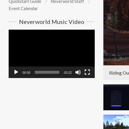
Quickstart Guide
Neverworld Staff
Event Calendar
Neverworld Music Video
Video
Player
Riding Ou
00:00
03:22