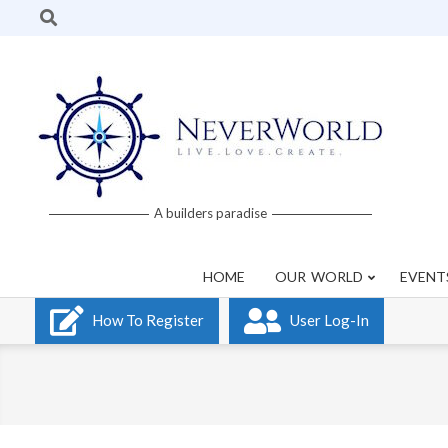
Skip
Search
to
content
Neverworld
A builders paradise
Grid
HOME
OUR WORLD
EVENT
How To Register
User Log-In