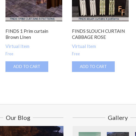
FINDS 1 Prim curtain
FINDS SLOUCH CURTAIN
Brown LInen
CABBAGE ROSE
Virtual Item
Virtual Item
Free
Free
ADD TO CART
ADD TO CART
Our Blog
Gallery