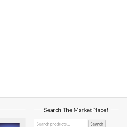
Search The MarketPlace!
Search
Search