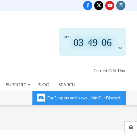
WED
03
:
49
:
07
PM
Current Grid Time
SUPPORT
BLOG
SEARCH
For Support and News- Join Our Discord!