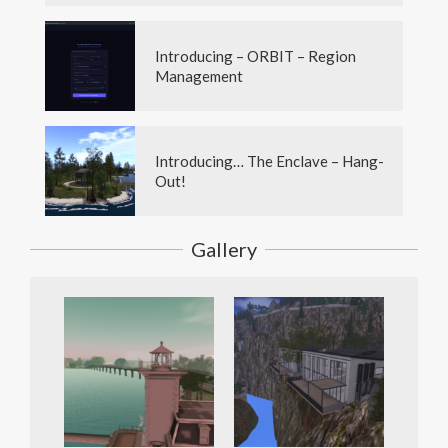
Introducing – ORBIT – Region
Management
Introducing… The Enclave – Hang-
Out!
Gallery