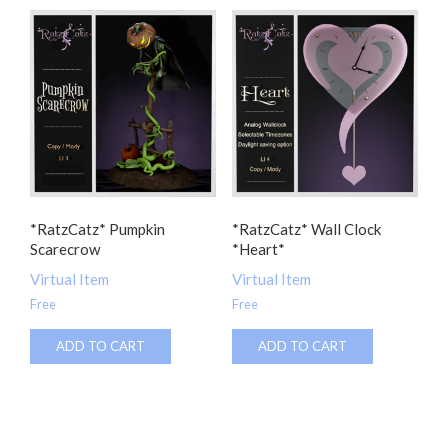
*RatzCatz* Pumpkin
*RatzCatz* Wall Clock
Scarecrow
*Heart*
Virtual Item
Virtual Item
Free
Free
ADD TO CART
ADD TO CART