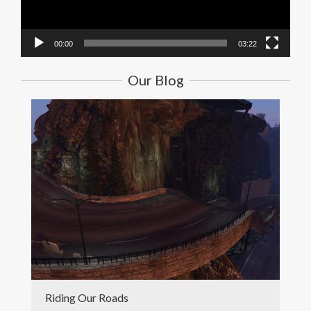
00:00
03:22
Our Blog
Riding Our Roads