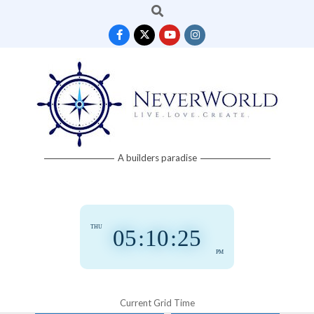
Search
Skip
to
content
Neverworld
A builders paradise
Grid
THU
05
:
10
:
26
PM
Current Grid Time