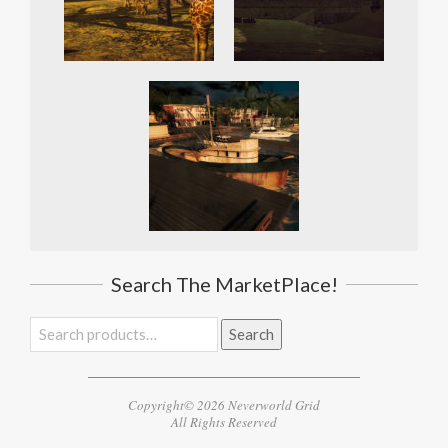
Search The MarketPlace!
Search
Search
for:
Copyright© 2026 Neverworld Grid
All Rights Reserved