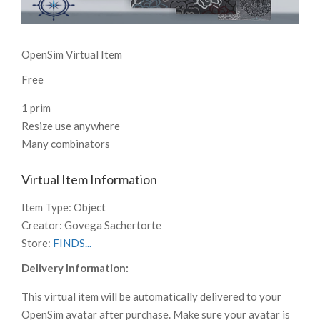
OpenSim Virtual Item
Free
1 prim
Resize use anywhere
Many combinators
Virtual Item Information
Item Type:
Object
Creator:
Govega Sachertorte
Store:
FINDS...
Delivery Information:
This virtual item will be automatically delivered to your
OpenSim avatar after purchase. Make sure your avatar is