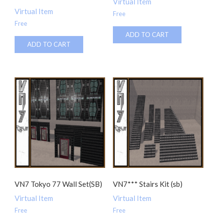
Virtual Item
Virtual Item
Free
Free
ADD TO CART
ADD TO CART
VN7 Tokyo 77 Wall Set(SB)
VN7*** Stairs Kit (sb)
Virtual Item
Virtual Item
Free
Free