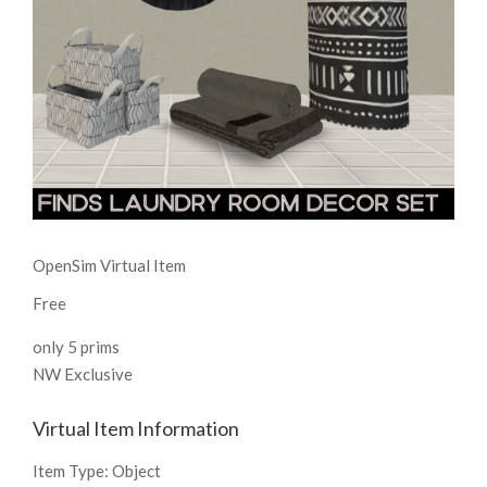
OpenSim Virtual Item
Free
only 5 prims
NW Exclusive
Virtual Item Information
Item Type:
Object