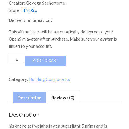
Creator:
Govega Sachertorte
Store:
FINDS...
Delivery Information:
This virtual item will be automatically delivered to your
OpenSim avatar after purchase. Make sure your avatar is
linked to your account.
NEVERWORLD
ADD TO CART
FINDS
Laundry
Decor
Category:
Building Components
Set
quantity
Description
Reviews (0)
Description
his entire set weighs in at a superlight 5 prims and is