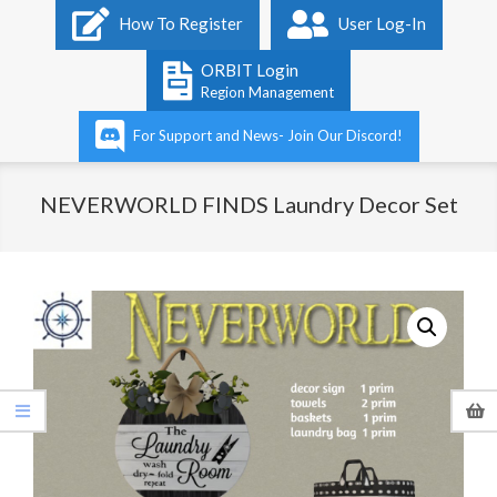
Primary
How To Register
User Log-In
Navigation
Menu
ORBIT Login
Region Management
For Support and News- Join Our Discord!
NEVERWORLD FINDS Laundry Decor Set