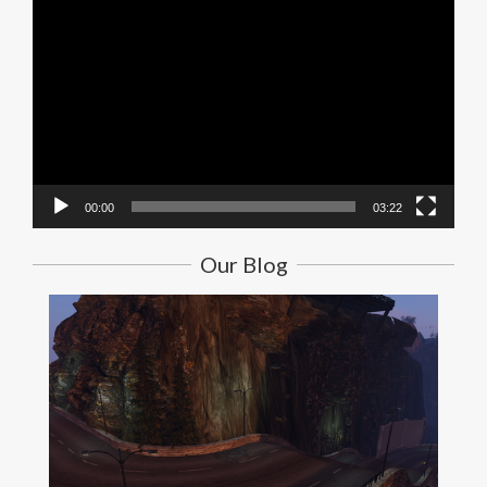
Video
Player
00:00
03:22
Our Blog