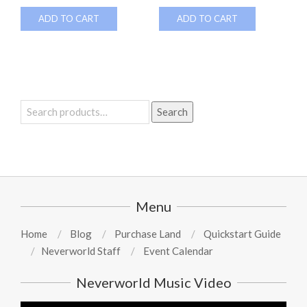
ADD TO CART
ADD TO CART
Search
Search
for:
Menu
Home
Blog
Purchase Land
Quickstart Guide
Neverworld Staff
Event Calendar
Neverworld Music Video