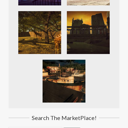
Search The MarketPlace!