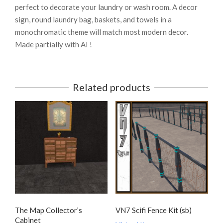
perfect to decorate your laundry or wash room. A decor
sign, round laundry bag, baskets, and towels in a
monochromatic theme will match most modern decor.
Made partially with AI !
Related products
The Map Collector’s
VN7 Scifi Fence Kit (sb)
Cabinet