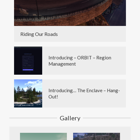
Riding Our Roads
Introducing – ORBIT – Region
Management
Introducing… The Enclave – Hang-
Out!
Gallery