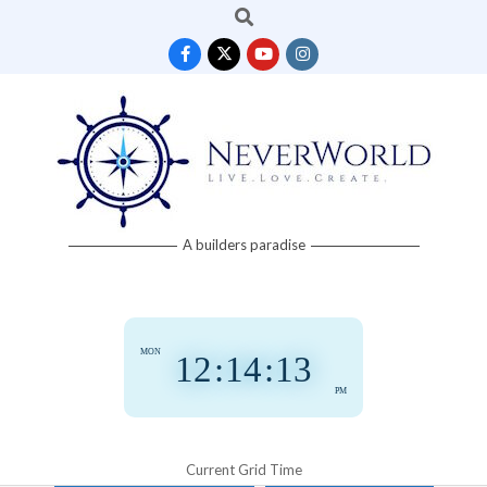
Search
Skip
to
content
Neverworld
A builders paradise
Grid
MON
12
:
14
:
14
PM
Current Grid Time