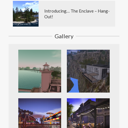
Introducing… The Enclave – Hang-
Out!
Gallery