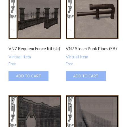
VN7 Requiem Fence Kit (sb)
VN7 Steam Punk Pipes (SB)
Virtual Item
Virtual Item
Free
Free
ADD TO CART
ADD TO CART