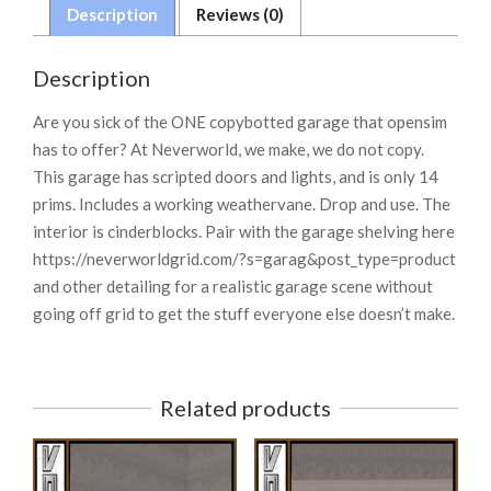
Description
Reviews (0)
Description
Are you sick of the ONE copybotted garage that opensim
has to offer? At Neverworld, we make, we do not copy.
This garage has scripted doors and lights, and is only 14
prims. Includes a working weathervane. Drop and use. The
interior is cinderblocks. Pair with the garage shelving here
https://neverworldgrid.com/?s=garag&post_type=product
and other detailing for a realistic garage scene without
going off grid to get the stuff everyone else doesn’t make.
Related products