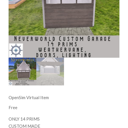
OpenSim Virtual Item
Free
ONLY 14 PRIMS
CUSTOM MADE