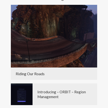
Riding Our Roads
Introducing – ORBIT – Region
Management