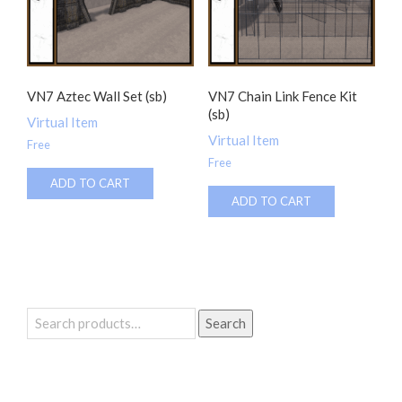
VN7 Aztec Wall Set (sb)
VN7 Chain Link Fence Kit
(sb)
Virtual Item
Virtual Item
Free
Free
ADD TO CART
ADD TO CART
Search
Search
for: