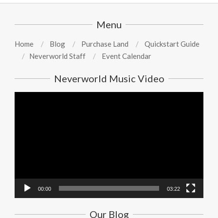
Menu
Home
Blog
Purchase Land
Quickstart Guide
Neverworld Staff
Event Calendar
Neverworld Music Video
Video
Player
00:00
03:22
Our Blog