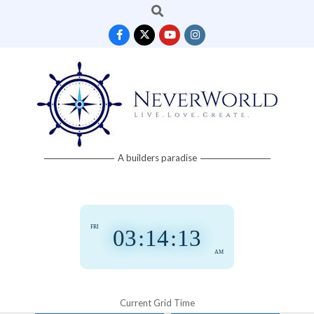
Search
Skip
to
content
Neverworld
A builders paradise
Grid
FRI
03
:
14
:
14
AM
Current Grid Time