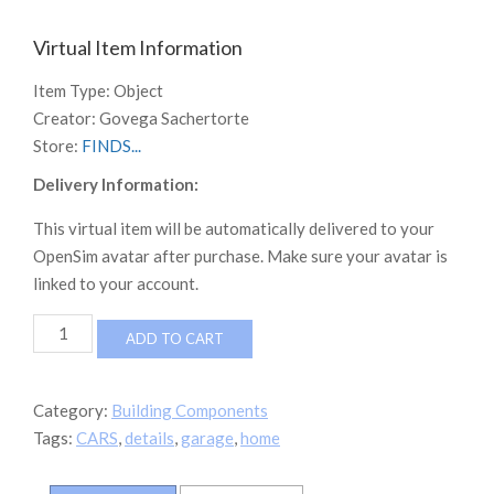
Virtual Item Information
Item Type:
Object
Creator:
Govega Sachertorte
Store:
FINDS...
Delivery Information:
This virtual item will be automatically delivered to your
OpenSim avatar after purchase. Make sure your avatar is
linked to your account.
NEVERWORLD
ADD TO CART
CUSTOM
GARAGE
quantity
Category:
Building Components
Tags:
CARS
,
details
,
garage
,
home