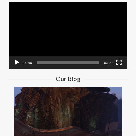
Video
Player
00:00
03:22
Our Blog