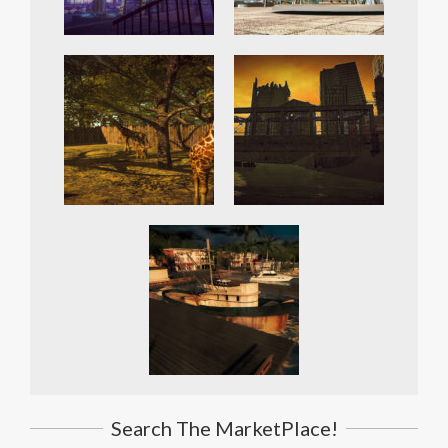
Search The MarketPlace!