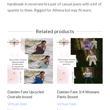
handmade in neverworld a pair of casual jeans with a bit of
sparkle to them. Rigged for Athena but may fit more.
Related products
Damien Fate Upcycled
Damien Fate 3/4 Womans
Overalls boxed
Pants Boxed
Virtual Item
Virtual Item
Free
Free