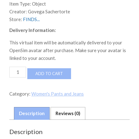
Item Type:
Object
Creator:
Govega Sachertorte
Store:
FINDS...
Delivery Information:
This virtual item will be automatically delivered to your
OpenSim avatar after purchase. Make sure your avatar is
linked to your account.
NEVERWORLD
ADD TO CART
CDD
Splashed
Athena
Category:
Women's Pants and Jeans
Jeans
quantity
Description
Reviews (0)
Description