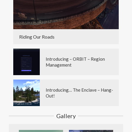
Riding Our Roads
Introducing – ORBIT – Region
Management
Introducing… The Enclave – Hang-
Out!
Gallery