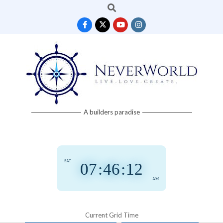
Search
Skip
to
content
Neverworld
A builders paradise
Grid
SAT
07
:
46
:
12
AM
Current Grid Time