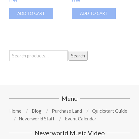
ADD TO CART
ADD TO CART
Search
Search
for:
Menu
Home
Blog
Purchase Land
Quickstart Guide
Neverworld Staff
Event Calendar
Neverworld Music Video