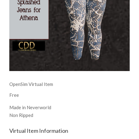
OpenSim Virtual Item
Free
Made in Neverworld
Non Ripped
Virtual Item Information