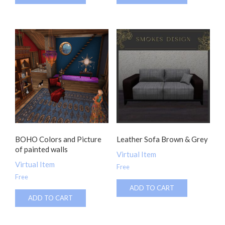
BOHO Colors and Picture
Leather Sofa Brown & Grey
of painted walls
Virtual Item
Virtual Item
Free
Free
ADD TO CART
ADD TO CART