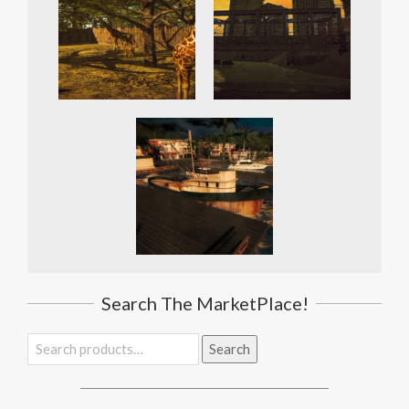
Search The MarketPlace!
Search
Search
for: