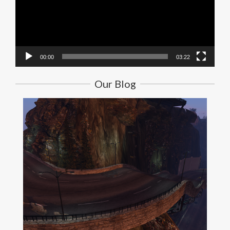
00:00
03:22
Our Blog