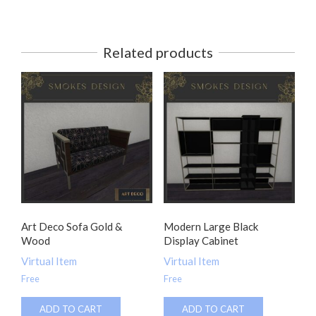
Related products
Art Deco Sofa Gold &
Modern Large Black
Wood
Display Cabinet
Virtual Item
Virtual Item
Free
Free
ADD TO CART
ADD TO CART