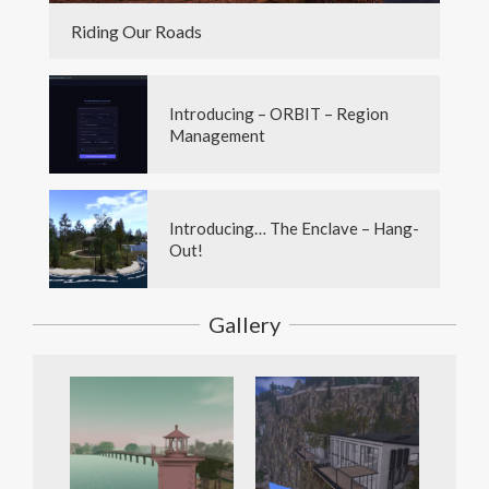
Riding Our Roads
Introducing – ORBIT – Region
Management
Introducing… The Enclave – Hang-
Out!
Gallery