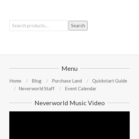
Search
Search
for:
Menu
Home
Blog
Purchase Land
Quickstart Guide
Neverworld Staff
Event Calendar
Neverworld Music Video
Video
Player