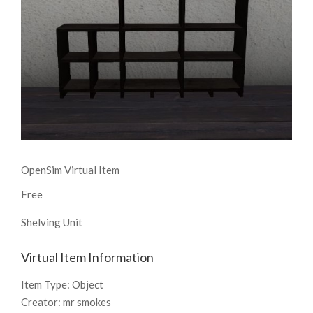
OpenSim Virtual Item
Free
Shelving Unit
Virtual Item Information
Item Type:
Object
Creator:
mr smokes