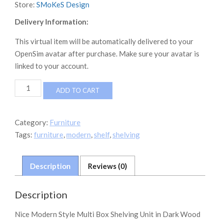
Store:
SMoKeS Design
Delivery Information:
This virtual item will be automatically delivered to your
OpenSim avatar after purchase. Make sure your avatar is
linked to your account.
Multi
ADD TO CART
Box
Shelving
Unit
Category:
Furniture
quantity
Tags:
furniture
,
modern
,
shelf
,
shelving
Description
Reviews (0)
Description
Nice Modern Style Multi Box Shelving Unit in Dark Wood