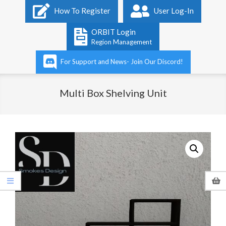
Primary
How To Register
User Log-In
Navigation
Menu
ORBIT Login
Region Management
For Support and News- Join Our Discord!
Multi Box Shelving Unit