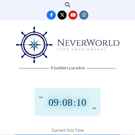
Search
Skip
to
content
Neverworld
A builders paradise
Grid
SAT
09
:
08
:
11
AM
Current Grid Time