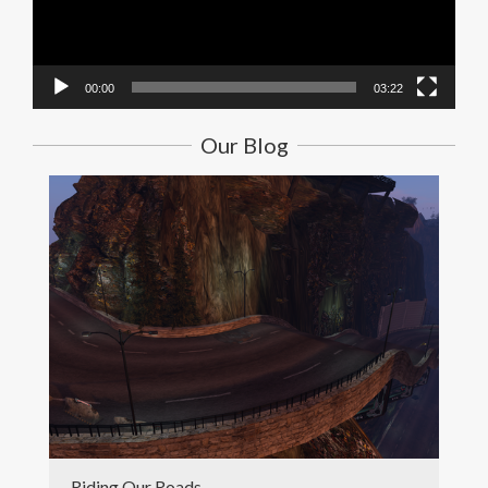
00:00
03:22
Our Blog
Riding Our Roads