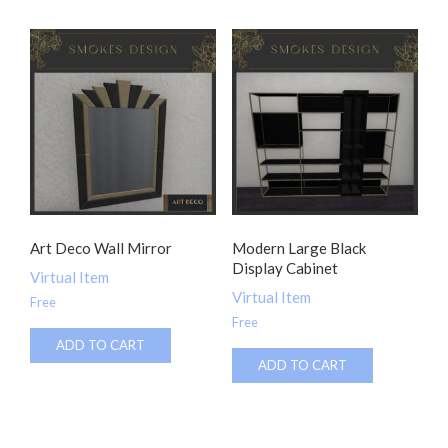
Art Deco Wall Mirror
Modern Large Black
Display Cabinet
Virtual Item
Virtual Item
Free
Free
ADD TO CART
ADD TO CART