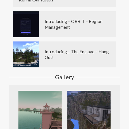
Introducing – ORBIT – Region
Management
Introducing… The Enclave – Hang-
Out!
Gallery