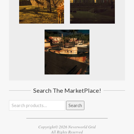
Search The MarketPlace!
Search
Search
for:
Copyright© 2026 Neverworld Grid
All Rights Reserved