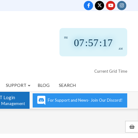
FRI
07
:
57
:
18
AM
Current Grid Time
SUPPORT
BLOG
SEARCH
T Login
For Support and News- Join Our Discord!
n Management