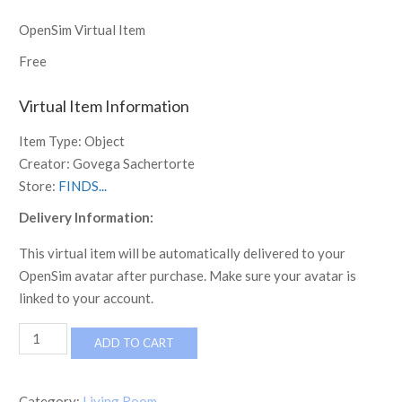
OpenSim Virtual Item
Free
Virtual Item Information
Item Type:
Object
Creator:
Govega Sachertorte
Store:
FINDS...
Delivery Information:
This virtual item will be automatically delivered to your
OpenSim avatar after purchase. Make sure your avatar is
linked to your account.
MCM
ADD TO CART
Boho
Sofa
by
Category:
Living Room