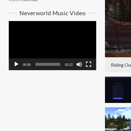
Neverworld Music Video
Video
Player
Riding Ou
00:00
03:22