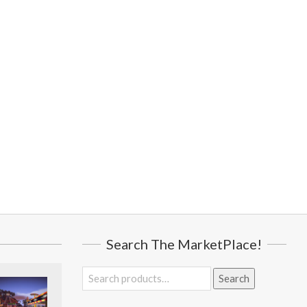
Search The MarketPlace!
Search
Search
for: