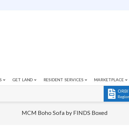
S
GET LAND
RESIDENT SERVICES
MARKETPLACE
Primary
Navigation
ORBI
Menu
Regio
MCM Boho Sofa by FINDS Boxed