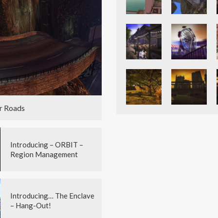
r Roads
Introducing – ORBIT –
Region Management
Introducing… The Enclave
– Hang-Out!