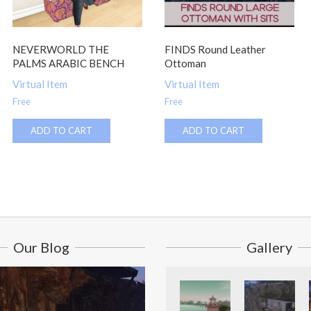
NEVERWORLD THE
FINDS Round Leather
PALMS ARABIC BENCH
Ottoman
Virtual Item
Virtual Item
Free
Free
ADD TO CART
ADD TO CART
Our Blog
Gallery