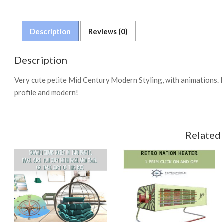
Description
Reviews (0)
Description
Very cute petite Mid Century Modern Styling, with animations. 
profile and modern!
Related