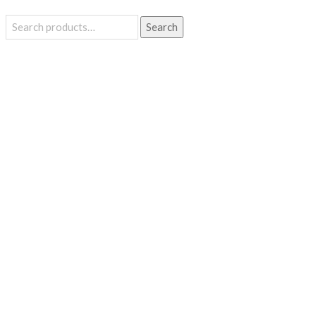
Search
Search
for: