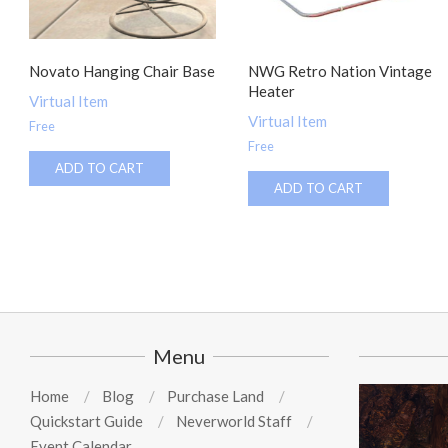
Novato Hanging Chair Base
NWG Retro Nation Vintage
Heater
Virtual Item
Virtual Item
Free
Free
ADD TO CART
ADD TO CART
Menu
Home
Blog
Purchase Land
Quickstart Guide
Neverworld Staff
Event Calendar