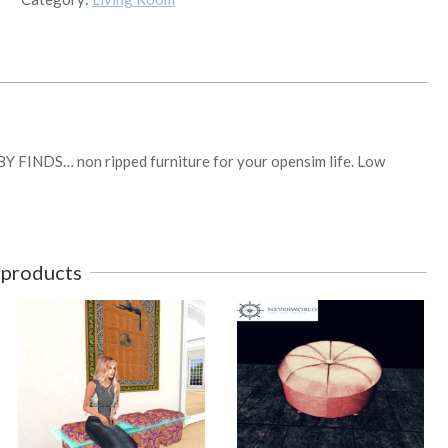
FINDS
Boxed
quantity
BY FINDS… non ripped furniture for your opensim life. Low
 products