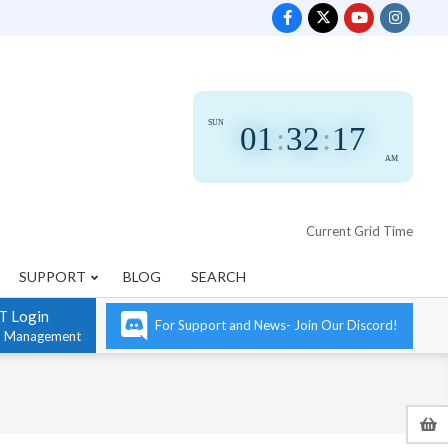
SUN
01
:
32
:
18
AM
Current Grid Time
SUPPORT
BLOG
SEARCH
T Login
For Support and News- Join Our Discord!
n Management