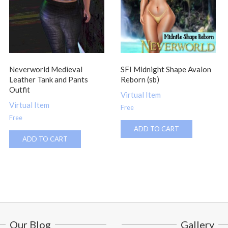
Neverworld Medieval
SFI Midnight Shape Avalon
Leather Tank and Pants
Reborn (sb)
Outfit
Virtual Item
Virtual Item
Free
Free
ADD TO CART
ADD TO CART
Our Blog
Gallery