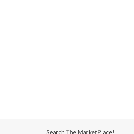
Search The MarketPlace!