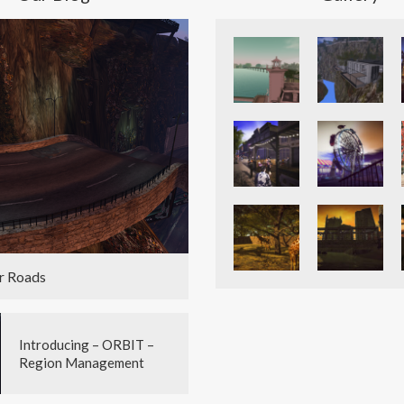
r Roads
Introducing – ORBIT –
Region Management