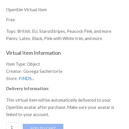
OpenSim Virtual Item
Free
Tops: British, EU, StarsnStripes, Peacock Pink, and more
Pants: Latex, Black, Pink with White trim, and more
Virtual Item Information
Item Type:
Object
Creator:
Govega Sachertorte
Store:
FINDS...
Delivery Information:
This virtual item will be automatically delivered to your
OpenSim avatar after purchase. Make sure your avatar is
linked to your account.
Jenna
ADD TO CART