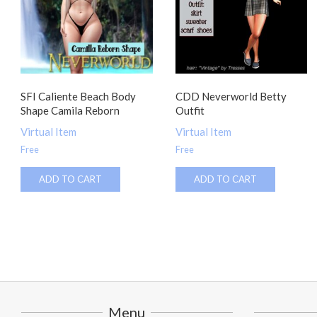
SFI Caliente Beach Body
CDD Neverworld Betty
Shape Camila Reborn
Outfit
Virtual Item
Virtual Item
Free
Free
ADD TO CART
ADD TO CART
Menu