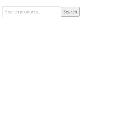
Search
Search
for: