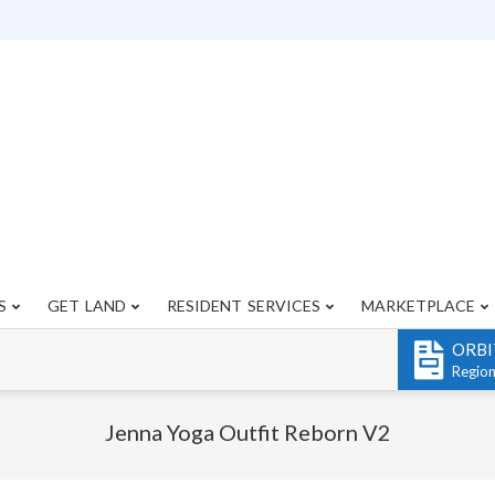
S
GET LAND
RESIDENT SERVICES
MARKETPLACE
Primary
Navigation
ORBI
Menu
Regio
Jenna Yoga Outfit Reborn V2