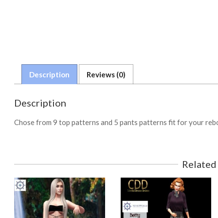
Description
Reviews (0)
Description
Chose from 9 top patterns and 5 pants patterns fit for your re
Related