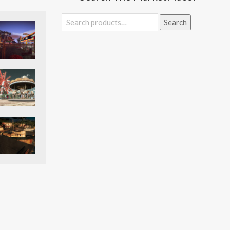
Search
Search
for: