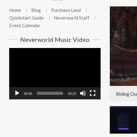
Home
Blog
Purchase Land
Quickstart Guide
Neverworld Staff
Event Calendar
Neverworld Music Video
Video
Player
Riding Ou
00:00
03:22