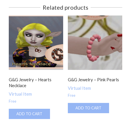
Related products
G&G Jewelry – Hearts
G&G Jewelry – Pink Pearls
Necklace
Virtual Item
Virtual Item
Free
Free
ADD TO CART
ADD TO CART