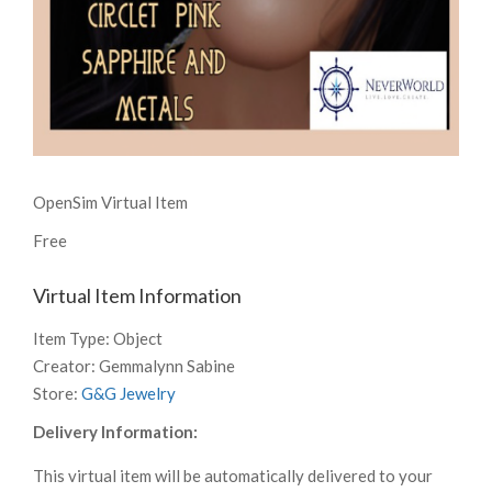
OpenSim Virtual Item
Free
Virtual Item Information
Item Type:
Object
Creator:
Gemmalynn Sabine
Store:
G&G Jewelry
Delivery Information:
This virtual item will be automatically delivered to your