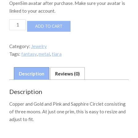
OpenSim avatar after purchase. Make sure your avatar is
linked to your account.
G&G
ADD TO CART
Jewelry
-
THREE
Category:
Jewelry
MOON
Tags:
fantasy
,
metal
,
tiara
CIRCLET
quantity
Description
Reviews (0)
Description
Copper and Gold and Pink and Sapphire Circlet consisting
of three moons. At just one prim, this is easy to resize and
adjust to fit.