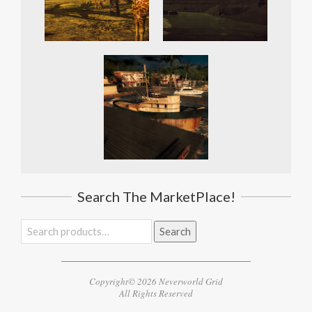
Search The MarketPlace!
Search
Search
for:
Copyright© 2026 Neverworld Grid
All Rights Reserved