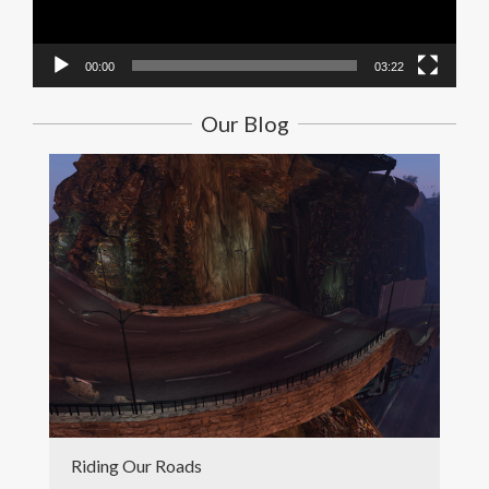
00:00
03:22
Our Blog
Riding Our Roads