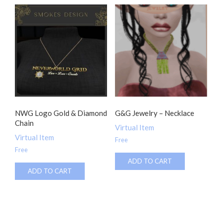
NWG Logo Gold & Diamond
G&G Jewelry – Necklace
Chain
Virtual Item
Virtual Item
Free
Free
ADD TO CART
ADD TO CART