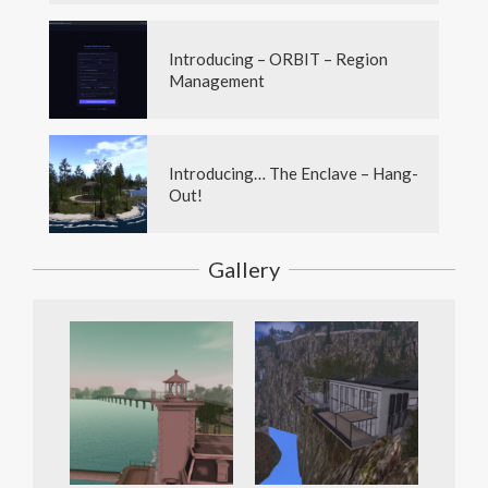
Introducing – ORBIT – Region
Management
Introducing… The Enclave – Hang-
Out!
Gallery