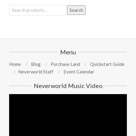
Search
Search
for:
Menu
Home
Blog
Purchase Land
Quickstart Guide
Neverworld Staff
Event Calendar
Neverworld Music Video
Video
Player