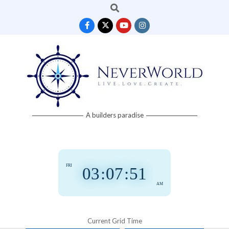
Search
Skip
to
content
Neverworld
A builders paradise
Grid
FRI
03
:
07
:
52
AM
Current Grid Time