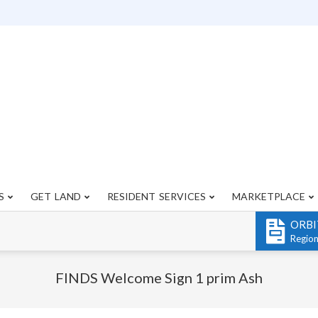
S
GET LAND
RESIDENT SERVICES
MARKETPLACE
Primary
Navigation
ORBI
Menu
Regio
FINDS Welcome Sign 1 prim Ash