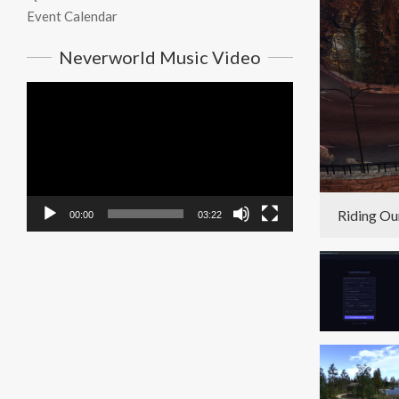
Event Calendar
Neverworld Music Video
Video
Player
Riding Ou
00:00
03:22