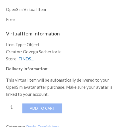
OpenSim Virtual Item
Free
Virtual Item Information
Item Type:
Object
Creator:
Govega Sachertorte
Store:
FINDS...
Delivery Information:
This virtual item will be automatically delivered to your
OpenSim avatar after purchase. Make sure your avatar is
linked to your account.
FINDS
ADD TO CART
Welcome
Sign
1
Category:
Patio Furnishings