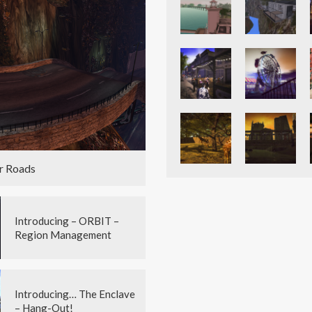
r Roads
Introducing – ORBIT –
Region Management
Introducing… The Enclave
– Hang-Out!