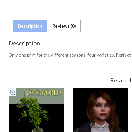
Description
Reviews (0)
Description
Only one prim for the different seasons, four varieties. Perfect
Related