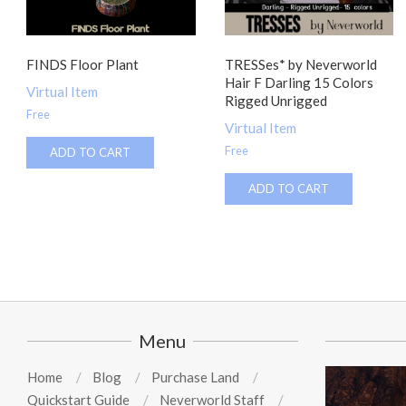
FINDS Floor Plant
TRESSes* by Neverworld
Hair F Darling 15 Colors
Virtual Item
Rigged Unrigged
Free
Virtual Item
Free
ADD TO CART
ADD TO CART
Menu
Home
Blog
Purchase Land
Quickstart Guide
Neverworld Staff