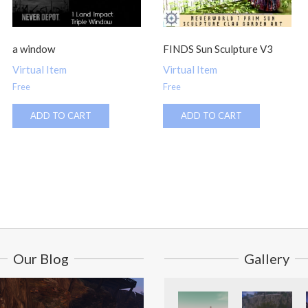
a window
FINDS Sun Sculpture V3
Virtual Item
Virtual Item
Free
Free
ADD TO CART
ADD TO CART
Our Blog
Gallery