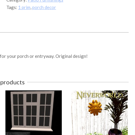
prim
Tags:
1 prim
,
porch decor
Ash
quantity
 for your porch or entryway. Original design!
 products