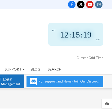
SAT
12
:
15
:
19
AM
Current Grid Time
SUPPORT
BLOG
SEARCH
T Login
For Support and News- Join Our Discord!
n Management