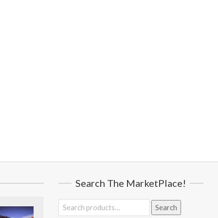
Search The MarketPlace!
Search
Search
for: