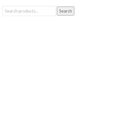
Search
Search
for: