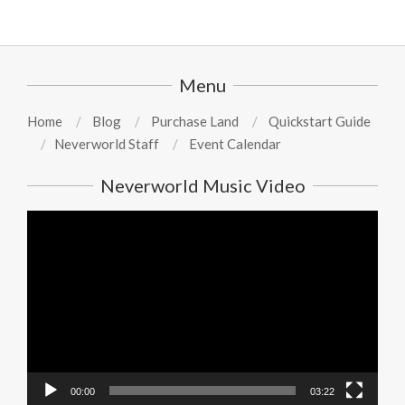
Menu
Home
Blog
Purchase Land
Quickstart Guide
Neverworld Staff
Event Calendar
Neverworld Music Video
Video
Player
00:00
03:22