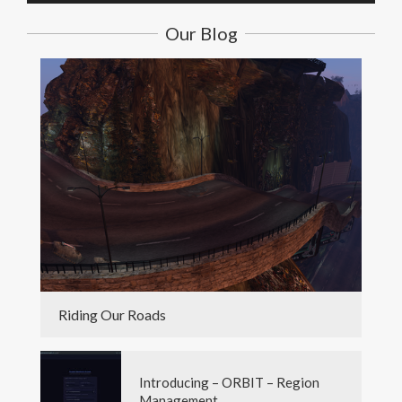
Our Blog
Riding Our Roads
Introducing – ORBIT – Region
Management