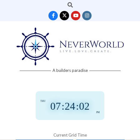
Search
Skip
to
content
Neverworld
A builders paradise
Grid
THU
07
:
24
:
03
PM
Current Grid Time