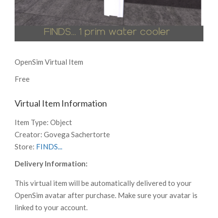
OpenSim Virtual Item
Free
Virtual Item Information
Item Type:
Object
Creator:
Govega Sachertorte
Store:
FINDS...
Delivery Information:
This virtual item will be automatically delivered to your
OpenSim avatar after purchase. Make sure your avatar is
linked to your account.