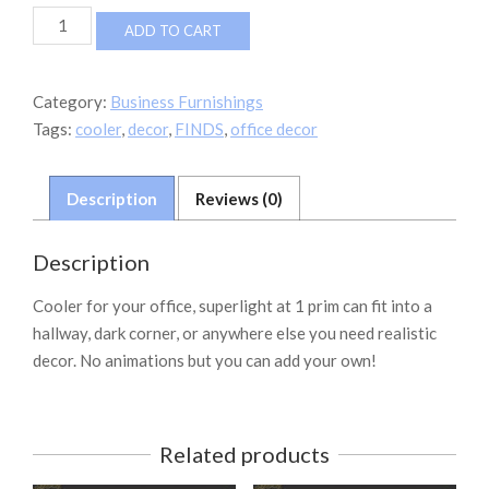
FINDS
ADD TO CART
WATER
COOLER
1
Category:
Business Furnishings
PRIM
Tags:
cooler
,
decor
,
FINDS
,
office decor
quantity
Description
Reviews (0)
Description
Cooler for your office, superlight at 1 prim can fit into a
hallway, dark corner, or anywhere else you need realistic
decor. No animations but you can add your own!
Related products