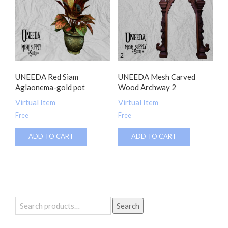
UNEEDA Red Siam
UNEEDA Mesh Carved
Aglaonema-gold pot
Wood Archway 2
Virtual Item
Virtual Item
Free
Free
ADD TO CART
ADD TO CART
Search
Search
for: