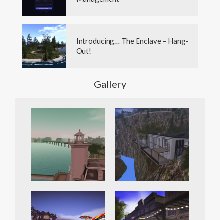
Introducing… The Enclave – Hang-
Out!
Gallery