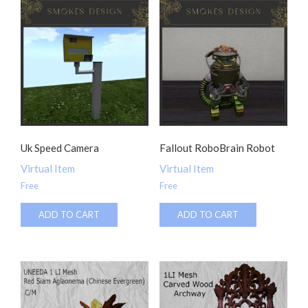
Uk Speed Camera
Fallout RoboBrain Robot
Virtual Item
Virtual Item
Free
Free
ADD TO CART
ADD TO CART