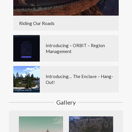
Riding Our Roads
Introducing – ORBIT – Region
Management
Introducing… The Enclave – Hang-
Out!
Gallery