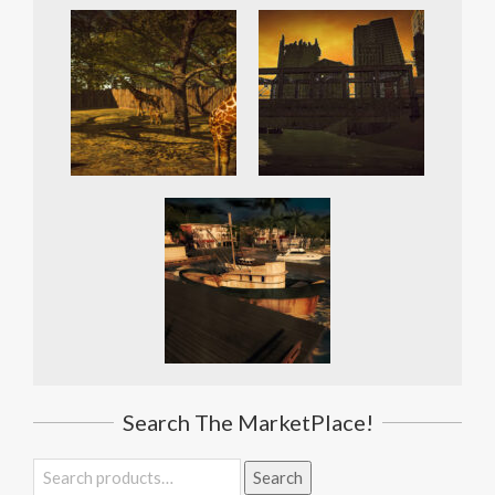
Search The MarketPlace!
Search
Search
for: