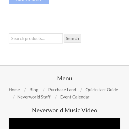
Search
Search
for:
Menu
Home
Blog
Purchase Land
Quickstart Guide
Neverworld Staff
Event Calendar
Neverworld Music Video
Video
Player