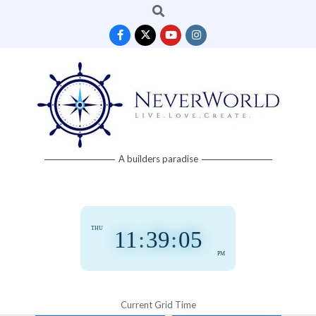
Search
Skip
to
content
Neverworld
A builders paradise
Grid
THU
11
:
39
:
06
PM
Current Grid Time