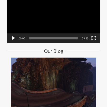
00:00
03:22
Our Blog