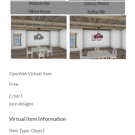
OpenSim Virtual Item
Free
C/M/T
nice designs
Virtual Item Information
Item Type:
Object