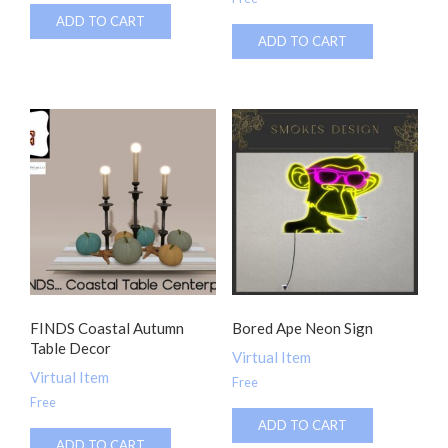
ADD TO CART
ADD TO CART
FINDS Coastal Autumn
Bored Ape Neon Sign
Table Decor
Virtual Item
Virtual Item
Free
Free
ADD TO CART
ADD TO CART