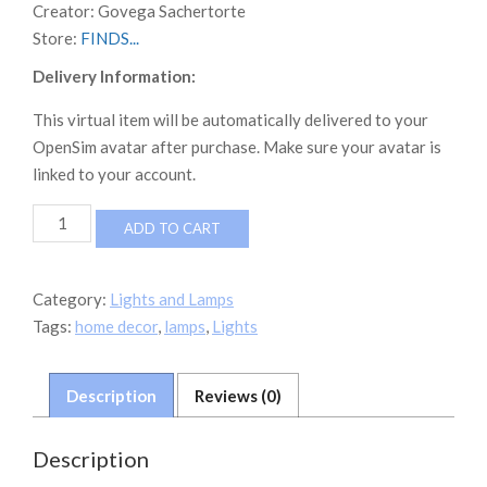
Creator:
Govega Sachertorte
Store:
FINDS...
Delivery Information:
This virtual item will be automatically delivered to your
OpenSim avatar after purchase. Make sure your avatar is
linked to your account.
FINDS
ADD TO CART
Tiffany
Lamps
Boxed
Category:
Lights and Lamps
quantity
Tags:
home decor
,
lamps
,
Lights
Description
Reviews (0)
Description