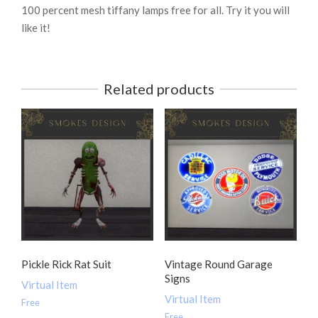
100 percent mesh tiffany lamps free for all. Try it you will
like it!
Related products
Pickle Rick Rat Suit
Vintage Round Garage
Signs
Virtual Item
Virtual Item
Free
Free