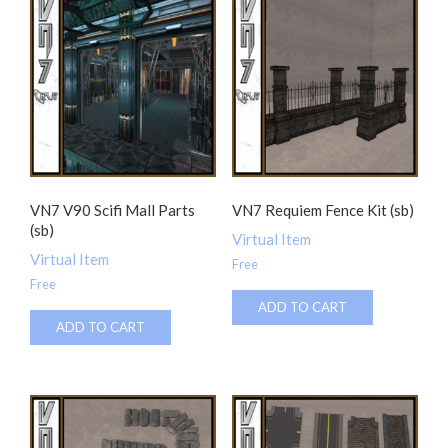
VN7 V90 Scifi Mall Parts
VN7 Requiem Fence Kit (sb)
(sb)
Virtual Item
Virtual Item
Free
Free
ADD TO CART
ADD TO CART