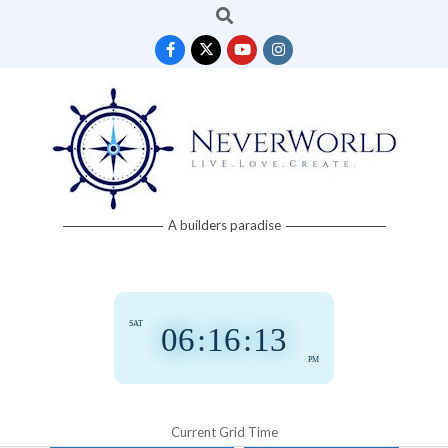
Search
Skip
to
content
Neverworld
A builders paradise
Grid
SAT
06
:
16
:
13
PM
Current Grid Time