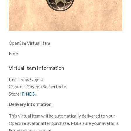
OpenSim Virtual Item
Free
Virtual Item Information
Item Type:
Object
Creator:
Govega Sachertorte
Store:
FINDS...
Delivery Information:
This virtual item will be automatically delivered to your
OpenSim avatar after purchase. Make sure your avatar is
linked to your account.