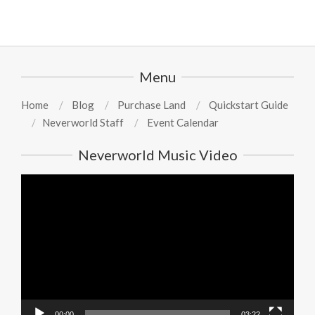
Menu
Home
Blog
Purchase Land
Quickstart Guide
Neverworld Staff
Event Calendar
Neverworld Music Video
Video
Player
00:00
03:22