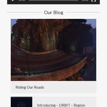
Our Blog
Riding Our Roads
Introducing – ORBIT – Region