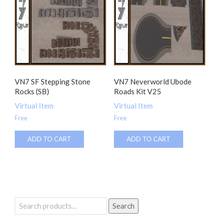
VN7 SF Stepping Stone
VN7 Neverworld Ubode
Rocks (SB)
Roads Kit V25
Virtual Item
Virtual Item
Free
Free
ADD TO CART
ADD TO CART
Search
Search
for: