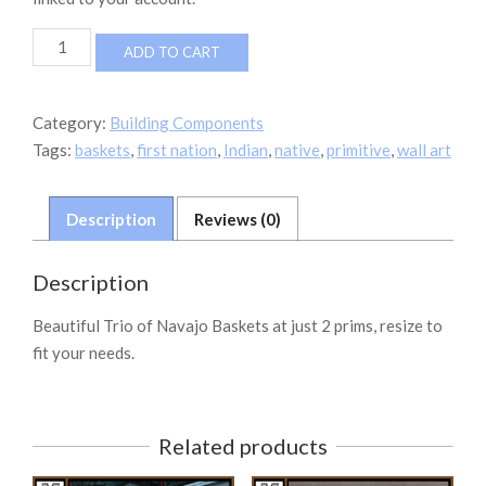
FINDS
ADD TO CART
Navajo
Basket
Trio
Category:
Building Components
quantity
Tags:
baskets
,
first nation
,
Indian
,
native
,
primitive
,
wall art
Description
Reviews (0)
Description
Beautiful Trio of Navajo Baskets at just 2 prims, resize to
fit your needs.
Related products