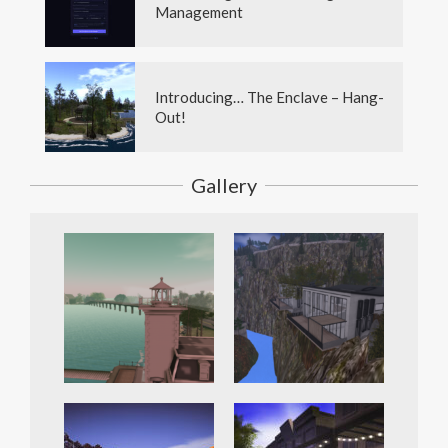
Management
Introducing… The Enclave – Hang-
Out!
Gallery