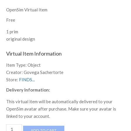
OpenSim Virtual Item
Free
1 prim
original design
Virtual Item Information
Item Type:
Object
Creator:
Govega Sachertorte
Store:
FINDS...
Delivery Information:
This virtual item will be automatically delivered to your
OpenSim avatar after purchase. Make sure your avatar is
linked to your account.
FINDS
ADD TO CART