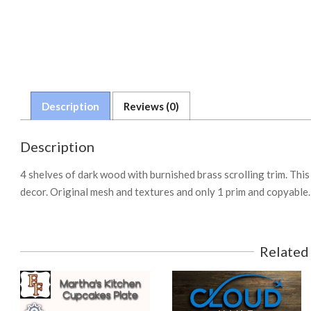
Description
Reviews (0)
Description
4 shelves of dark wood with burnished brass scrolling trim. This 
decor. Original mesh and textures and only 1 prim and copyable.
Related