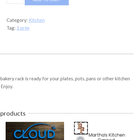
Bakery
Rack
quantity
Category:
Kitchen
Tag:
1 prim
bakery rack is ready for your plates, pots, pans or other kitchen
 Enjoy.
 products