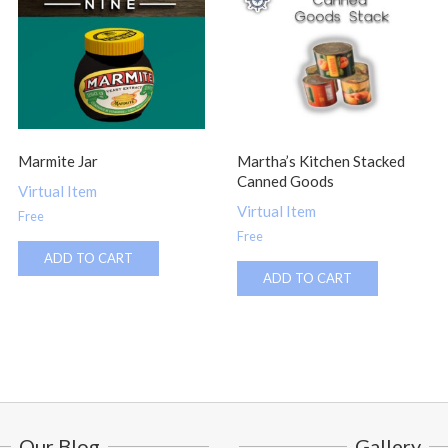
Marmite Jar
Martha’s Kitchen Stacked
Canned Goods
Virtual Item
Virtual Item
Free
Free
ADD TO CART
ADD TO CART
Our Blog
Gallery