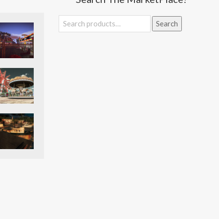
Search
Search
for: