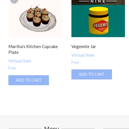
Martha’s Kitchen Cupcake
Vegemite Jar
Plate
Virtual Item
Virtual Item
Free
Free
ADD TO CART
ADD TO CART
Menu