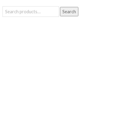
Search
Search
for: