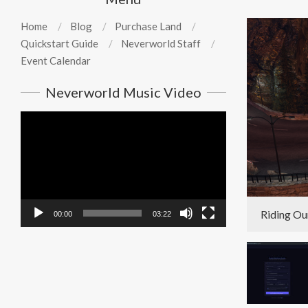
Home
Blog
Purchase Land
Quickstart Guide
Neverworld Staff
Event Calendar
Neverworld Music Video
Video
Player
Riding Ou
00:00
03:22