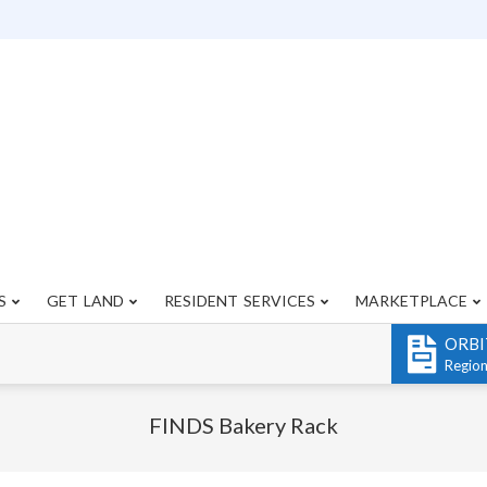
S
GET LAND
RESIDENT SERVICES
MARKETPLACE
Primary
Navigation
ORBI
Menu
Regio
FINDS Bakery Rack