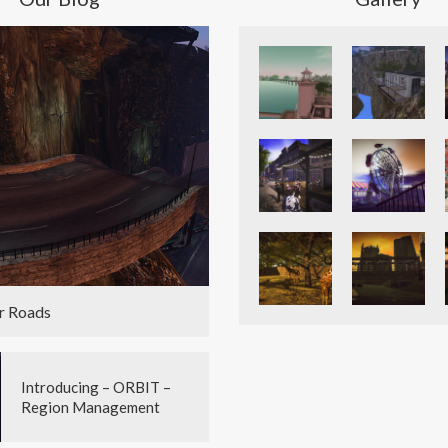
r Roads
Introducing – ORBIT –
Region Management