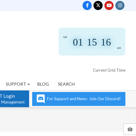
SAT
01
:
15
:
16
AM
Current Grid Time
SUPPORT
BLOG
SEARCH
T Login
For Support and News- Join Our Discord!
n Management