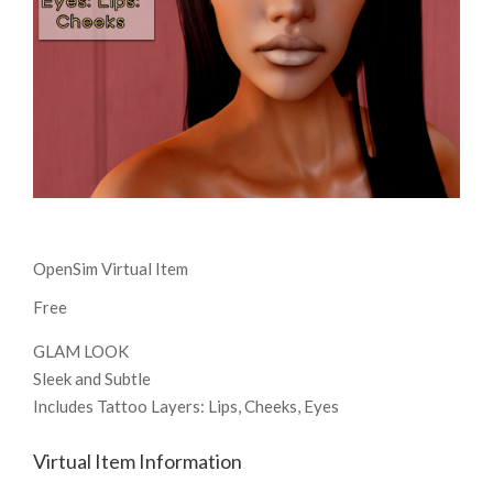
OpenSim Virtual Item
Free
GLAM LOOK
Sleek and Subtle
Includes Tattoo Layers: Lips, Cheeks, Eyes
Virtual Item Information