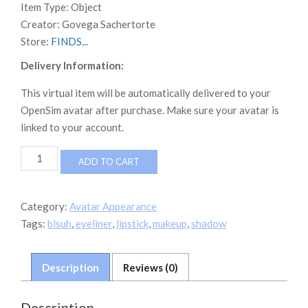
Item Type:
Object
Creator:
Govega Sachertorte
Store:
FINDS...
Delivery Information:
This virtual item will be automatically delivered to your
OpenSim avatar after purchase. Make sure your avatar is
linked to your account.
CDD
ADD TO CART
Very
Bare
Neutral
Category:
Avatar Appearance
Makeup
Tags:
blsuh
,
eyeliner
,
lipstick
,
makeup
,
shadow
Kit
quantity
Description
Reviews (0)
Description