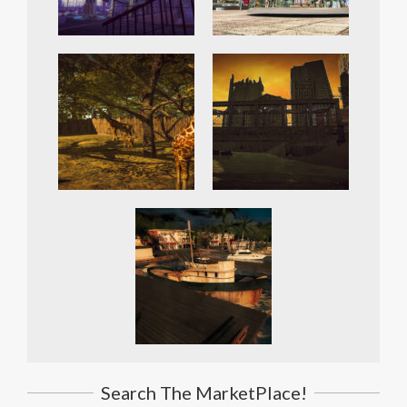
Search The MarketPlace!