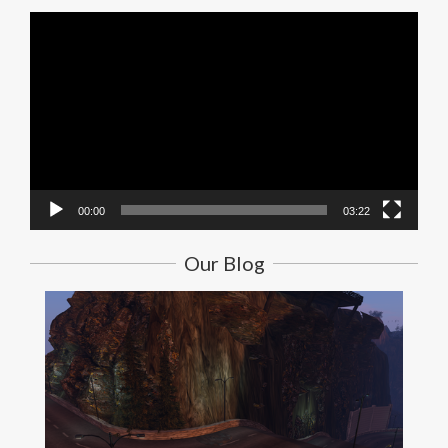
Video
Player
00:00
03:22
Our Blog