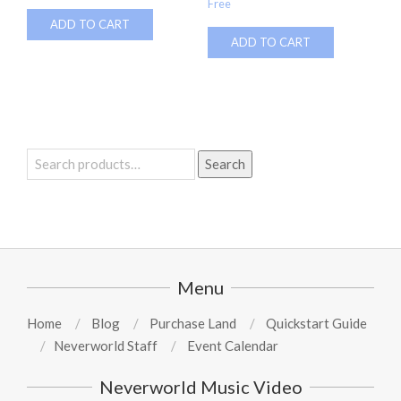
Free
ADD TO CART
ADD TO CART
Search
Search
for:
Menu
Home
Blog
Purchase Land
Quickstart Guide
Neverworld Staff
Event Calendar
Neverworld Music Video