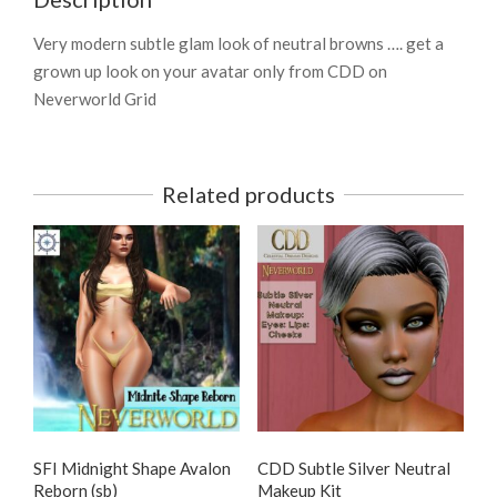
Very modern subtle glam look of neutral browns …. get a
grown up look on your avatar only from CDD on
Neverworld Grid
Related products
SFI Midnight Shape Avalon
CDD Subtle Silver Neutral
Reborn (sb)
Makeup Kit