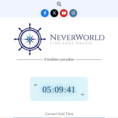
Search
Skip
to
content
Neverworld
A builders paradise
Grid
FRI
05
:
09
:
42
PM
Current Grid Time