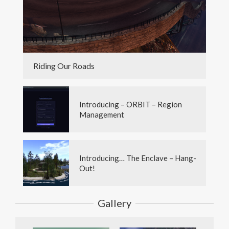
Riding Our Roads
Introducing – ORBIT – Region
Management
Introducing… The Enclave – Hang-
Out!
Gallery