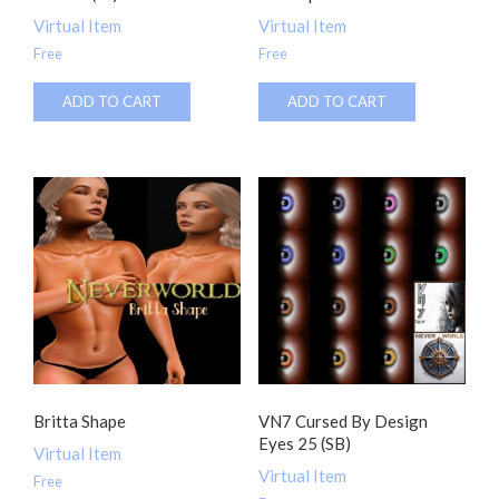
Virtual Item
Virtual Item
Free
Free
ADD TO CART
ADD TO CART
Britta Shape
VN7 Cursed By Design
Eyes 25 (SB)
Virtual Item
Virtual Item
Free