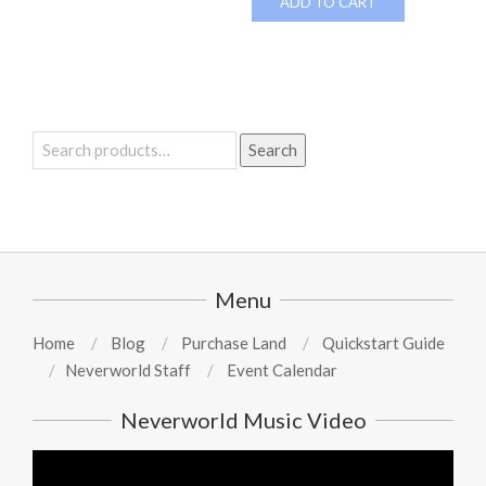
ADD TO CART
Search
Search
for:
Menu
Home
Blog
Purchase Land
Quickstart Guide
Neverworld Staff
Event Calendar
Neverworld Music Video
Video