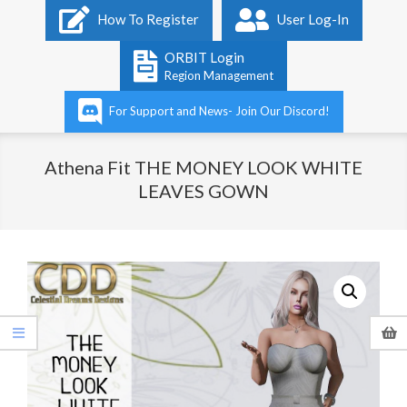
Primary
How To Register
User Log-In
Navigation
Menu
ORBIT Login
Region Management
For Support and News- Join Our Discord!
Athena Fit THE MONEY LOOK WHITE
LEAVES GOWN