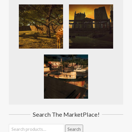
Search The MarketPlace!
Search
Search