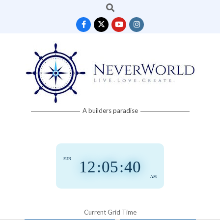
Search
Skip
to
content
Neverworld
A builders paradise
Grid
SUN
12
:
05
:
41
AM
Current Grid Time