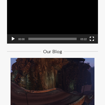
Player
00:00
03:22
Our Blog