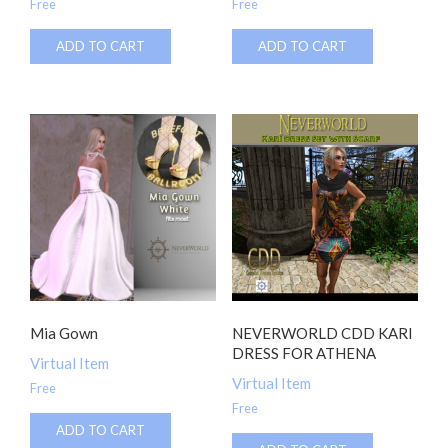
Free
Free
ADD TO CART
ADD TO CART
Mia Gown
NEVERWORLD CDD KARI
DRESS FOR ATHENA
Virtual Item
Virtual Item
Free
Free
ADD TO CART