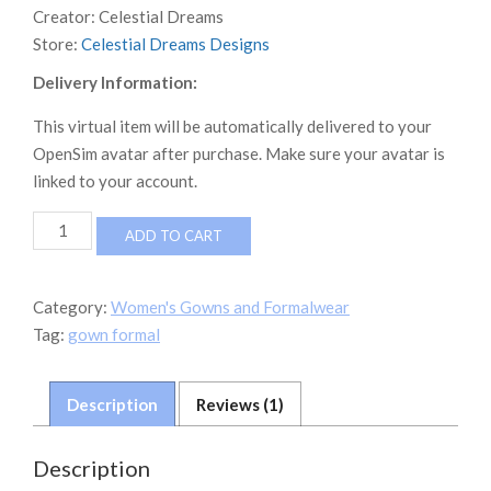
Creator:
Celestial Dreams
Store:
Celestial Dreams Designs
Delivery Information:
This virtual item will be automatically delivered to your
OpenSim avatar after purchase. Make sure your avatar is
linked to your account.
Athena
ADD TO CART
Fit
THE
MONEY
Category:
Women's Gowns and Formalwear
LOOK
Tag:
gown formal
WHITE
LEAVES
GOWN
Description
Reviews (1)
quantity
Description