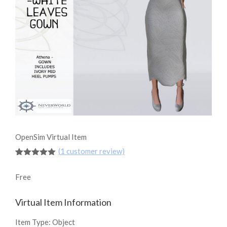
OpenSim Virtual Item
(
1
customer review)
Rated
1
5.00
out of 5
Free
based on
customer
rating
Virtual Item Information
Item Type:
Object