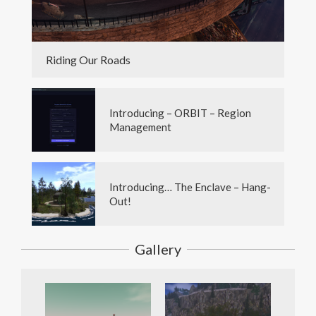
Riding Our Roads
Introducing – ORBIT – Region
Management
Introducing… The Enclave – Hang-
Out!
Gallery