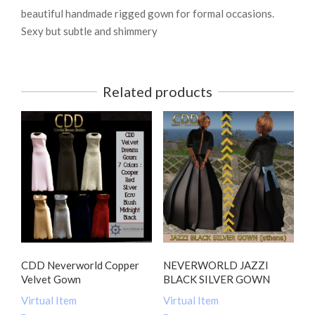
beautiful handmade rigged gown for formal occasions.
Sexy but subtle and shimmery
Related products
CDD Neverworld Copper
NEVERWORLD JAZZI
Velvet Gown
BLACK SILVER GOWN
Virtual Item
Virtual Item