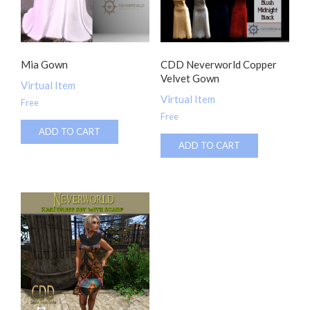
Mia Gown
CDD Neverworld Copper
Velvet Gown
Virtual Item
Virtual Item
Free
Free
ADD TO CART
ADD TO CART