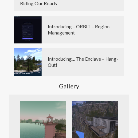
Riding Our Roads
Introducing – ORBIT – Region
Management
Introducing… The Enclave – Hang-
Out!
Gallery