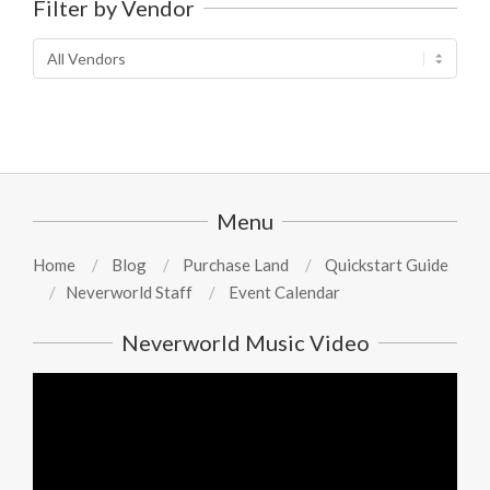
Filter by Vendor
Menu
Home
Blog
Purchase Land
Quickstart Guide
Neverworld Staff
Event Calendar
Neverworld Music Video
Video
Player