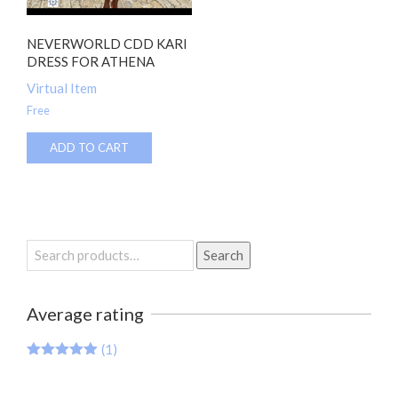
NEVERWORLD CDD KARI
DRESS FOR ATHENA
Virtual Item
Free
ADD TO CART
Search
Search
for:
Average rating
(1)
Rated
5
out
of 5