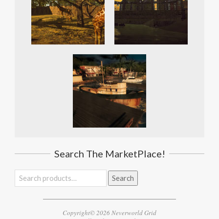
Search The MarketPlace!
Search
Search
for:
Copyright© 2026 Neverworld Grid