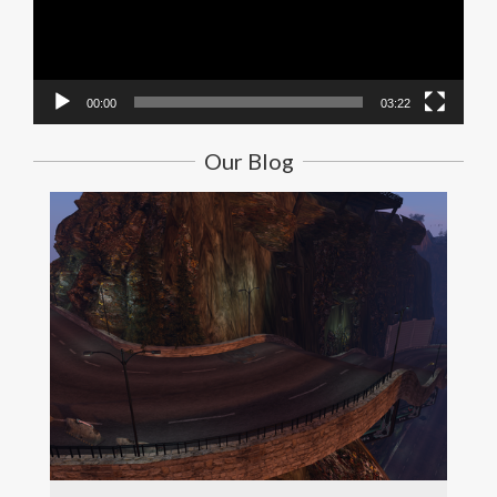
00:00
03:22
Our Blog