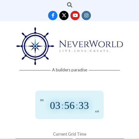
Search
Skip
to
content
Neverworld
A builders paradise
Grid
FRI
03
:
56
:
33
AM
Current Grid Time