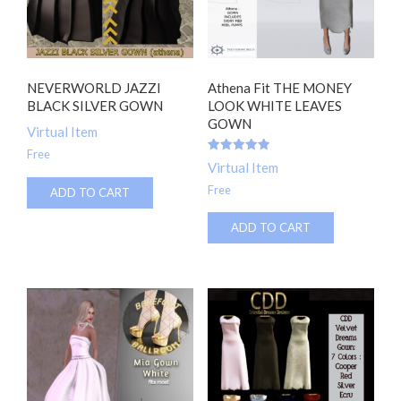
NEVERWORLD JAZZI
Athena Fit THE MONEY
BLACK SILVER GOWN
LOOK WHITE LEAVES
GOWN
Virtual Item
Free
Rated
Virtual Item
5.00
out of 5
Free
ADD TO CART
ADD TO CART