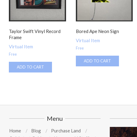
Taylor Swift Vinyl Record
Bored Ape Neon Sign
Frame
Virtual Item
Virtual Item
Free
Free
ADD TO CART
ADD TO CART
Menu
Home
Blog
Purchase Land