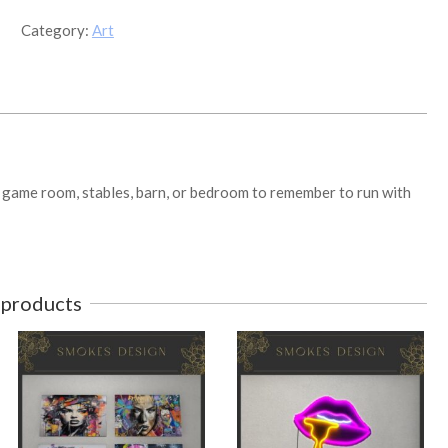
quantity
Category:
Art
or game room, stables, barn, or bedroom to remember to run with
 products