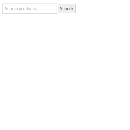
Search
Search
for: