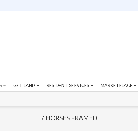
S
GET LAND
RESIDENT SERVICES
MARKETPLACE
Primary
Navigation
Menu
7 HORSES FRAMED