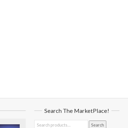
Search The MarketPlace!
Search
Search