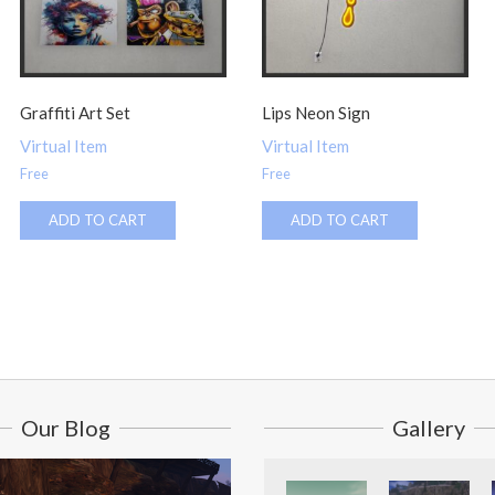
Graffiti Art Set
Lips Neon Sign
Virtual Item
Virtual Item
Free
Free
ADD TO CART
ADD TO CART
Our Blog
Gallery