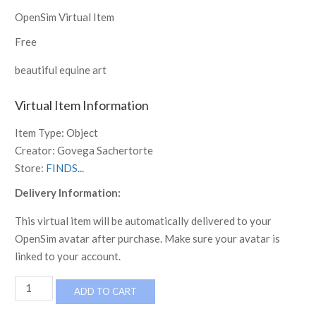
OpenSim Virtual Item
Free
beautiful equine art
Virtual Item Information
Item Type:
Object
Creator:
Govega Sachertorte
Store:
FINDS...
Delivery Information:
This virtual item will be automatically delivered to your
OpenSim avatar after purchase. Make sure your avatar is
linked to your account.
7
ADD TO CART
HORSES
FRAMED