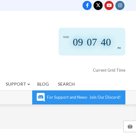
WED
09
:
07
:
41
PM
Current Grid Time
SUPPORT
BLOG
SEARCH
For Support and News- Join Our Discord!