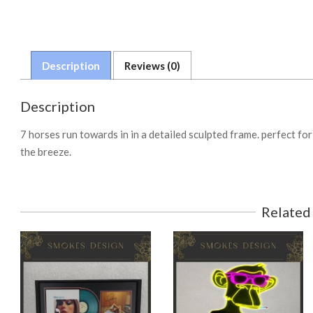
Description
Reviews (0)
Description
7 horses run towards in in a detailed sculpted frame. perfect f
the breeze.
Related