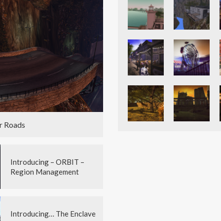
r Roads
Introducing – ORBIT –
Region Management
Introducing… The Enclave