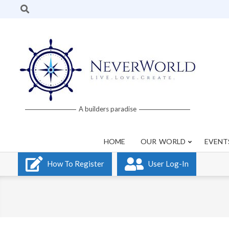
Skip
Search
to
content
Neverworld
A builders paradise
Grid
HOME
OUR WORLD
EVENT
How To Register
User Log-In