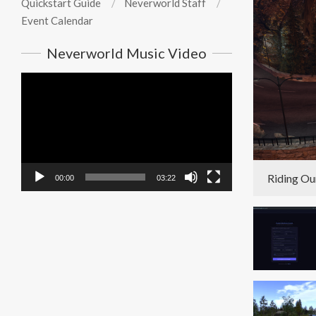
Quickstart Guide
Neverworld Staff
Event Calendar
Neverworld Music Video
Video
Player
Riding Ou
00:00
03:22