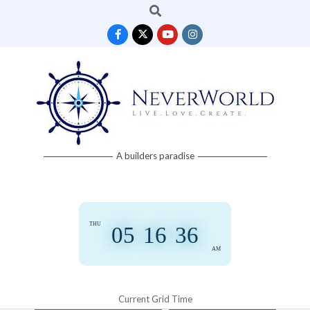
Search
Skip
to
content
Neverworld
A builders paradise
Grid
THU
05
:
16
:
36
AM
Current Grid Time