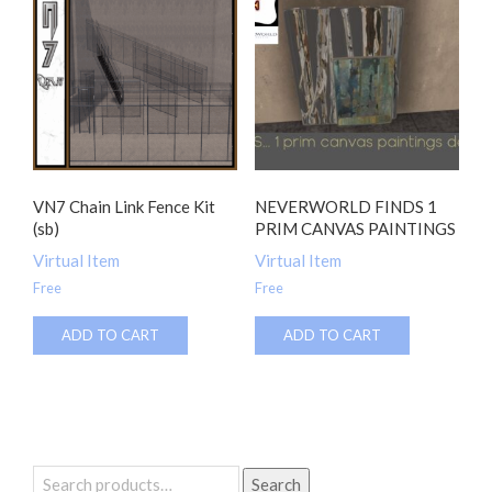
VN7 Chain Link Fence Kit
NEVERWORLD FINDS 1
(sb)
PRIM CANVAS PAINTINGS
Virtual Item
Virtual Item
Free
Free
ADD TO CART
ADD TO CART
Search
Search