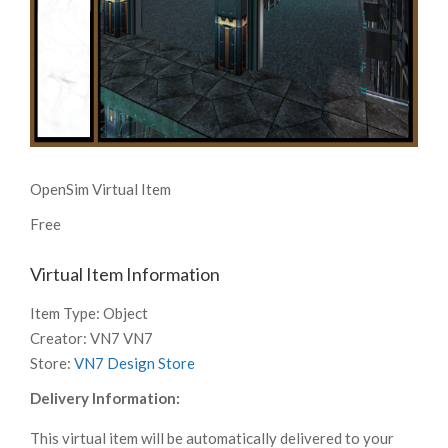
OpenSim Virtual Item
Free
Virtual Item Information
Item Type:
Object
Creator:
VN7 VN7
Store:
VN7 Design Store
Delivery Information:
This virtual item will be automatically delivered to your