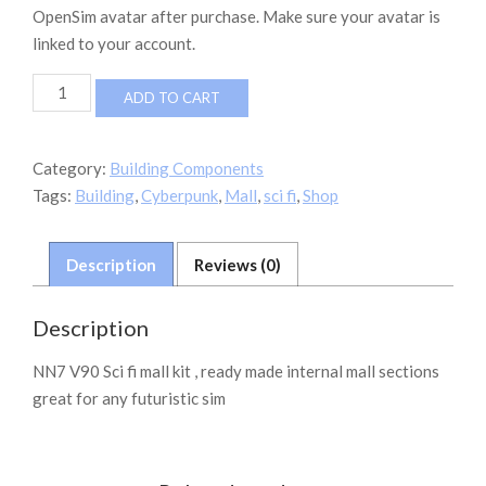
OpenSim avatar after purchase. Make sure your avatar is
linked to your account.
VN7
ADD TO CART
V90
Scifi
Mall
Category:
Building Components
Parts
Tags:
Building
,
Cyberpunk
,
Mall
,
sci fi
,
Shop
(sb)
quantity
Description
Reviews (0)
Description
NN7 V90 Sci fi mall kit , ready made internal mall sections
great for any futuristic sim