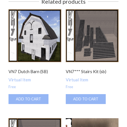
Related products
VN7 Dutch Barn (SB)
VN7*** Stairs Kit (sb)
Virtual Item
Virtual Item
Free
Free
ADD TO CART
ADD TO CART