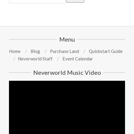
for:
Menu
Home
Blog
Purchase Land
Quickstart Guide
Neverworld Staff
Event Calendar
Neverworld Music Video
Video
Player