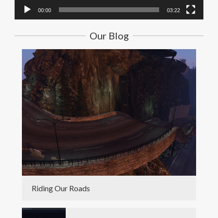
00:00
03:22
Our Blog
Riding Our Roads