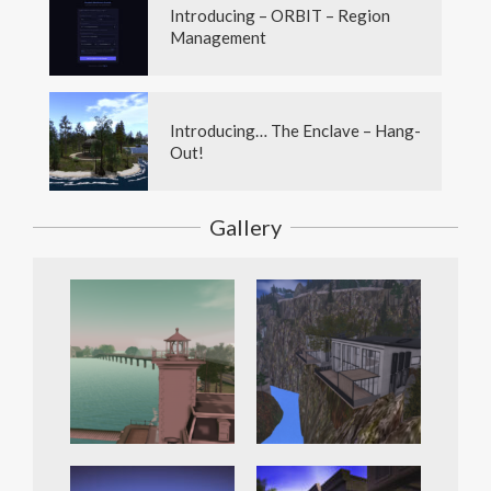
Introducing – ORBIT – Region
Management
Introducing… The Enclave – Hang-
Out!
Gallery