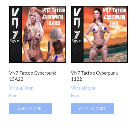
VN7 Tattoo Cyberpunk
VN7 Tattoo Cyberpunk
15A22
1122
Virtual Item
Virtual Item
Free
Free
ADD TO CART
ADD TO CART