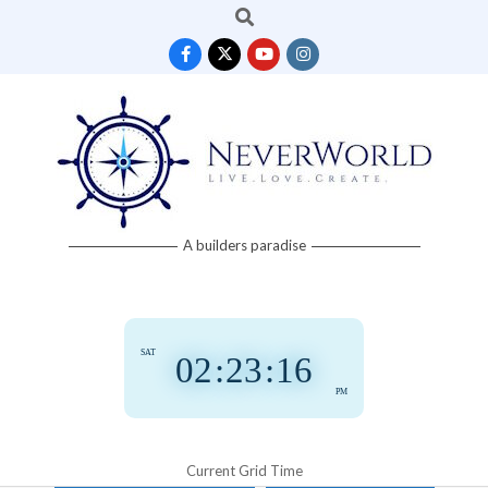
Search
Skip
to
content
Neverworld
A builders paradise
Grid
SAT
02
:
23
:
16
PM
Current Grid Time