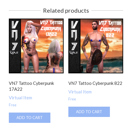
Related products
VN7 Tattoo Cyberpunk
VN7 Tattoo Cyberpunk 822
17A22
Virtual Item
Virtual Item
Free
Free
ADD TO CART
ADD TO CART