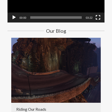
00:00
03:22
Our Blog
Riding Our Roads