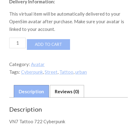
Delivery Information:
This virtual item will be automatically delivered to your
OpenSim avatar after purchase. Make sure your avatar is
linked to your account.
VN7
ADD TO CART
Tattoo
Cyberpunk
722
Category:
Avatar
quantity
Tags:
Cyberpunk
,
Street
,
Tattoo
,
urban
Description
Reviews (0)
Description
VN7 Tattoo 722 Cyberpunk