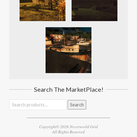
Search The MarketPlace!
Search
Search
for:
Copyright© 2026 Neverworld Grid
All Rights Reserved