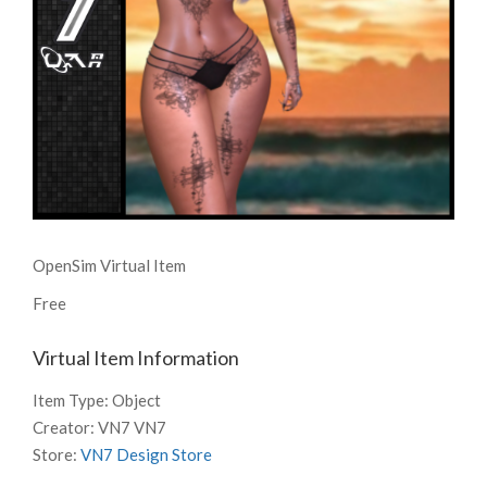
OpenSim Virtual Item
Free
Virtual Item Information
Item Type:
Object
Creator:
VN7 VN7
Store:
VN7 Design Store