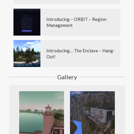
Introducing – ORBIT – Region
Management
Introducing… The Enclave – Hang-
Out!
Gallery