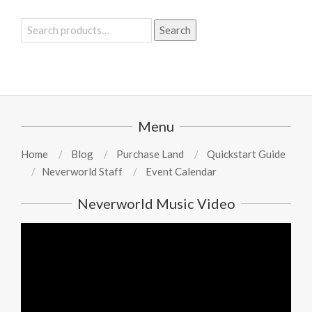
Search
Search
for:
Menu
Home
Blog
Purchase Land
Quickstart Guide
Neverworld Staff
Event Calendar
Neverworld Music Video
Video
Player