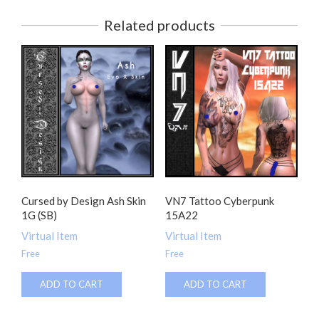
Related products
Cursed by Design Ash Skin
VN7 Tattoo Cyberpunk
1G (SB)
15A22
Virtual Item
Virtual Item
Free
Free
ADD TO CART
ADD TO CART