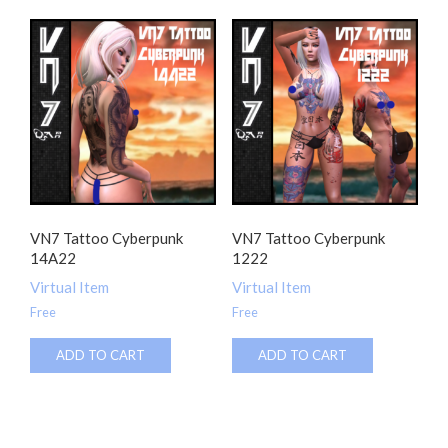
VN7 Tattoo Cyberpunk
VN7 Tattoo Cyberpunk
14A22
1222
Virtual Item
Virtual Item
Free
Free
ADD TO CART
ADD TO CART