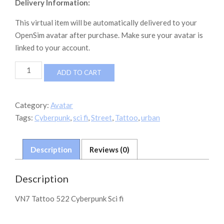
Delivery Information:
This virtual item will be automatically delivered to your
OpenSim avatar after purchase. Make sure your avatar is
linked to your account.
VN7
ADD TO CART
Tattoo
Cyberpunk
522
Category:
Avatar
quantity
Tags:
Cyberpunk
,
sci fi
,
Street
,
Tattoo
,
urban
Description
Reviews (0)
Description
VN7 Tattoo 522 Cyberpunk Sci fi