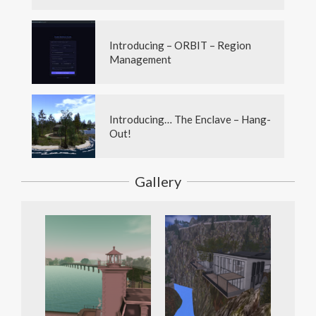
Introducing – ORBIT – Region
Management
Introducing… The Enclave – Hang-
Out!
Gallery