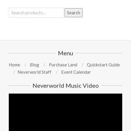
Search
Search
for:
Menu
Home
Blog
Purchase Land
Quickstart Guide
Neverworld Staff
Event Calendar
Neverworld Music Video
Video
Player