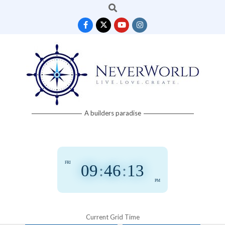
Search
Skip
to
content
Neverworld
A builders paradise
Grid
FRI
09
:
46
:
13
PM
Current Grid Time