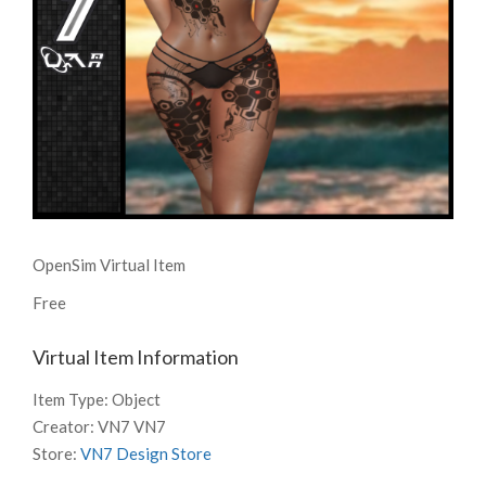
OpenSim Virtual Item
Free
Virtual Item Information
Item Type:
Object
Creator:
VN7 VN7
Store:
VN7 Design Store