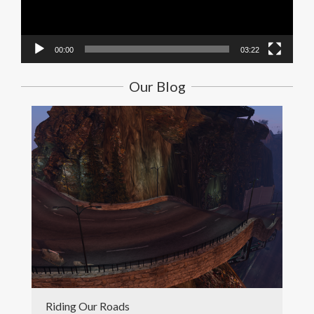
00:00
03:22
Our Blog
Riding Our Roads