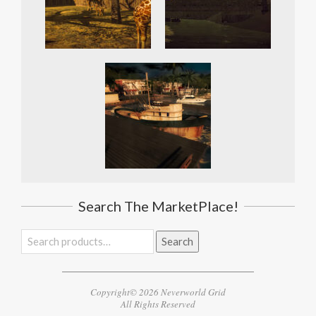
Search The MarketPlace!
Search
Search
for:
Copyright© 2026 Neverworld Grid
All Rights Reserved