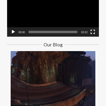
00:00
03:22
Our Blog