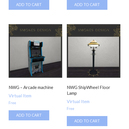
ADD TO CART
ADD TO CART
NWG – Arcade machine
NWG ShipWheel Floor
Lamp
Virtual Item
Virtual Item
Free
Free
ADD TO CART
ADD TO CART