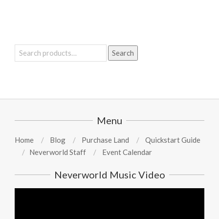
Search
Search
for:
Menu
Home
Blog
Purchase Land
Quickstart Guide
Neverworld Staff
Event Calendar
Neverworld Music Video
Video
Player