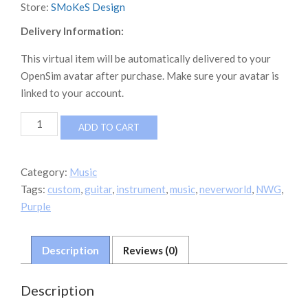
Store:
SMoKeS Design
Delivery Information:
This virtual item will be automatically delivered to your
OpenSim avatar after purchase. Make sure your avatar is
linked to your account.
NWG
ADD TO CART
Custom
Guitar
On
Category:
Music
Stand
Tags:
custom
,
guitar
,
instrument
,
music
,
neverworld
,
NWG
,
quantity
Purple
Description
Reviews (0)
Description