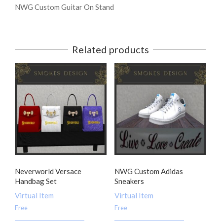
NWG Custom Guitar On Stand
Related products
Neverworld Versace
NWG Custom Adidas
Handbag Set
Sneakers
Virtual Item
Virtual Item
Free
Free