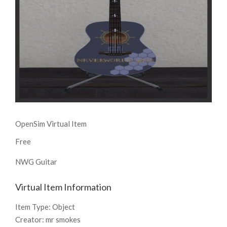
OpenSim Virtual Item
Free
NWG Guitar
Virtual Item Information
Item Type:
Object
Creator:
mr smokes