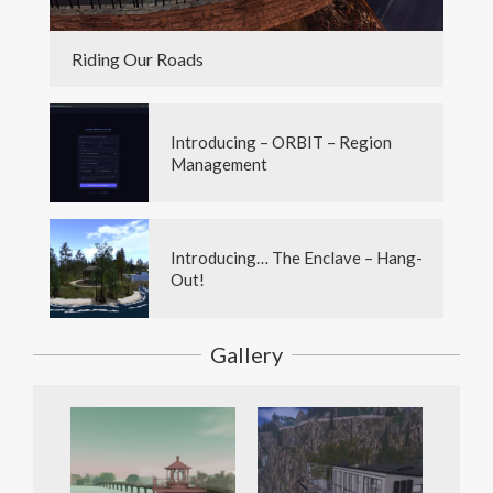
Riding Our Roads
Introducing – ORBIT – Region
Management
Introducing… The Enclave – Hang-
Out!
Gallery