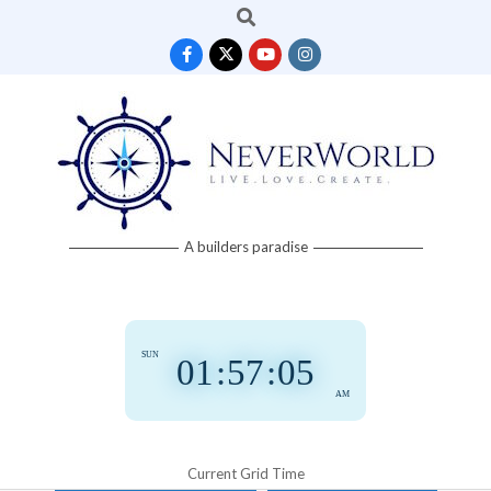
Search
Skip
to
content
Neverworld
A builders paradise
Grid
SUN
01
:
57
:
05
AM
Current Grid Time