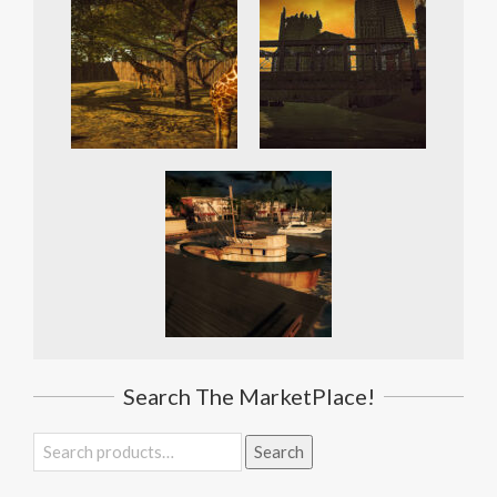
Search The MarketPlace!
Search
Search
for: