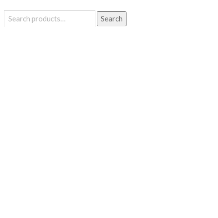
Search
Search
for: