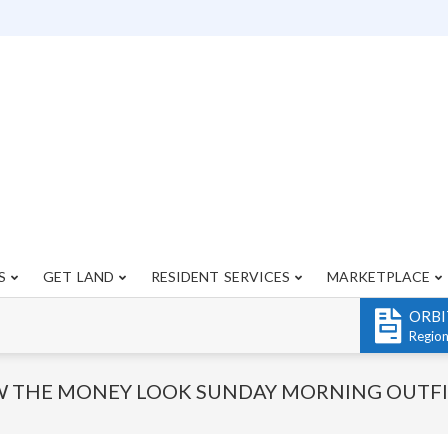
S
GET LAND
RESIDENT SERVICES
MARKETPLACE
Primary
Navigation
ORBI
Menu
Regio
 THE MONEY LOOK SUNDAY MORNING OUTFI