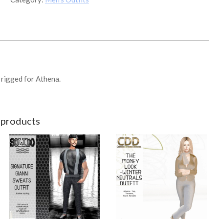
SUNDAY
MORNING
OUTFIT
1
quantity
. rigged for Athena.
 products