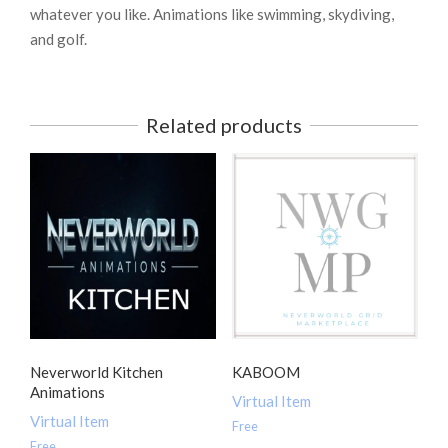
whatever you like. Animations like swimming, skydiving,
and golf.
Related products
Neverworld Kitchen
KABOOM
Animations
Virtual Item
Virtual Item
Free
Free