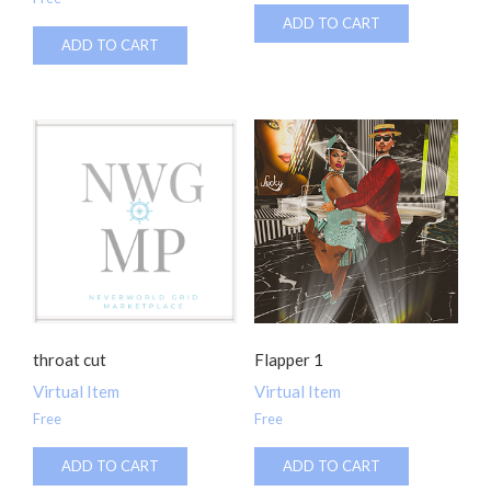
ADD TO CART
ADD TO CART
throat cut
Flapper 1
Virtual Item
Virtual Item
Free
Free
ADD TO CART
ADD TO CART