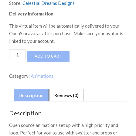
Store:
Celestial Dreams Designs
Delivery Information:
This virtual item will be automatically delivered to your
OpenSim avatar after purchase. Make sure your avatar is
linked to your account.
Neverworld
ADD TO CART
Sport
Animations
quantity
Category:
Animations
Description
Reviews (0)
Description
Open source animations set up with a high priority and
loop. Perfect for you to use with avsitter and props or