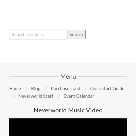
Search
Search
for:
Menu
Home
Blog
Purchase Land
Quickstart Guide
Neverworld Staff
Event Calendar
Neverworld Music Video
Video
Player