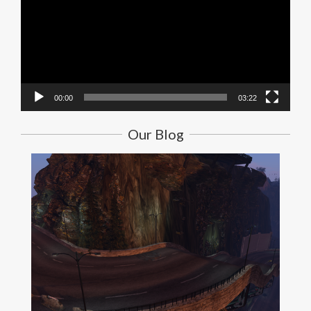
00:00
03:22
Our Blog