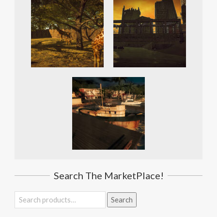
Search The MarketPlace!
Search
Search
for: