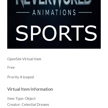
OpenSim Virtual Item
Free
Prority 4 looped
Virtual Item Information
Item Type:
Object
Creator:
Celestial Dreams