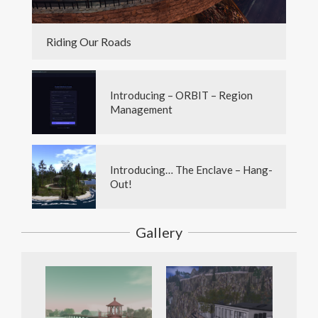
Riding Our Roads
Introducing – ORBIT – Region
Management
Introducing… The Enclave – Hang-
Out!
Gallery