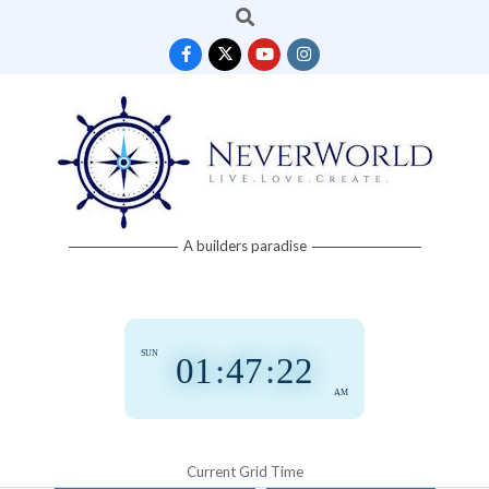
Search
Skip
to
content
Neverworld
A builders paradise
Grid
SUN
01
:
47
:
22
AM
Current Grid Time