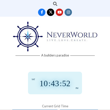
Search
Skip
to
content
Neverworld
A builders paradise
Grid
SAT
10
:
43
:
53
PM
Current Grid Time