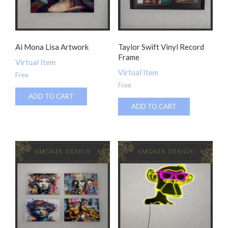
Ai Mona Lisa Artwork
Taylor Swift Vinyl Record
Frame
Virtual Item
Virtual Item
Free
Free
ADD TO CART
ADD TO CART