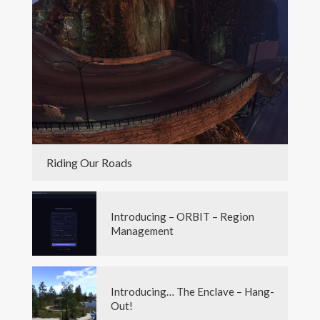
Riding Our Roads
Introducing – ORBIT – Region
Management
Introducing… The Enclave – Hang-
Out!