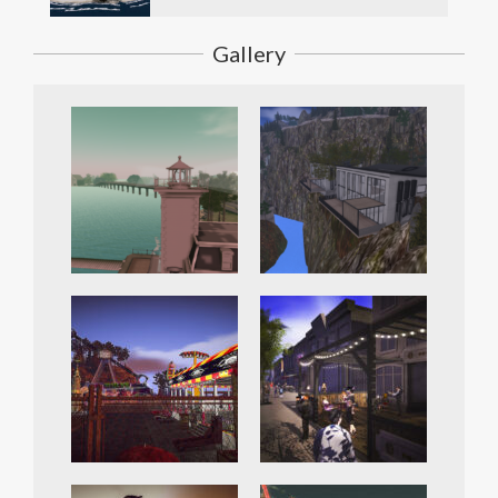
Gallery