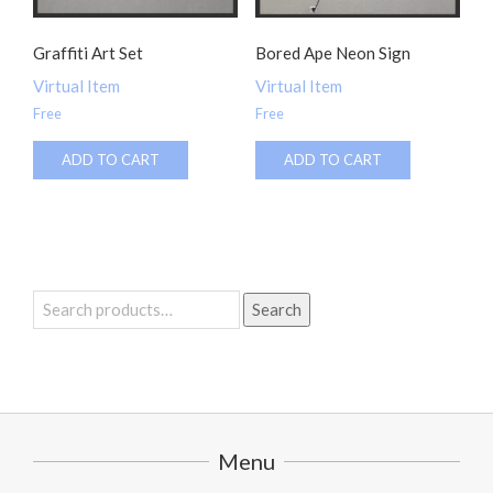
Graffiti Art Set
Bored Ape Neon Sign
Virtual Item
Virtual Item
Free
Free
ADD TO CART
ADD TO CART
Search
Search
for:
Menu