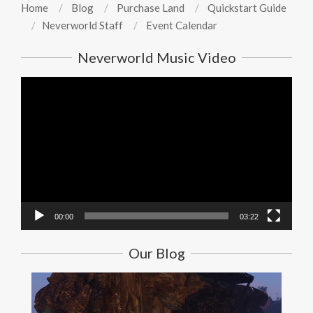
Home
Blog
Purchase Land
Quickstart Guide
Neverworld Staff
Event Calendar
Neverworld Music Video
Video
Player
00:00
03:22
Our Blog