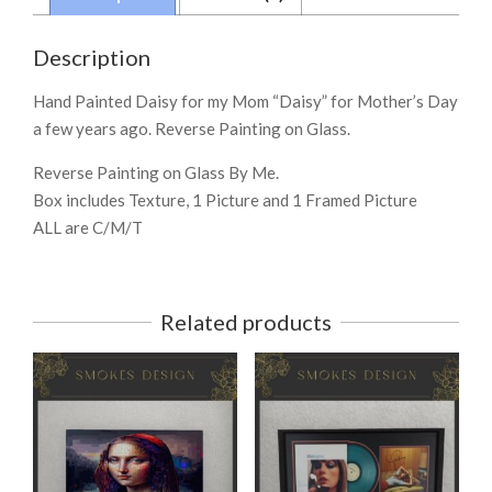
Description
Hand Painted Daisy for my Mom “Daisy” for Mother’s Day
a few years ago. Reverse Painting on Glass.
Reverse Painting on Glass By Me.
Box includes Texture, 1 Picture and 1 Framed Picture
ALL are C/M/T
Related products