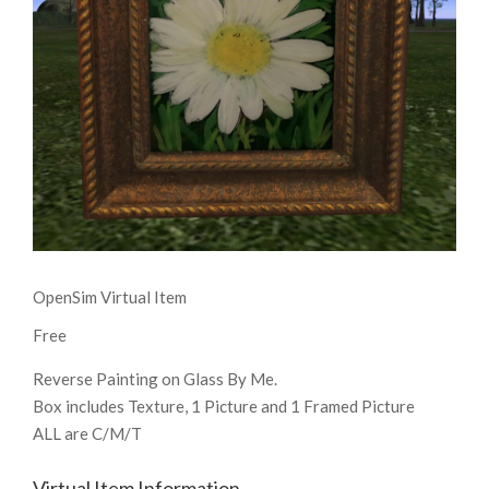
OpenSim Virtual Item
Free
Reverse Painting on Glass By Me.
Box includes Texture, 1 Picture and 1 Framed Picture
ALL are C/M/T
Virtual Item Information