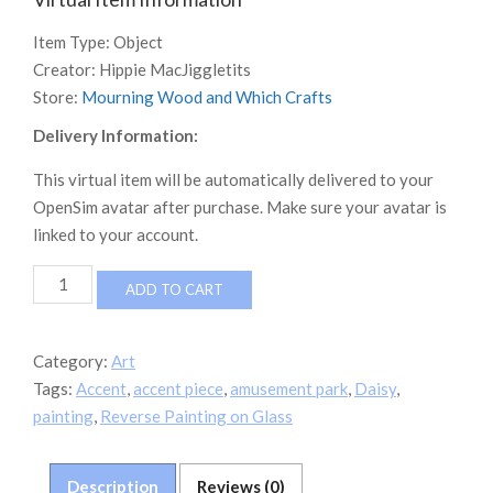
Item Type:
Object
Creator:
Hippie MacJiggletits
Store:
Mourning Wood and Which Crafts
Delivery Information:
This virtual item will be automatically delivered to your
OpenSim avatar after purchase. Make sure your avatar is
linked to your account.
MWWC
ADD TO CART
Mom's
Daisy
Reverse
Category:
Art
Painting
Tags:
Accent
,
accent piece
,
amusement park
,
Daisy
,
on
glass
painting
,
Reverse Painting on Glass
quantity
Description
Reviews (0)