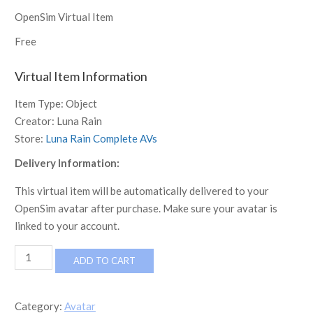
OpenSim Virtual Item
Free
Virtual Item Information
Item Type:
Object
Creator:
Luna Rain
Store:
Luna Rain Complete AVs
Delivery Information:
This virtual item will be automatically delivered to your
OpenSim avatar after purchase. Make sure your avatar is
linked to your account.
[LR]
ADD TO CART
Complete
Avatar
-
Category:
Avatar
Tyler