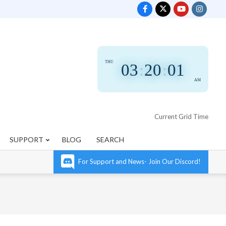
THU
03
:
20
:
02
AM
Current Grid Time
SUPPORT
BLOG
SEARCH
For Support and News- Join Our Discord!