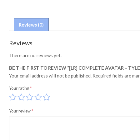
Reviews (0)
Reviews
There are no reviews yet.
BE THE FIRST TO REVIEW “[LR] COMPLETE AVATAR – TYLE
Your email address will not be published.
Required fields are ma
Your rating
*
Your review
*