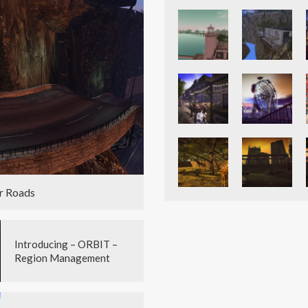
r Roads
Introducing – ORBIT –
Region Management