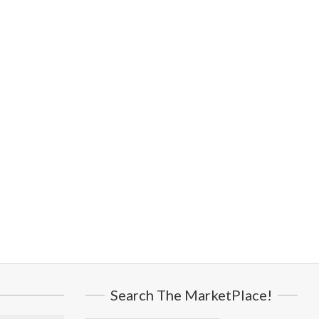
Search The MarketPlace!