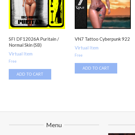
SFI DF12026A Puritain /
VN7 Tattoo Cyberpunk 922
Normal Skin (SB)
Virtual Item
Virtual Item
Free
Free
ADD TO CART
ADD TO CART
Menu