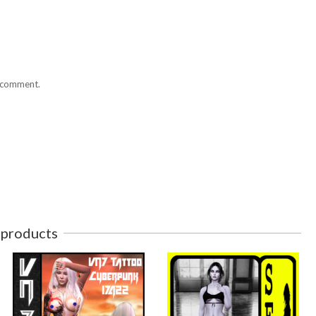
I comment.
 products