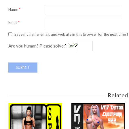
Name
*
Email
*
Save my name, email, and website in this browser for the next time 
Are you human? Please solve:
Related