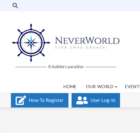
Skip
Search
to
content
Neverworld
A builders paradise
Grid
HOME
OUR WORLD
EVENT
How To Register
User Log-In