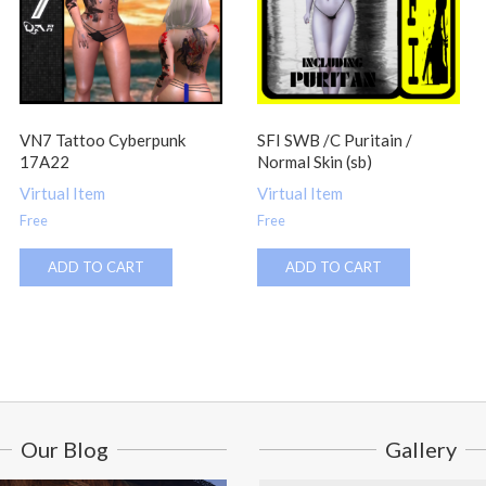
VN7 Tattoo Cyberpunk
SFI SWB /C Puritain /
17A22
Normal Skin (sb)
Virtual Item
Virtual Item
Free
Free
ADD TO CART
ADD TO CART
Our Blog
Gallery