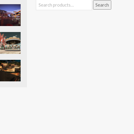
Search
Search
for: