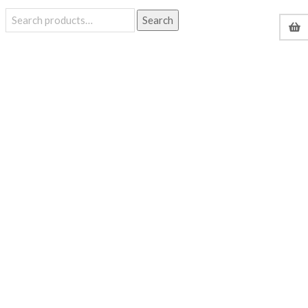
Search
Search
for: