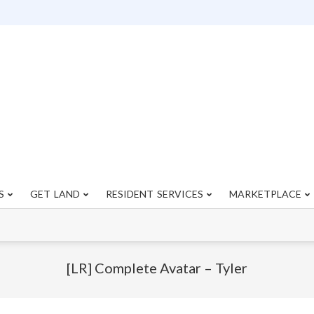
S
GET LAND
RESIDENT SERVICES
MARKETPLACE
Primary
Navigation
Menu
[LR] Complete Avatar – Tyler