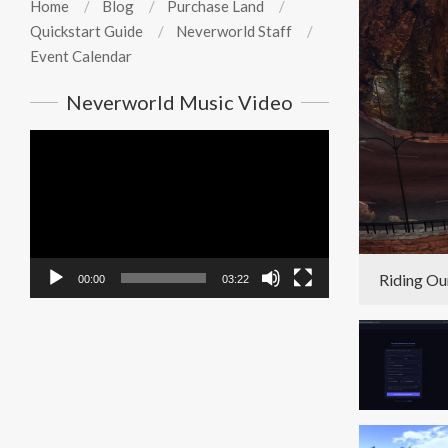
Home
Blog
Purchase Land
Quickstart Guide
Neverworld Staff
Event Calendar
Neverworld Music Video
Video
Player
Riding Ou
00:00
03:22