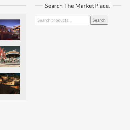
Search The MarketPlace!
Search
Search
for: