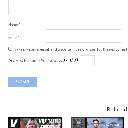
Name
*
Email
*
Save my name, email, and website in this browser for the next time 
Are you human? Please solve:
Related