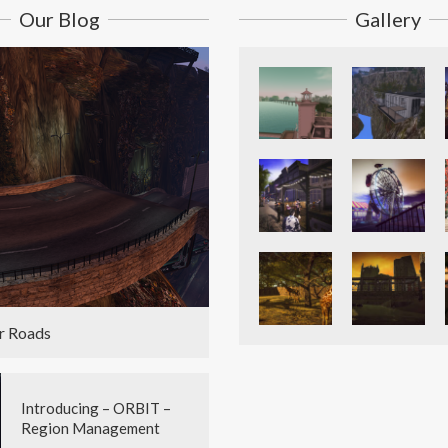
Our Blog
Gallery
r Roads
Introducing – ORBIT –
Region Management