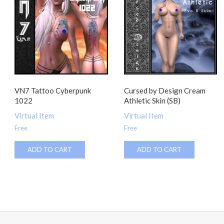
VN7 Tattoo Cyberpunk
Cursed by Design Cream
1022
Athletic Skin (SB)
Virtual Item
Virtual Item
Free
Free
ADD TO CART
ADD TO CART