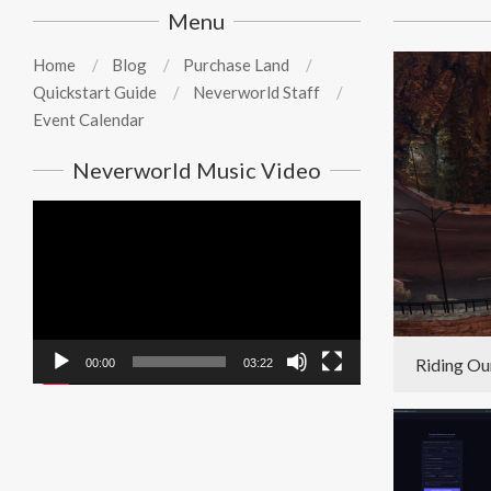
Menu
Home
Blog
Purchase Land
Quickstart Guide
Neverworld Staff
Event Calendar
Neverworld Music Video
Video
Player
Riding Ou
00:00
03:22