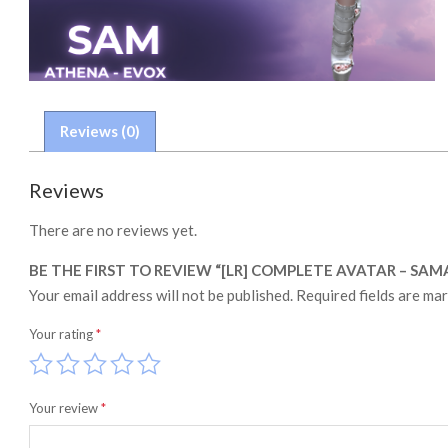
Reviews (0)
Reviews
There are no reviews yet.
BE THE FIRST TO REVIEW “[LR] COMPLETE AVATAR – SA
Your email address will not be published.
Required fields are ma
Your rating
*
Your review
*