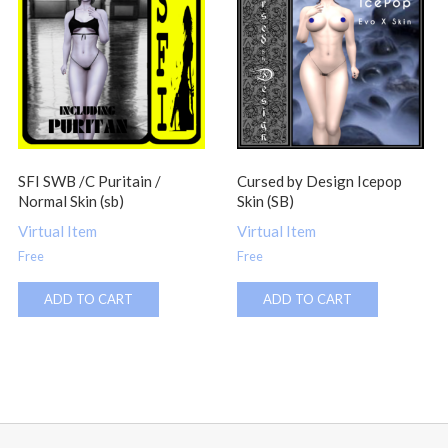
SFI SWB /C Puritain /
Cursed by Design Icepop
Normal Skin (sb)
Skin (SB)
Virtual Item
Virtual Item
Free
Free
ADD TO CART
ADD TO CART