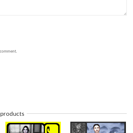
I comment.
 products