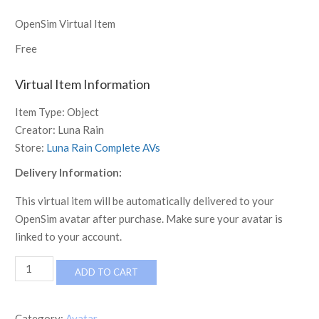
OpenSim Virtual Item
Free
Virtual Item Information
Item Type:
Object
Creator:
Luna Rain
Store:
Luna Rain Complete AVs
Delivery Information:
This virtual item will be automatically delivered to your
OpenSim avatar after purchase. Make sure your avatar is
linked to your account.
[LR]
ADD TO CART
Complete
Avatar
-
Category:
Avatar