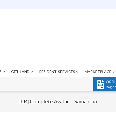
S
GET LAND
RESIDENT SERVICES
MARKETPLACE
Primary
Navigation
ORBI
Menu
Regio
[LR] Complete Avatar – Samantha