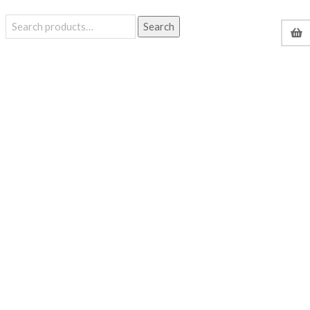
Search
Search
for: