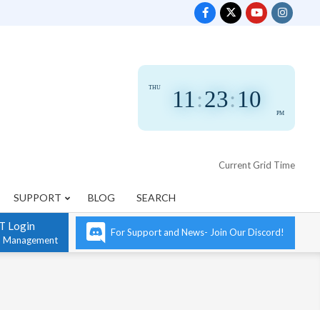
THU
11
:
23
:
11
PM
Current Grid Time
SUPPORT
BLOG
SEARCH
T Login
For Support and News- Join Our Discord!
n Management