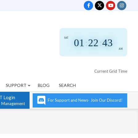
SAT
01
:
22
:
44
AM
Current Grid Time
SUPPORT
BLOG
SEARCH
T Login
For Support and News- Join Our Discord!
n Management