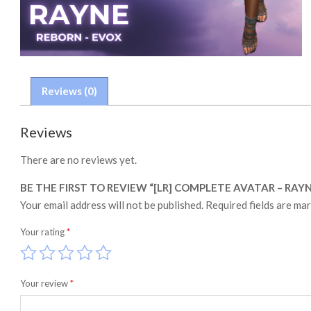
Reviews (0)
Reviews
There are no reviews yet.
BE THE FIRST TO REVIEW “[LR] COMPLETE AVATAR – RAY
Your email address will not be published.
Required fields are ma
Your rating
*
Your review
*