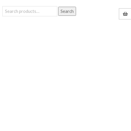
Search
Search
for: