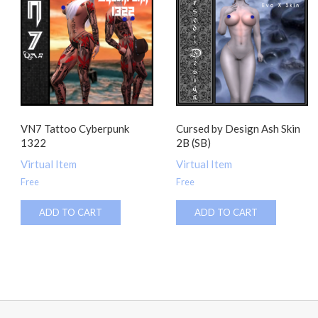
VN7 Tattoo Cyberpunk
Cursed by Design Ash Skin
1322
2B (SB)
Virtual Item
Virtual Item
Free
Free
ADD TO CART
ADD TO CART