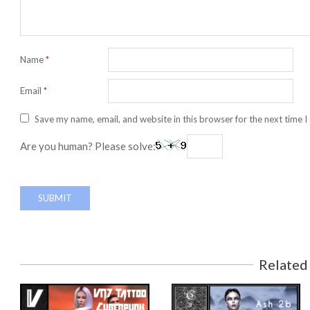
Name
*
Email
*
Save my name, email, and website in this browser for the next time 
Are you human? Please solve:
Related