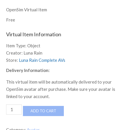
OpenSim Virtual Item
Free
Virtual Item Information
Item Type:
Object
Creator:
Luna Rain
Store:
Luna Rain Complete AVs
Delivery Information:
This virtual item will be automatically delivered to your
OpenSim avatar after purchase. Make sure your avatar is
linked to your account.
[LR]
ADD TO CART
Complete
Avatar
-
Category:
Avatar