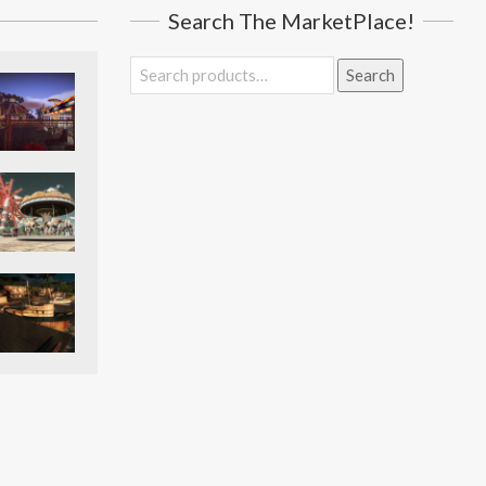
Search The MarketPlace!
Search
Search
for: