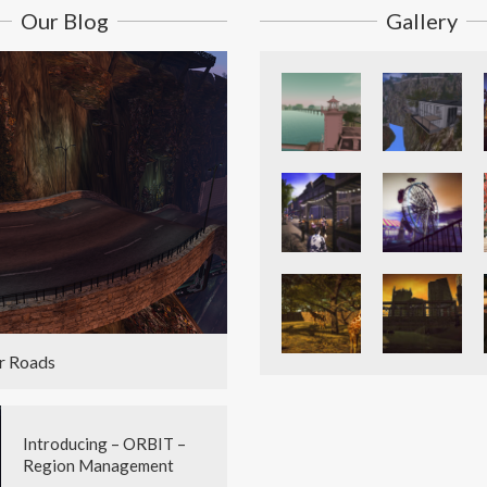
Our Blog
Gallery
r Roads
Introducing – ORBIT –
Region Management