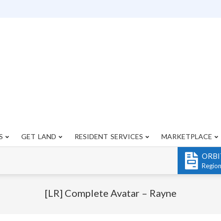
S
GET LAND
RESIDENT SERVICES
MARKETPLACE
Primary
Navigation
ORBI
Menu
Regio
[LR] Complete Avatar – Rayne