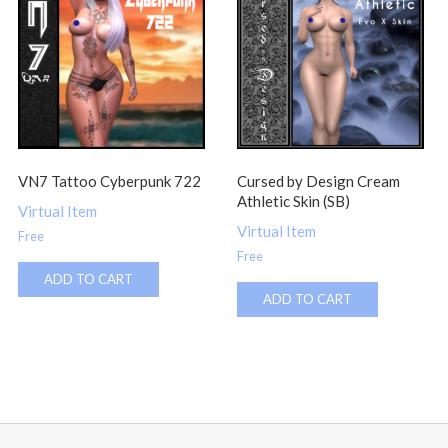
VN7 Tattoo Cyberpunk 722
Cursed by Design Cream
Athletic Skin (SB)
Virtual Item
Virtual Item
Free
Free
ADD TO CART
ADD TO CART