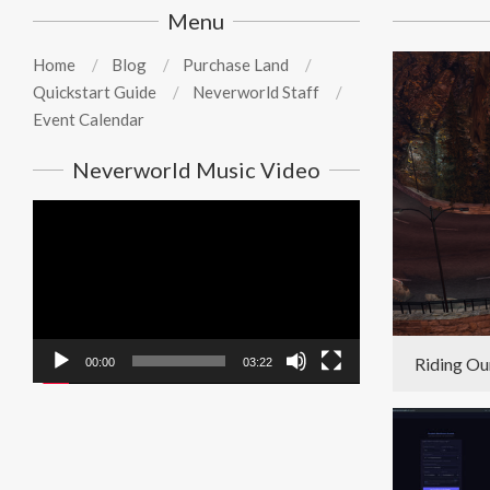
Menu
Home
Blog
Purchase Land
Quickstart Guide
Neverworld Staff
Event Calendar
Neverworld Music Video
Video
Player
Riding Ou
00:00
03:22