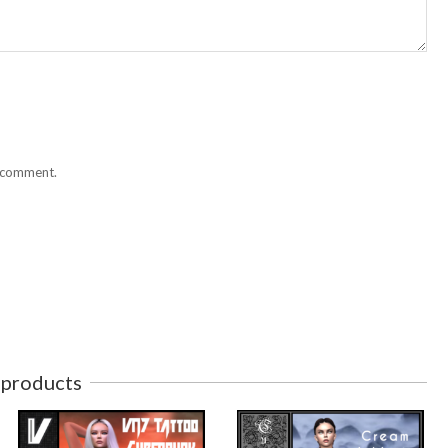
I comment.
 products