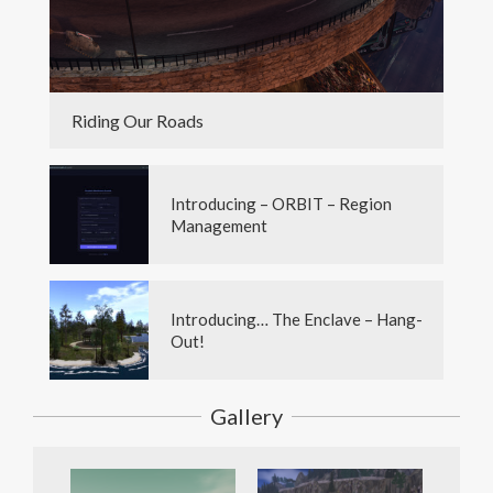
Riding Our Roads
Introducing – ORBIT – Region
Management
Introducing… The Enclave – Hang-
Out!
Gallery