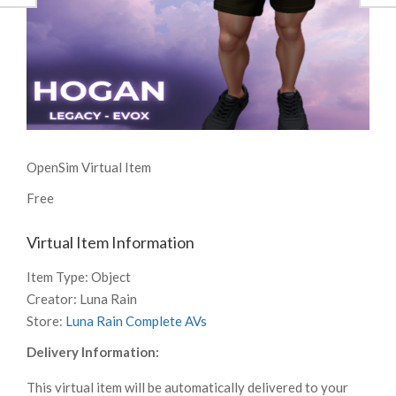
OpenSim Virtual Item
Free
Virtual Item Information
Item Type:
Object
Creator:
Luna Rain
Store:
Luna Rain Complete AVs
Delivery Information:
This virtual item will be automatically delivered to your