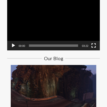
Video
Player
00:00
03:22
Our Blog