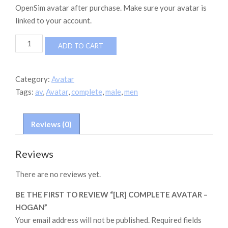
OpenSim avatar after purchase. Make sure your avatar is
linked to your account.
[LR]
ADD TO CART
Complete
Avatar
-
Category:
Avatar
Hogan
Tags:
av
,
Avatar
,
complete
,
male
,
men
quantity
Reviews (0)
Reviews
There are no reviews yet.
BE THE FIRST TO REVIEW “[LR] COMPLETE AVATAR –
HOGAN”
Your email address will not be published.
Required fields