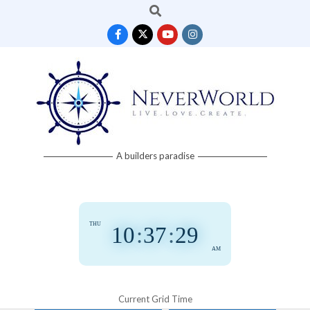
Search
Skip
to
content
Neverworld
A builders paradise
Grid
THU
10
:
37
:
30
AM
Current Grid Time