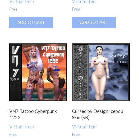
Virtual Item
Virtual Item
Free
Free
ADD TO CART
ADD TO CART
VN7 Tattoo Cyberpunk
Cursed by Design Icepop
1222
Skin (SB)
Virtual Item
Virtual Item
Free
Free