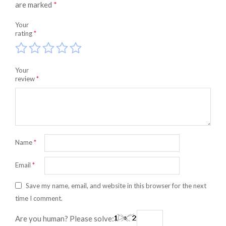
are marked
*
Your
rating
*
Your
review
*
Name
*
Email
*
Save my name, email, and website in this browser for the next
time I comment.
Are you human? Please solve: