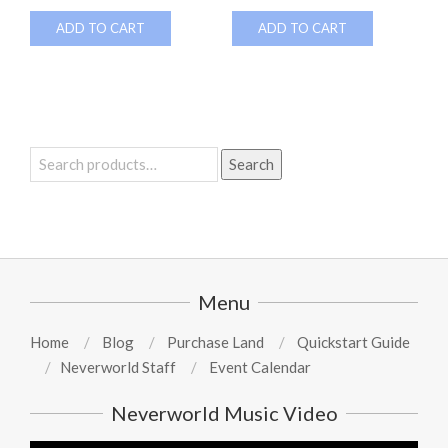
ADD TO CART
ADD TO CART
Search
Search
for:
Menu
Home
Blog
Purchase Land
Quickstart Guide
Neverworld Staff
Event Calendar
Neverworld Music Video