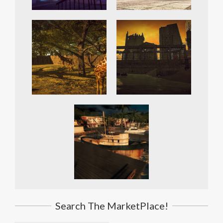
Search The MarketPlace!