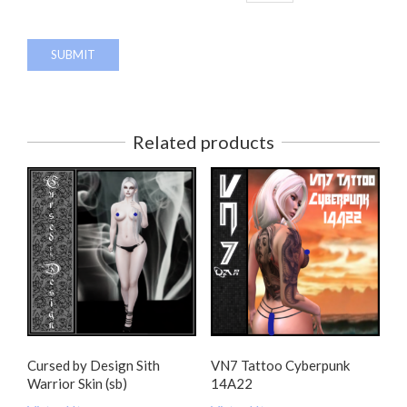
Related products
Cursed by Design Sith
VN7 Tattoo Cyberpunk
Warrior Skin (sb)
14A22