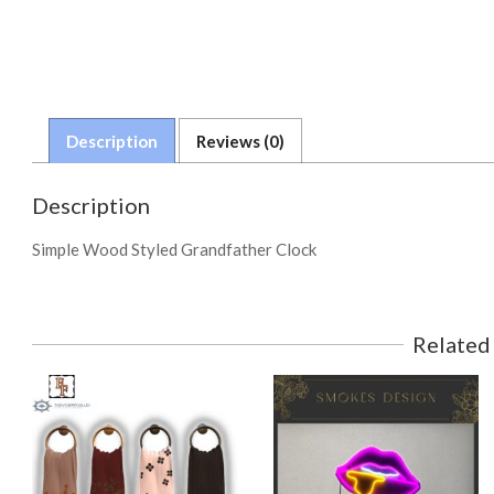
Description
Reviews (0)
Description
Simple Wood Styled Grandfather Clock
Related