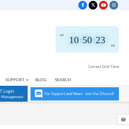
SAT
10
:
50
:
24
AM
Current Grid Time
SUPPORT
BLOG
SEARCH
T Login
For Support and News- Join Our Discord!
n Management