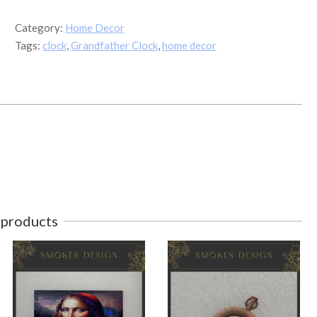
quantity
Category:
Home Decor
Tags:
clock
,
Grandfather Clock
,
home decor
 products