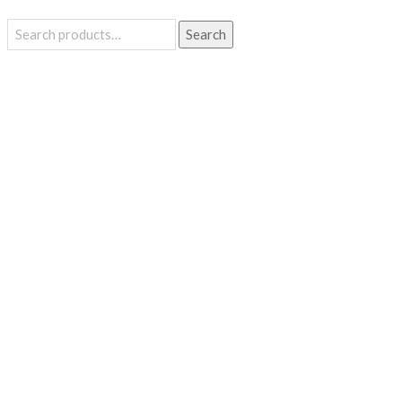
Search
Search
for: