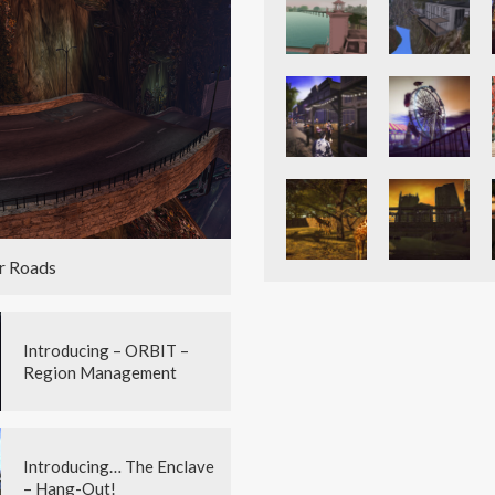
r Roads
Introducing – ORBIT –
Region Management
Introducing… The Enclave
– Hang-Out!