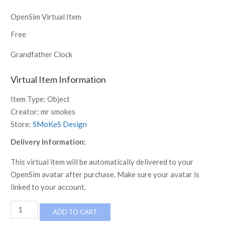
OpenSim Virtual Item
Free
Grandfather Clock
Virtual Item Information
Item Type:
Object
Creator:
mr smokes
Store:
SMoKeS Design
Delivery Information:
This virtual item will be automatically delivered to your
OpenSim avatar after purchase. Make sure your avatar is
linked to your account.
Grandfather
ADD TO CART
Clock