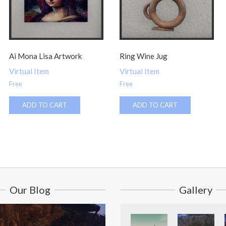
Ai Mona Lisa Artwork
Ring Wine Jug
Virtual Item
Virtual Item
Free
Free
ADD TO CART
ADD TO CART
Our Blog
Gallery