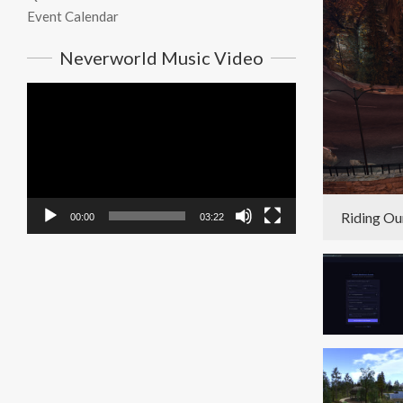
Event Calendar
Neverworld Music Video
Video
Player
Riding Ou
00:00
03:22