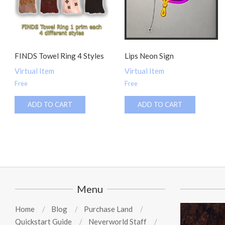
FINDS Towel Ring 4 Styles
Lips Neon Sign
Virtual Item
Virtual Item
Free
Free
ADD TO CART
ADD TO CART
Menu
Home
Blog
Purchase Land
Quickstart Guide
Neverworld Staff