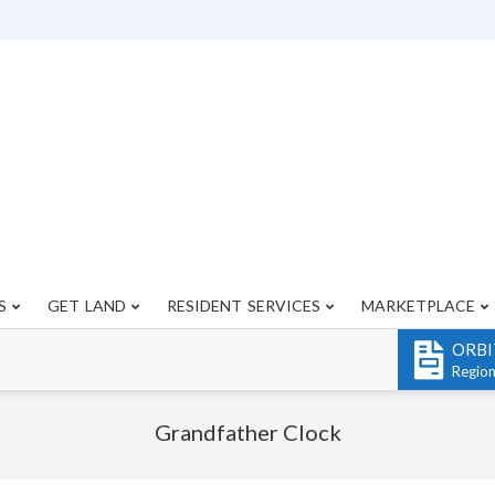
S
GET LAND
RESIDENT SERVICES
MARKETPLACE
Primary
Navigation
ORBI
Menu
Regio
Grandfather Clock