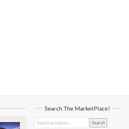
Search The MarketPlace!
Search
Search
for: