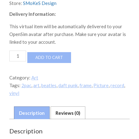
Store:
SMoKeS Design
Delivery Information:
This virtual item will be automatically delivered to your
OpenSim avatar after purchase. Make sure your avatar is
linked to your account.
Gold
ADD TO CART
Vinyl
Collection
quantity
Category:
Art
Tags:
2pac
,
art
,
beatles
,
daft punk
,
frame
,
Picture
,
record
,
vinyl
Description
Reviews (0)
Description