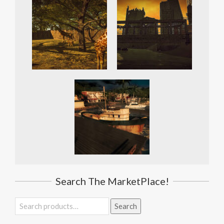
Search The MarketPlace!
Search
Search
for: