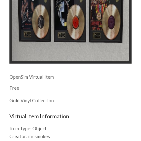
OpenSim Virtual Item
Free
Gold Vinyl Collection
Virtual Item Information
Item Type:
Object
Creator:
mr smokes