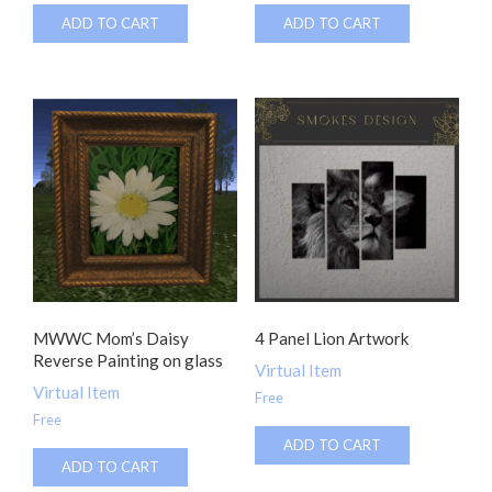
ADD TO CART
ADD TO CART
MWWC Mom’s Daisy
4 Panel Lion Artwork
Reverse Painting on glass
Virtual Item
Virtual Item
Free
Free
ADD TO CART
ADD TO CART