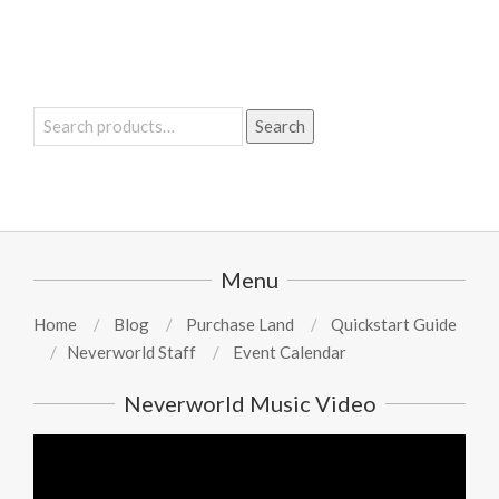
Search
Search
for:
Menu
Home
Blog
Purchase Land
Quickstart Guide
Neverworld Staff
Event Calendar
Neverworld Music Video
Video
Player