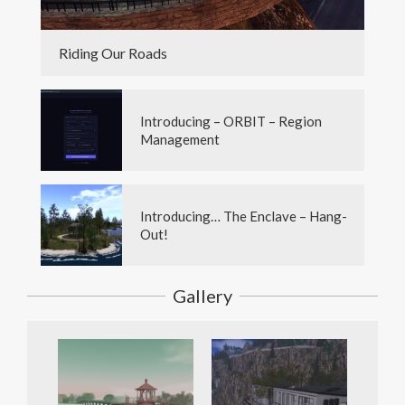
Riding Our Roads
Introducing – ORBIT – Region
Management
Introducing… The Enclave – Hang-
Out!
Gallery