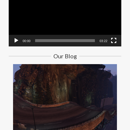
00:00
03:22
Our Blog