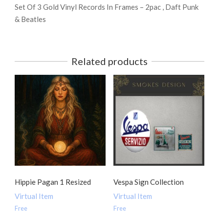
Set Of 3 Gold Vinyl Records In Frames – 2pac , Daft Punk
& Beatles
Related products
Hippie Pagan 1 Resized
Vespa Sign Collection
Virtual Item
Virtual Item
Free
Free