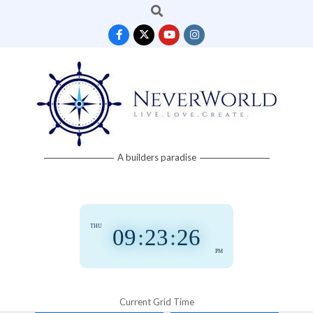
Search
Skip
to
content
Neverworld
A builders paradise
Grid
THU
09
:
23
:
27
PM
Current Grid Time