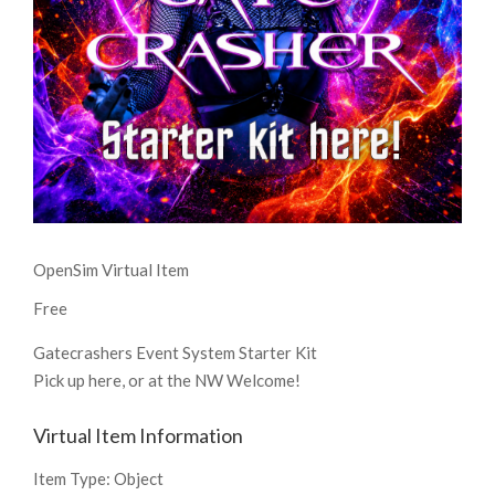
OpenSim Virtual Item
Free
Gatecrashers Event System Starter Kit
Pick up here, or at the NW Welcome!
Virtual Item Information
Item Type:
Object