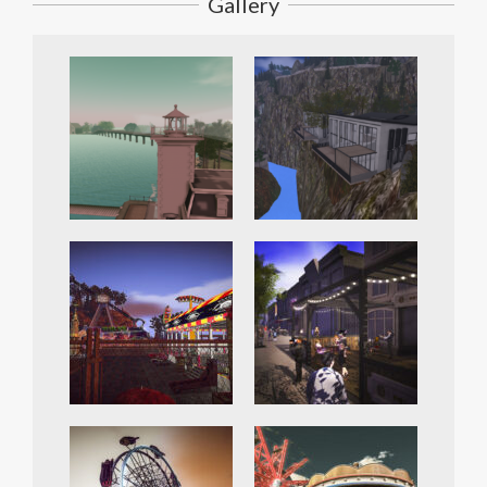
Gallery