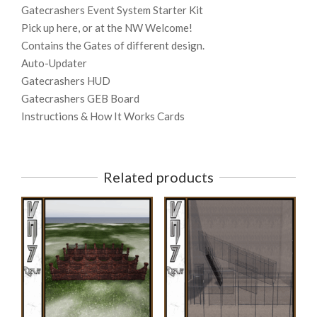
Gatecrashers Event System Starter Kit
Pick up here, or at the NW Welcome!
Contains the Gates of different design.
Auto-Updater
Gatecrashers HUD
Gatecrashers GEB Board
Instructions & How It Works Cards
Related products