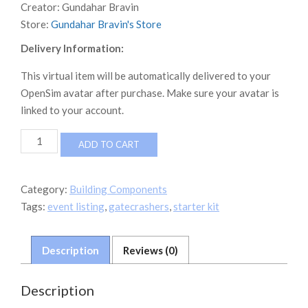
Creator:
Gundahar Bravin
Store:
Gundahar Bravin's Store
Delivery Information:
This virtual item will be automatically delivered to your
OpenSim avatar after purchase. Make sure your avatar is
linked to your account.
Gatecrasher
ADD TO CART
Starter
Kit
v7.1
Category:
Building Components
quantity
Tags:
event listing
,
gatecrashers
,
starter kit
Description
Reviews (0)
Description