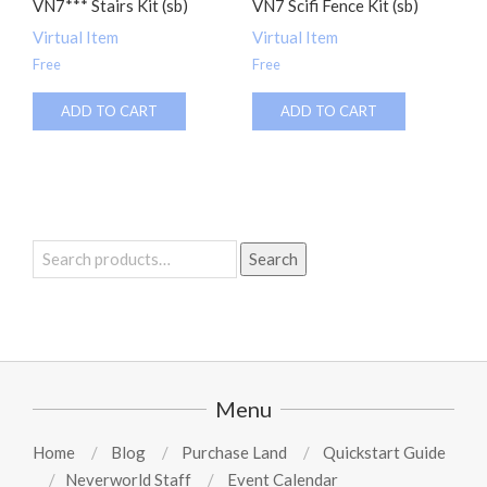
VN7*** Stairs Kit (sb)
VN7 Scifi Fence Kit (sb)
Virtual Item
Virtual Item
Free
Free
ADD TO CART
ADD TO CART
Search
Search
for:
Menu
Home
Blog
Purchase Land
Quickstart Guide
Neverworld Staff
Event Calendar