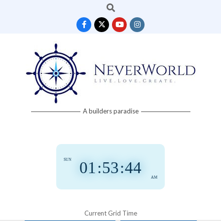
Search
Skip
to
content
Neverworld
A builders paradise
Grid
SUN
01
:
53
:
45
AM
Current Grid Time