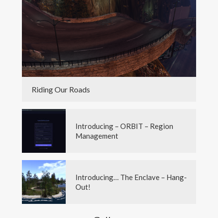
Riding Our Roads
Introducing – ORBIT – Region
Management
Introducing… The Enclave – Hang-
Out!