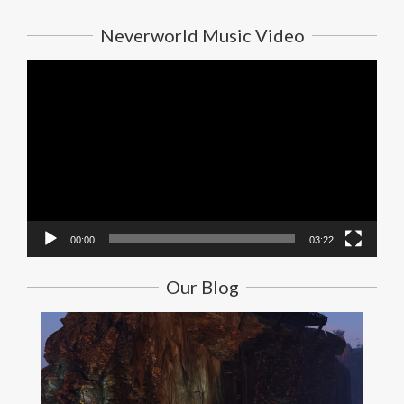
Neverworld Music Video
Video
Player
00:00
03:22
Our Blog