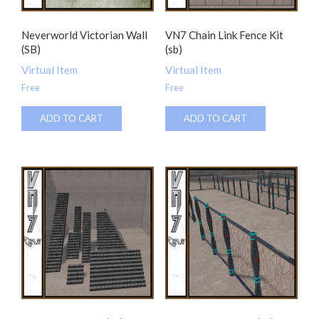
Neverworld Victorian Wall
VN7 Chain Link Fence Kit
(SB)
(sb)
Virtual Item
Virtual Item
Free
Free
ADD TO CART
ADD TO CART